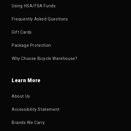
Using HSA/FSA Funds
Frequently Asked Questions
Gift Cards
Package Protection
Why Choose Bicycle Warehouse?
Learn More
About Us
Accessibility Statement
Brands We Carry