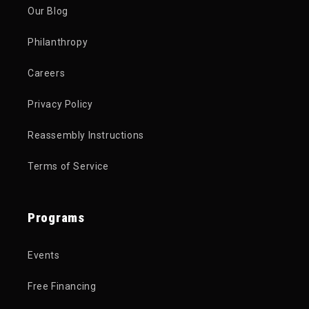
Our Blog
Philanthropy
Careers
Privacy Policy
Reassembly Instructions
Terms of Service
Programs
Events
Free Financing