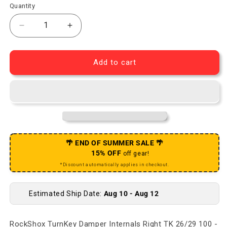
Quantity
Decrease quantity for TurnKey Damper Internals Ri
Increase quantity for TurnKey Damper I
Add to cart
🌴 END OF SUMMER SALE 🌴
15% OFF
off gear!
*Discount automatically applies in checkout.
Estimated Ship Date:
Aug 10 - Aug 12
RockShox TurnKey Damper Internals Right TK 26/29 100 -