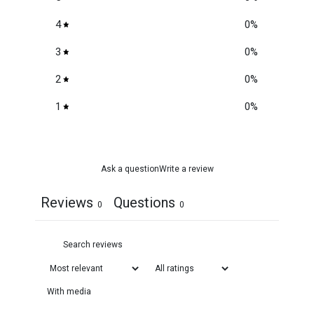
4
0
%
3
0
%
2
0
%
1
0
%
Ask a question
Write a review
Reviews
Questions
0
0
With media