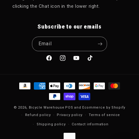
clicking the Chat icon in the lower right.
Subscribe to our emails
Email
Facebook
Instagram
YouTube
TikTok
Payment methods
© 2026,
Bicycle Warehouse
POS
and
Ecommerce by Shopify
Refund policy
Privacy policy
Terms of service
Shipping policy
Contact information