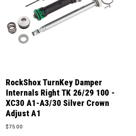
Open media 1 in modal
RockShox TurnKey Damper
Internals Right TK 26/29 100 -
XC30 A1-A3/30 Silver Crown
Adjust A1
Regular price
$75.00