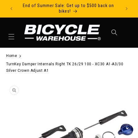
End of Summer Sale: Get up to $500 back on
Ride Tod
Skip to content
bikes!
Cart
Home
TurnKey Damper Internals Right TK 26/29 100 - XC30 A1-A3/30
Silver Crown Adjust A1
to product information