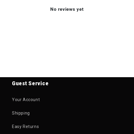
No reviews yet
Guest Service
Your Account
Shipping
Easy Returns