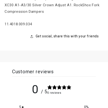
XC30 A1-A3/30 Silver Crown Adjust A1. RockShox Fork
Compression Dampers
SKU:
11.4018.009.034
Get social, share this with your friends
Customer reviews
0
/ 5
0 reviews
5
0
%