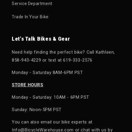
Service Department
Trade In Your Bike
Let's Talk Bikes & Gear
Need help finding the perfect bike? Call Kathleen,
858-943-4229 or text at 619-333-2576
Monday - Saturday 8AM-6PM PST
STORE HOURS
Monday - Saturday: 10AM - 6PM PST
Sunday: Noon-5PM PST
You can also email our bike experts at
Info@BicycleWarehouse.com or chat with us by