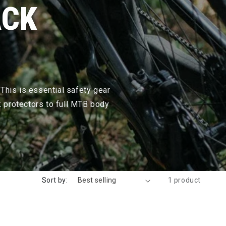
ACK
 This is essential safety gear
k protectors to full MTB body
Sort by:
1 product