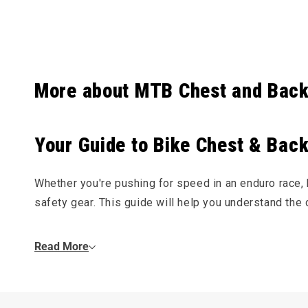
Collapsibl
More about MTB Chest and Back
Your Guide to Bike Chest & Back
Whether you're pushing for speed in an enduro race, hi
safety gear. This guide will help you understand the d
Do I Need a Chest or Back Protector?
Read More
Knee and elbow pads protect you in a slide, but chest
rocks or a high-speed crash. For gravity-focused
mo