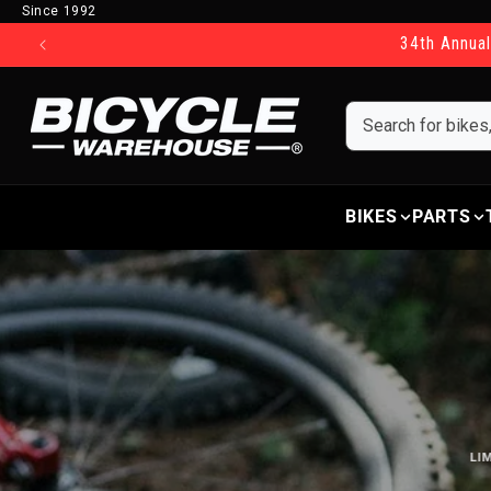
Since 1992
Skip to content
34th Annual
BIKES
PARTS
LI