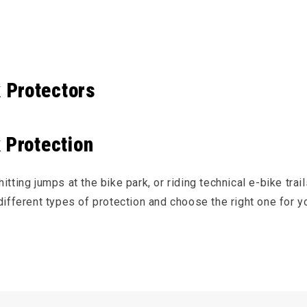
e content
 Protectors
 Protection
tting jumps at the bike park, or riding technical e-bike trail
ifferent types of protection and choose the right one for yo
 and back protection is designed to absorb and distribute th
untain biking
(like downhill) and fast
e-bike
riding, many ri