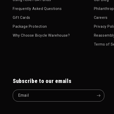
Styles of Protection
Frequently Asked Questions
Philanthro
Back Protector Vests:
This is a popular "all-in-
Gift Cards
Careers
small chest or rib pads and storage pockets.
Package Protection
Privacy Pol
Full Armor Jackets:
This is a complete upper-bo
Backpack Protectors:
Some high-end hydration 
Why Choose Bicycle Warehouse?
Reassembly
Terms of S
Subscribe to our emails
Email