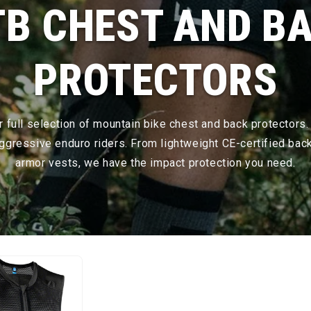
B CHEST AND B
PROTECTORS
 full selection of mountain bike chest and back protectors.
 aggressive enduro riders. From lightweight CE-certified bac
armor vests, we have the impact protection you need.