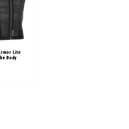
Armor Lite
ike Body
ice