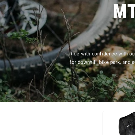
MT
Ride with confidence with our
for downhill, bike park, and