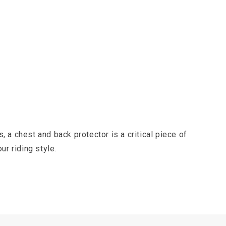
s, a chest and back protector is a critical piece of
ur riding style.
e force from a major impact, like a fall onto sharp
ders consider it essential.