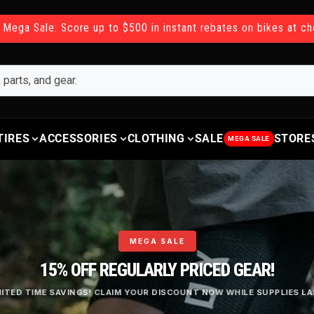
 Mega Sale: Score up to $500 in instant rebates on bikes at c
TIRES
ACCESSORIES
CLOTHING
SALE
STORE
MEGA SALE
MEGA SALE
15% OFF REGULARLY PRICED GEAR!
MITED TIME SAVINGS! CLAIM YOUR DISCOUNT NOW WHILE SUPPLIES LA