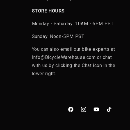
STORE HOURS
h a built-in CE-rated back protector. Many also include
Monday - Saturday: 10AM - 6PM PST
 all built into one jacket.
Sunday: Noon-5PM PST
ectly into the pack's back panel.
You can also email our bike experts at
Info@BicycleWarehouse.com or chat
with us by clicking the Chat icon in the
lower right.
Facebook
Instagram
YouTube
TikTok