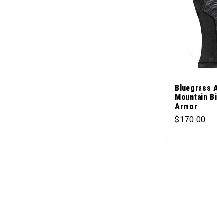
Bluegrass 
Mountain B
Armor
Regular pr
$170.00