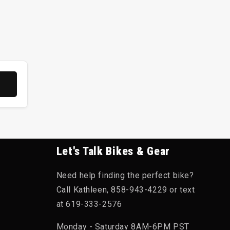
terials like D3O or VPD. These materials are soft
d dissipate the force. They are lightweight, well-
uperior protection against sharp, penetrating
ut can be bulkier and less ventilated than softshell
Let's Talk Bikes & Gear
sorption.
Need help finding the perfect bike?
Call Kathleen, 858-943-4229 or text
ergy as Level 1. This is the recommended choice
at 619-333-2576
Monday - Saturday 8AM-6PM PST