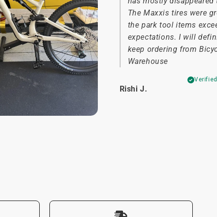
has mostly disappeared 
The Maxxis tires were g
the park tool items exc
expectations. I will defin
keep ordering from Bicy
Warehouse
Verifie
Rishi J.