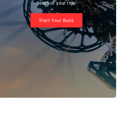
detail of your ride.
Start Your Build