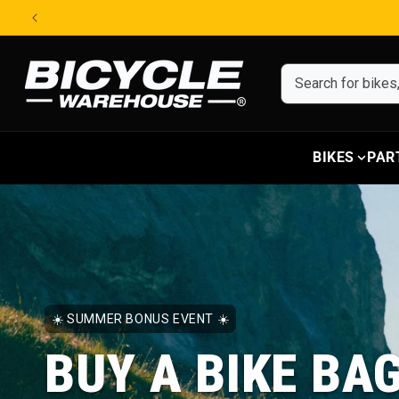
Skip to content
BIKES
PAR
☀️ SUMMER BONUS EVENT ☀️
BUY A BIKE BA