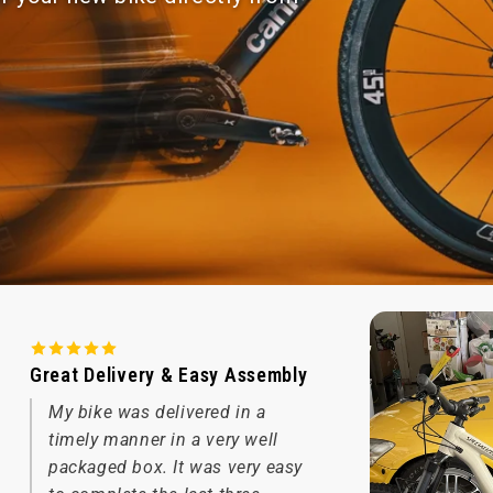
Great Delivery & Easy Assembly
My bike was delivered in a
timely manner in a very well
packaged box. It was very easy