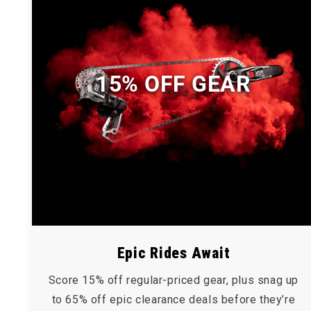
15% OFF GEAR
Epic Rides Await
Score 15% off regular-priced gear, plus snag up
to 65% off epic clearance deals before they’re