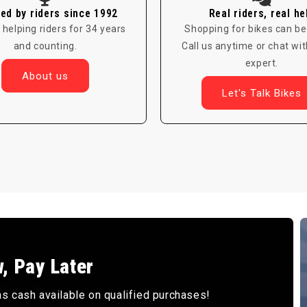
ed by riders since 1992
Real riders, real he
 helping riders for 34 years
Shopping for bikes can be
and counting.
Call us anytime or chat wit
expert.
About us
Let's Talk Bikes
, Pay Later
 cash available on qualified purchases!