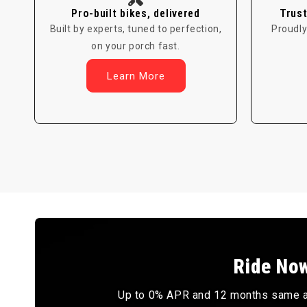
Pro-built bikes, delivered
Trust
Built by experts, tuned to perfection,
Proudly
on your porch fast.
Learn More
Ride Now
Up to 0% APR and 12 months same as