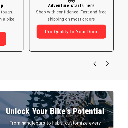
lp
Adventure starts here
 tough.
Shop with confidence. Fast and free
h a bike
shipping on most orders
Pro Quality to Your Door
Unlock Your Bike's Potential
From handlebars to hubs, customize every