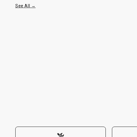
See All →