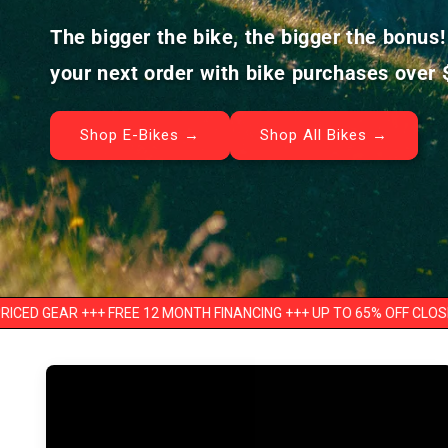
The bigger the bike, the bigger the bonus
your next order with bike purchases over 
Shop E-Bikes →
Shop All Bikes →
++ FREE 12 MONTH FINANCING +++ UP TO 65% OFF CLOSEOUTS
+++ 