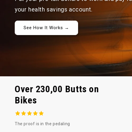
your health savings account.
See How It Works →
Over 230,00 Butts on
Bikes
The proof is in the pedaling