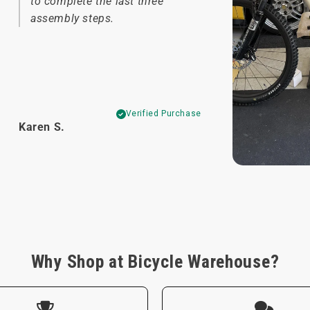
to complete the last three
assembly steps.
Verified Purchase
Karen S.
Jon M.
Why Shop at Bicycle Warehouse?