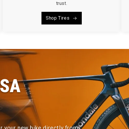
trust.
Shop Tires
FSA
or your new bike directly from