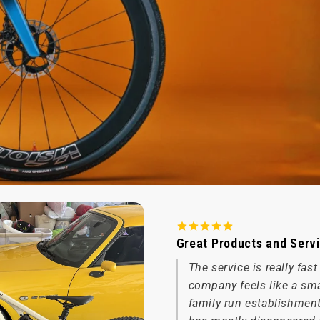
Great Products and Serv
The service is really fas
company feels like a sm
family run establishmen