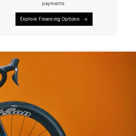
payments.
Explore Financing Options