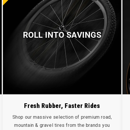
ROLL INTO SAVINGS
Fresh Rubber, Faster Rides
Shop our massive selection of premium road,
mountain & gravel tires from the brands you