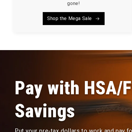
gone!
Shop the Mega Sale
Pay with HSA/
Savings
Put your pre-tax dollars to work and pay f