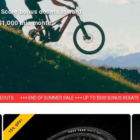
! Score bonus dollars toward
$1,000 this month.
END OF SUMMER SALE +++ UP TO $500 BONUS REBATE ON BIKES +++ 
15% OFF!