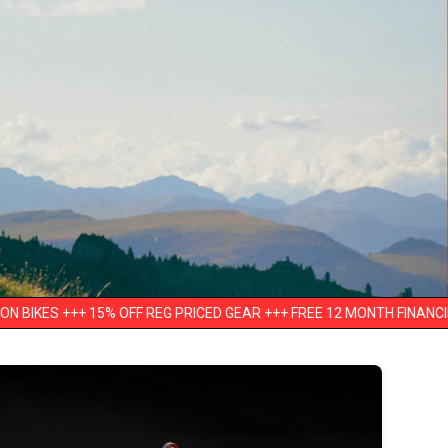
15% OFF REG PRICED GEAR +++ FREE 12 MONTH FINANCING +++ UP TO