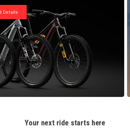
 Details
Your next ride starts here