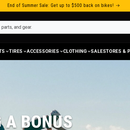
End of Summer Sale: Get up to $500 back on bikes!
TS
TIRES
ACCESSORIES
CLOTHING
SALE
STORES &
G A BONUS