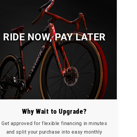
RIDE NOW, PAY LATER
Why Wait to Upgrade?
Get approved for flexible financing in minutes
and split your purchase into easy monthly