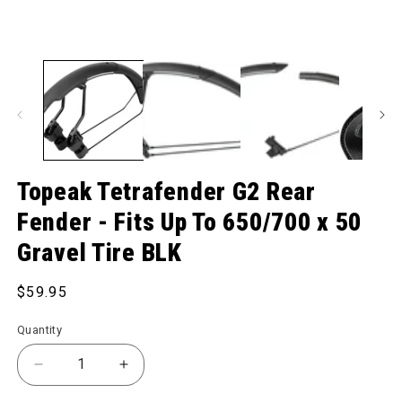
Topeak Tetrafender G2 Rear
Fender - Fits Up To 650/700 x 50
Gravel Tire BLK
Regular price
$59.95
Quantity
Decrease quantity for Tetrafender G2 Rear Fender - 
Increase quantity for Tetrafender G2 Re