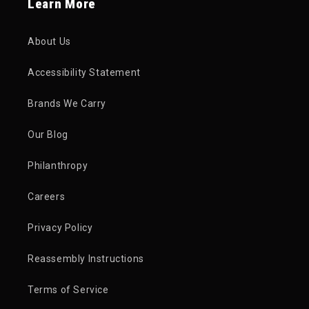
Learn More
About Us
Accessibility Statement
Brands We Carry
Our Blog
Philanthropy
Careers
Privacy Policy
Reassembly Instructions
Terms of Service