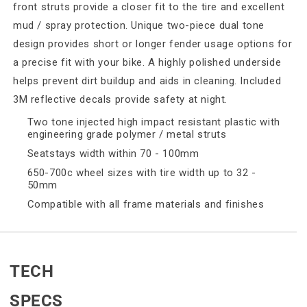
front struts provide a closer fit to the tire and excellent
mud / spray protection. Unique two-piece dual tone
design provides short or longer fender usage options for
a precise fit with your bike. A highly polished underside
helps prevent dirt buildup and aids in cleaning. Included
3M reflective decals provide safety at night.
Two tone injected high impact resistant plastic with
engineering grade polymer / metal struts
Seatstays width within 70 - 100mm
650-700c wheel sizes with tire width up to 32 -
50mm
Compatible with all frame materials and finishes
TECH
SPECS