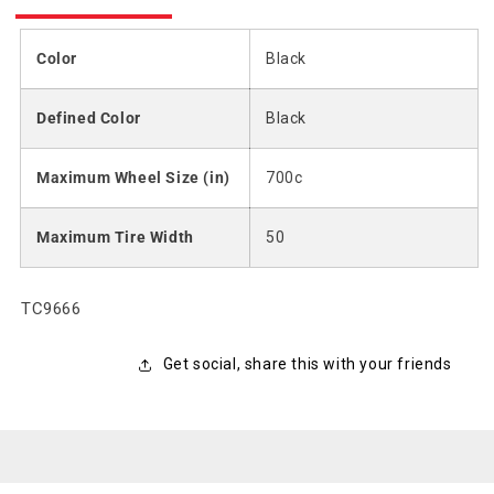
Color
Black
Defined Color
Black
Maximum Wheel Size (in)
700c
Maximum Tire Width
50
SKU:
TC9666
Get social, share this with your friends