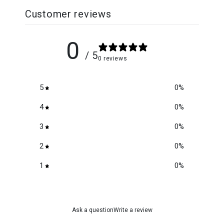
Customer reviews
0
/ 5
0 reviews
5
0
%
4
0
%
3
0
%
2
0
%
1
0
%
Ask a question
Write a review