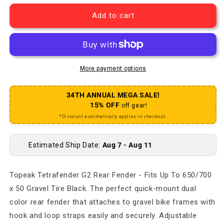
Add to cart
More payment options
34TH ANNUAL MEGA SALE!
15% OFF
off gear!
*Discount automatically applies in checkout.
Estimated Ship Date:
Aug 7 - Aug 11
Topeak Tetrafender G2 Rear Fender - Fits Up To 650/700
x 50 Gravel Tire Black. The perfect quick-mount dual
color rear fender that attaches to gravel bike frames with
hook and loop straps easily and securely. Adjustable