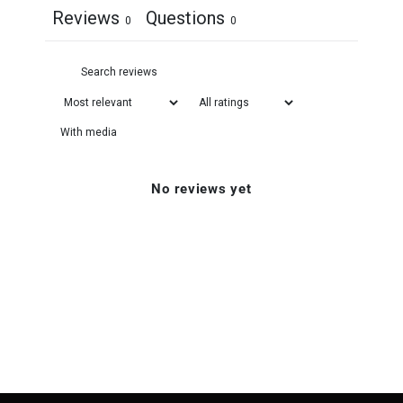
Reviews
Questions
0
0
With media
No reviews yet