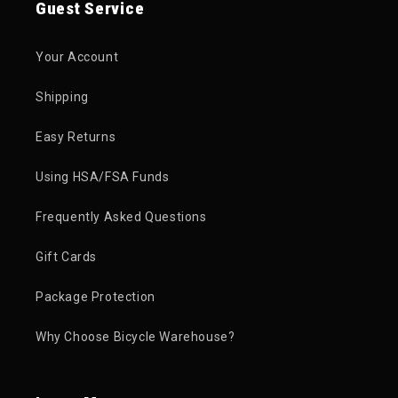
Guest Service
Your Account
Shipping
Easy Returns
Using HSA/FSA Funds
Frequently Asked Questions
Gift Cards
Package Protection
Why Choose Bicycle Warehouse?