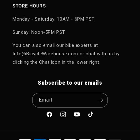
STORE HOURS
Monday - Saturday: 10AM - 6PM PST
Sunday: Noon-5PM PST
You can also email our bike experts at
Info@BicycleWarehouse.com or chat with us by
clicking the Chat icon in the lower right.
Subscribe to our emails
Email
Facebook
Instagram
YouTube
TikTok
Payment methods