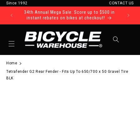
Since 1992
CONTACT US
Skip to content
34th Annual Mega Sale: Score up to $500 in
Ride Tod
instant rebates on bikes at checkout!
Cart
Home
Tetrafender G2 Rear Fender - Fits Up To 650/700 x 50 Gravel Tire
BLK
to product information