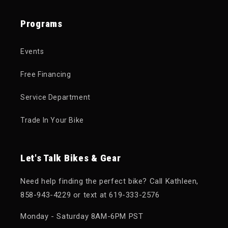
Programs
Events
Free Financing
Service Department
Trade In Your Bike
Let's Talk Bikes & Gear
Need help finding the perfect bike? Call Kathleen,
858-943-4229 or text at 619-333-2576
Monday - Saturday 8AM-6PM PST