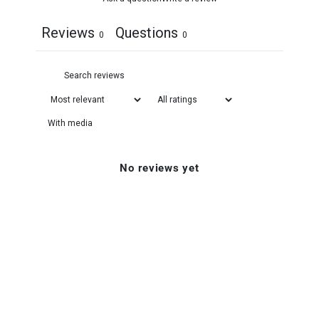
Reviews
Questions
0
0
With media
No reviews yet