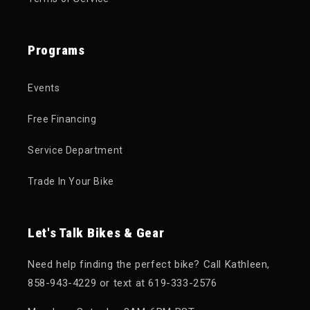
Programs
Events
Free Financing
Service Department
Trade In Your Bike
Let's Talk Bikes & Gear
Need help finding the perfect bike? Call Kathleen,
858-943-4229 or text at 619-333-2576