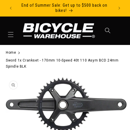
End of Summer Sale: Get up to $500 back on
Ride Tod
Skip to content
bikes!
Cart
Home
Sword 1x Crankset - 170mm 10-Speed 40t 110 Asym BCD 24mm
Spindle BLK
to product information