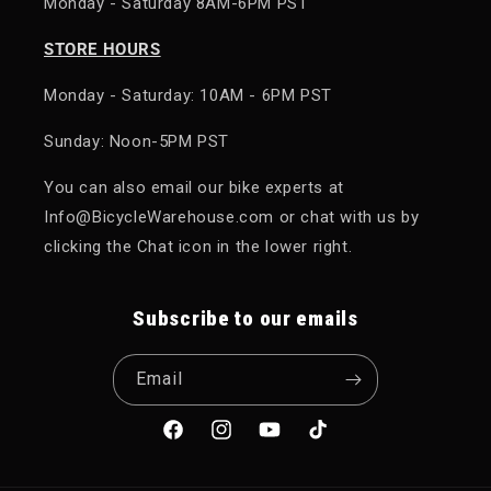
Monday - Saturday 8AM-6PM PST
STORE HOURS
Monday - Saturday: 10AM - 6PM PST
Sunday: Noon-5PM PST
You can also email our bike experts at
Info@BicycleWarehouse.com or chat with us by
clicking the Chat icon in the lower right.
Subscribe to our emails
Email
Facebook
Instagram
YouTube
TikTok