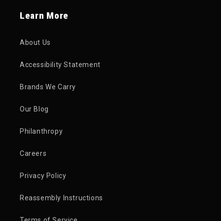
Learn More
About Us
Accessibility Statement
Brands We Carry
Our Blog
Philanthropy
Careers
Privacy Policy
Reassembly Instructions
Terms of Service