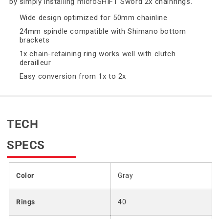
by simply installing microSHIFT Sword 2x chainrings.
Wide design optimized for 50mm chainline
24mm spindle compatible with Shimano bottom
brackets
1x chain-retaining ring works well with clutch
derailleur
Easy conversion from 1x to 2x
TECH
SPECS
Color
Gray
Rings
40