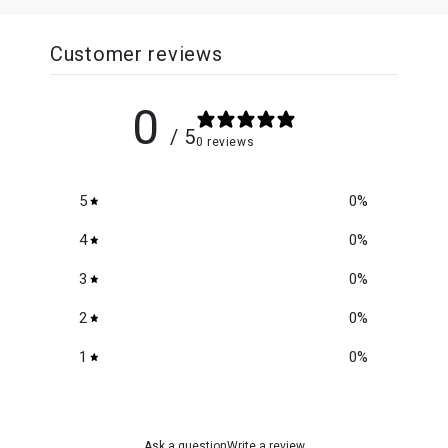
Customer reviews
0
/ 5
0 reviews
5
0
%
4
0
%
3
0
%
2
0
%
1
0
%
Ask a question
Write a review