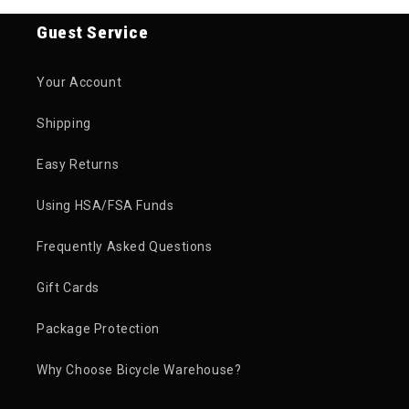
Guest Service
Your Account
Shipping
Easy Returns
Using HSA/FSA Funds
Frequently Asked Questions
Gift Cards
Package Protection
Why Choose Bicycle Warehouse?