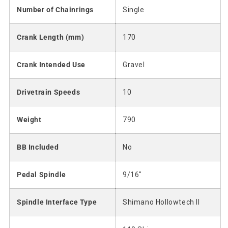
Number of Chainrings
Single
Crank Length (mm)
170
Crank Intended Use
Gravel
Drivetrain Speeds
10
Weight
790
BB Included
No
Pedal Spindle
9/16"
Spindle Interface Type
Shimano Hollowtech II