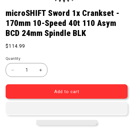
Open media 1 in modal
microSHIFT Sword 1x Crankset -
170mm 10-Speed 40t 110 Asym
BCD 24mm Spindle BLK
Regular price
$114.99
Quantity
Add to cart