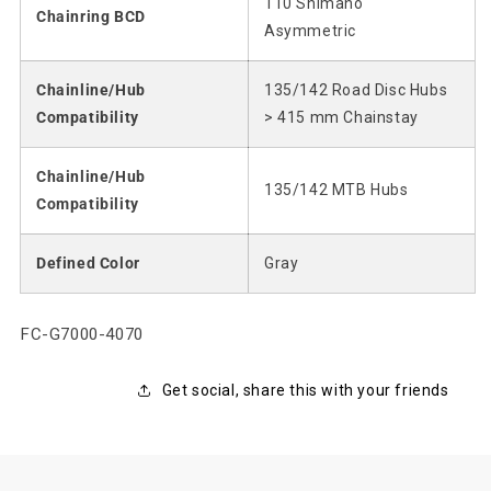
110 Shimano
Chainring BCD
Asymmetric
Chainline/Hub
135/142 Road Disc Hubs
Compatibility
> 415 mm Chainstay
Chainline/Hub
135/142 MTB Hubs
Compatibility
Defined Color
Gray
SKU:
FC-G7000-4070
Get social, share this with your friends