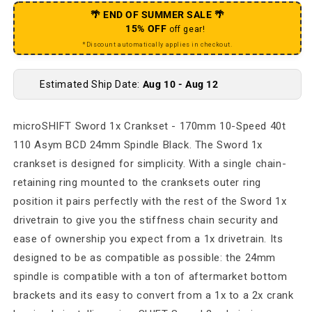
🌴 END OF SUMMER SALE 🌴
15% OFF
off gear!
*Discount automatically applies in checkout.
Estimated Ship Date:
Aug 10 - Aug 12
microSHIFT Sword 1x Crankset - 170mm 10-Speed 40t
110 Asym BCD 24mm Spindle Black. The Sword 1x
crankset is designed for simplicity. With a single chain-
retaining ring mounted to the cranksets outer ring
position it pairs perfectly with the rest of the Sword 1x
drivetrain to give you the stiffness chain security and
ease of ownership you expect from a 1x drivetrain. Its
designed to be as compatible as possible: the 24mm
spindle is compatible with a ton of aftermarket bottom
brackets and its easy to convert from a 1x to a 2x crank