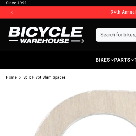
Since 1992
Skip to content
34th Annual
BIKES
PARTS
Home
Split Pivot Shim Spacer
Skip to product information