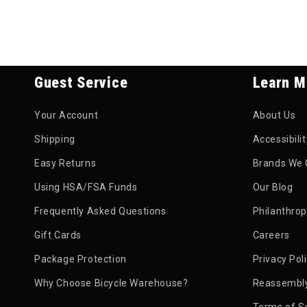
Guest Service
Learn M
Your Account
About Us
Shipping
Accessibili
Easy Returns
Brands We 
Using HSA/FSA Funds
Our Blog
Frequently Asked Questions
Philanthro
Gift Cards
Careers
Package Protection
Privacy Pol
Why Choose Bicycle Warehouse?
Reassembly
Terms of S