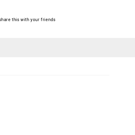
 share this with your friends