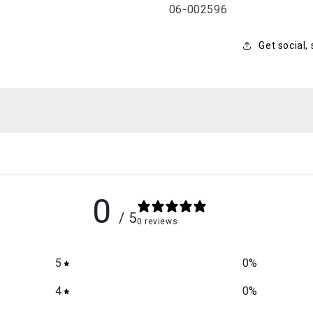
SKU:
06-002596
Get social,
0
/ 5
0 reviews
5
0
%
4
0
%