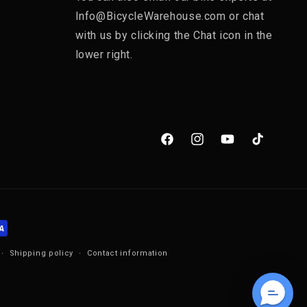
Info@BicycleWarehouse.com or chat
with us by clicking the Chat icon in the
lower right.
Facebook
Instagram
YouTube
TikTok
Shipping policy
Contact information