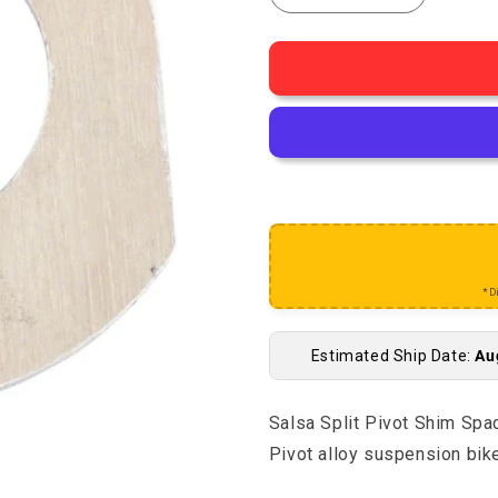
Decrease quantity for S
Increase qu
*D
Estimated Ship Date:
Au
Salsa Split Pivot Shim Spac
Pivot alloy suspension bik