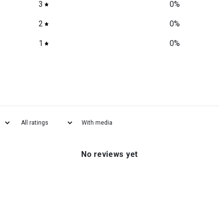
3
0
%
2
0
%
1
0
%
With media
No reviews yet