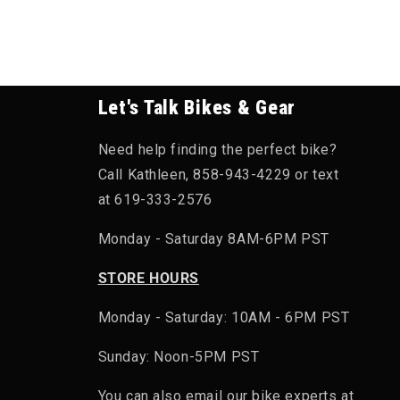
Let's Talk Bikes & Gear
Need help finding the perfect bike?
Call Kathleen, 858-943-4229 or text
at 619-333-2576
Monday - Saturday 8AM-6PM PST
STORE HOURS
Monday - Saturday: 10AM - 6PM PST
Sunday: Noon-5PM PST
You can also email our bike experts at