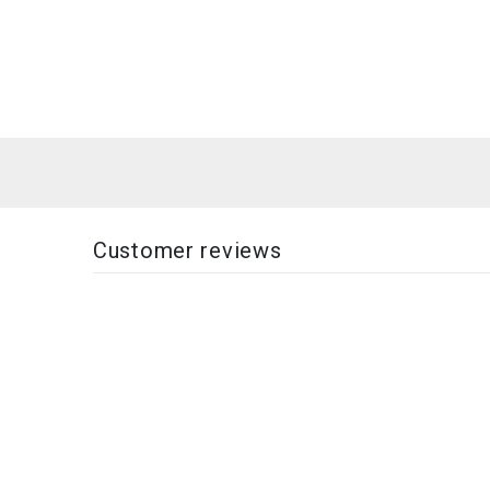
Customer reviews