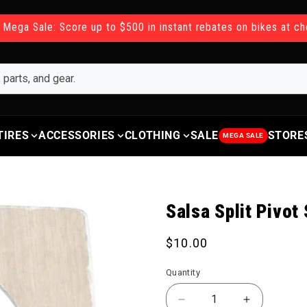
 Mega Sale: Score up to $500 in instant rebates on bikes at c
TIRES
ACCESSORIES
CLOTHING
SALE
STORE
MEGA SALE
Salsa Split Pivot
Regular price
$10.00
Quantity