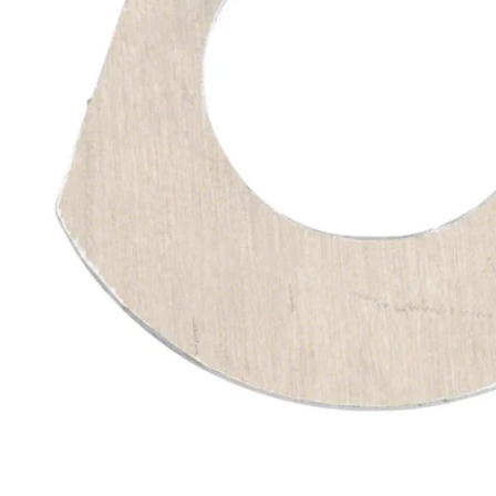
Open media 1 in modal