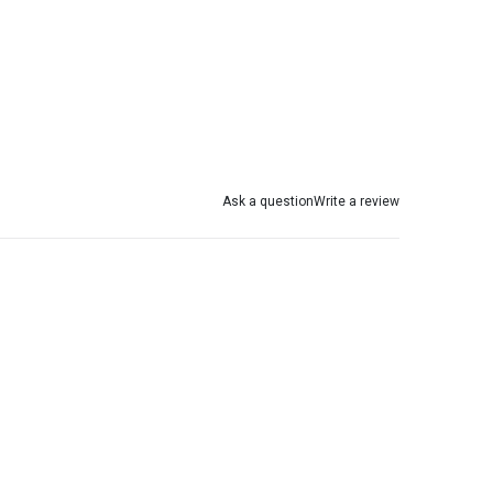
Ask a question
Write a review