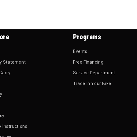
ore
Programs
Events
ty Statement
Free Financing
Carry
Service Department
Trade In Your Bike
py
icy
 Instructions
ervice