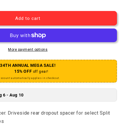
plit Pivot Shim Spacer
antity for Split Pivot Shim Spacer
Add to cart
More payment options
34TH ANNUAL MEGA SALE!
15% OFF
off gear!
iscount automatically applies in checkout.
g 6 - Aug 10
er. Driveside rear dropout spacer for select Split
es