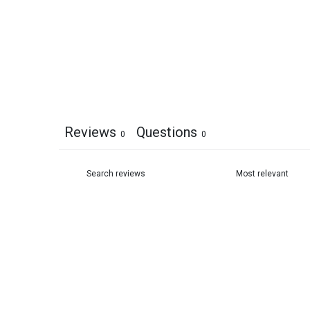
Reviews
Questions
0
0