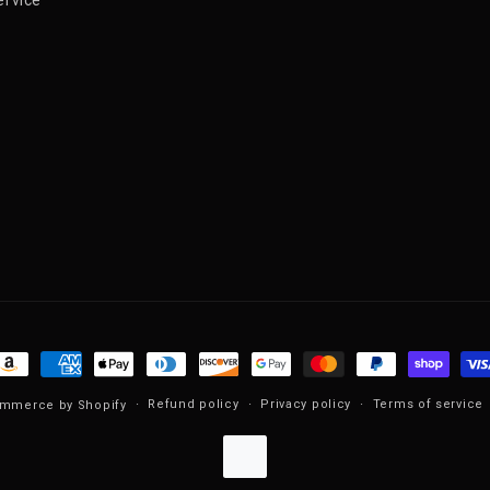
ayment methods
Refund policy
Privacy policy
Terms of service
mmerce by Shopify