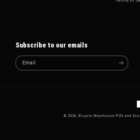
Subscribe to our emails
Email
P
© 2026,
Bicycle Warehouse
POS
and
Eco