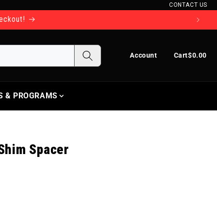
CONTACT US
heckout!
Log in
Cart
Account
Cart
$0.00
S & PROGRAMS
 Shim Spacer