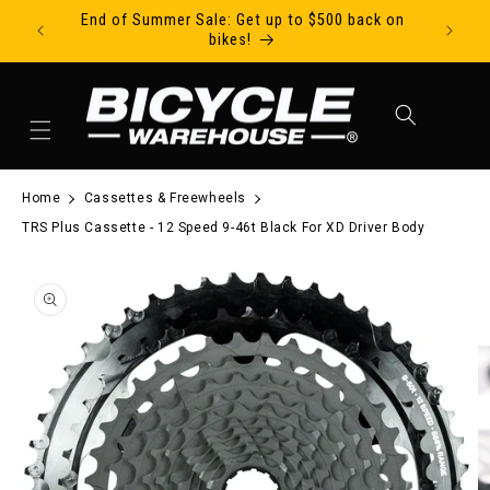
End of Summer Sale: Get up to $500 back on
Ride Tod
Skip to content
bikes!
Cart
Home
Cassettes & Freewheels
TRS Plus Cassette - 12 Speed 9-46t Black For XD Driver Body
to product information