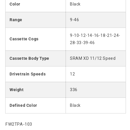
Color
Black
Range
9-46
9-10-12-14-16-18-21-24-
Cassette Cogs
28-33-39-46
Cassette Body Type
SRAM XD 11/12 Speed
Drivetrain Speeds
12
Weight
336
Defined Color
Black
SKU:
FW2TPA-103