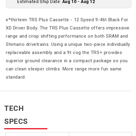
Estimated Ship Date:
Aug 10 - Aug 12
e*thirteen TRS Plus Cassette - 12 Speed 9-46t Black For
XD Driver Body. The TRS Plus Cassette offers impressive
range and crisp shifting performance on both SRAM and
Shimano drivetrains. Using a unique two-piece individually
replaceable assembly and a 9t cog the TRS+ provides
superior ground clearance in a compact package so you
can clean steeper climbs. More range more fun same
standard.
TECH
SPECS