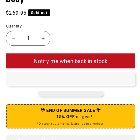
Regular price
$269.95
Sold out
Quantity
Decrease quantity for TRS Plus Cassette - 12 Speed
Increase quantity for TRS Plus Cassett
Notify me when back in stock
🌴 END OF SUMMER SALE 🌴
15% OFF
off gear!
*Discount automatically applies in checkout.