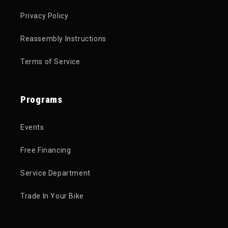
Privacy Policy
Reassembly Instructions
Terms of Service
Programs
Events
Free Financing
Service Department
Trade In Your Bike