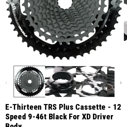
O
Open media 1 in modal
E-Thirteen TRS Plus Cassette - 12
Speed 9-46t Black For XD Driver
Body