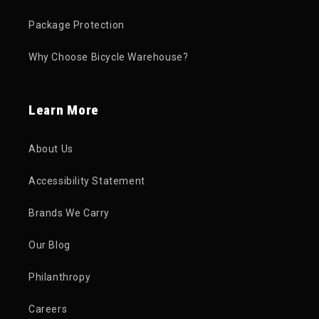
Package Protection
Why Choose Bicycle Warehouse?
Learn More
About Us
Accessibility Statement
Brands We Carry
Our Blog
Philanthropy
Careers