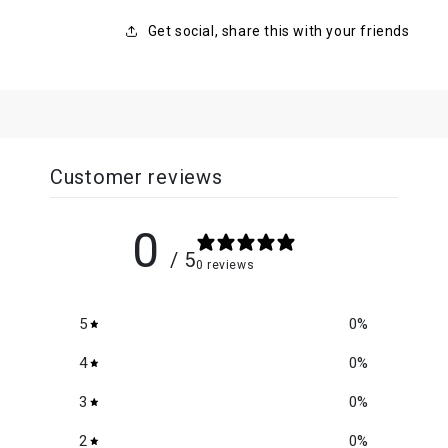
Get social, share this with your friends
Customer reviews
0
/ 5
0 reviews
5
0
%
4
0
%
3
0
%
2
0
%