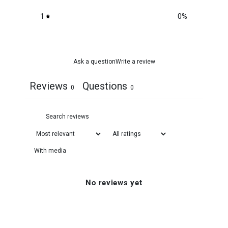
1
0
%
Ask a question
Write a review
Reviews
Questions
0
0
With media
No reviews yet