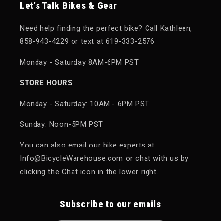
Let's Talk Bikes & Gear
Need help finding the perfect bike? Call Kathleen,
858-943-4229 or text at 619-333-2576
Monday - Saturday 8AM-6PM PST
STORE HOURS
Monday - Saturday: 10AM - 6PM PST
Sunday: Noon-5PM PST
You can also email our bike experts at
Info@BicycleWarehouse.com or chat with us by
clicking the Chat icon in the lower right.
Subscribe to our emails