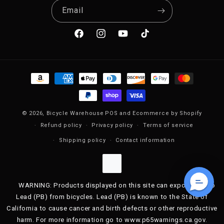
Email
Facebook
Instagram
YouTube
TikTok
Payment methods
© 2026,
Bicycle Warehouse
POS
and
Ecommerce by Shopify
Refund policy
Privacy policy
Terms of service
Shipping policy
Contact information
WARNING: Products displayed on this site can expose you to
Lead (PB) from bicycles. Lead (PB) is known to the State of
California to cause cancer and birth defects or other reproductive
harm. For more information go to www.p65warnings.ca.gov.