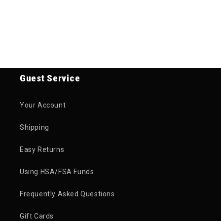
Guest Service
Your Account
Shipping
Easy Returns
Using HSA/FSA Funds
Frequently Asked Questions
Gift Cards