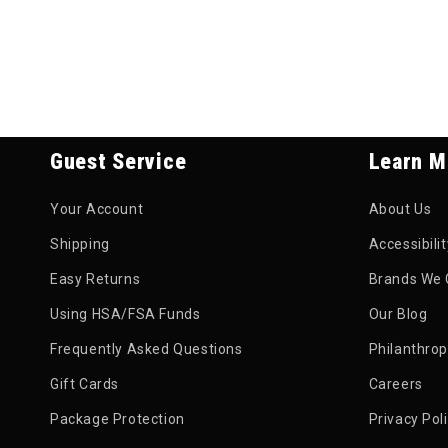
Guest Service
Learn M
Your Account
About Us
Shipping
Accessibili
Easy Returns
Brands We 
Using HSA/FSA Funds
Our Blog
Frequently Asked Questions
Philanthro
Gift Cards
Careers
Package Protection
Privacy Pol