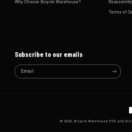
Why Choose Bicycle Warehouse?
Reassembly
Terms of S
Subscribe to our emails
Email
P
© 2026,
Bicycle Warehouse
POS
and
Eco