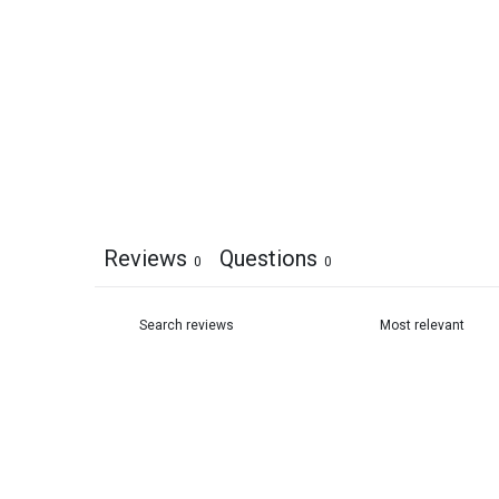
Reviews
Questions
0
0