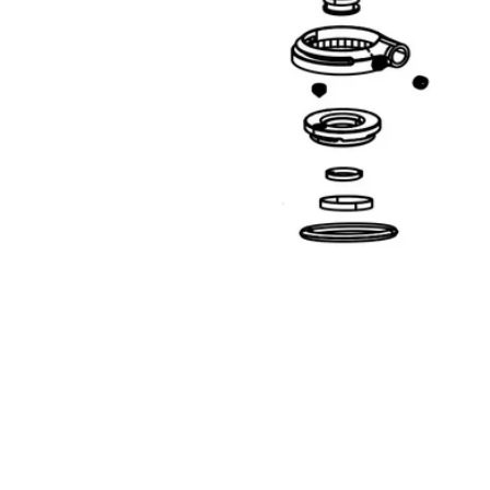
Open media 1 in modal