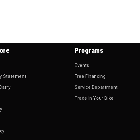
ore
Programs
Events
ty Statement
Free Financing
Carry
Service Department
Trade In Your Bike
py
icy