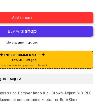
Charger RLC Compression Damper Knob Kit - Crown-Adjus
uantity for Charger RLC Compression Damper Knob Kit - 
Add to cart
More payment options
🌴 END OF SUMMER SALE 🌴
15% OFF
off gear!
iscount automatically applies in checkout.
g 10 - Aug 12
pression Damper Knob Kit - Crown-Adjust SID RLC
eplacement compression knobs for RockShox