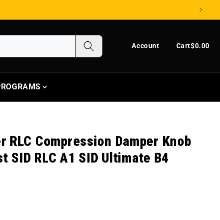
Log in
Cart
Account
Cart
$0.00
 PROGRAMS
r RLC Compression Damper Knob
st SID RLC A1 SID Ultimate B4