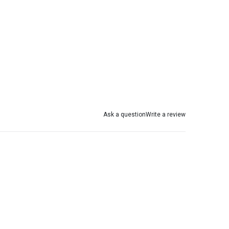
Ask a question
Write a review