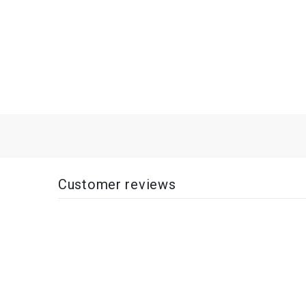
Customer reviews