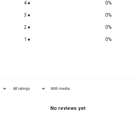
4
0
%
3
0
%
2
0
%
1
0
%
With media
No reviews yet