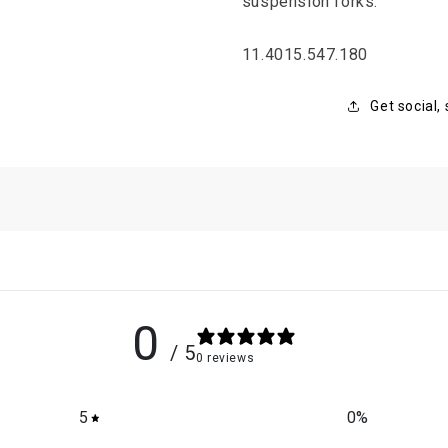
suspension forks.
SKU:
11.4015.547.180
Get social,
0
/ 5
0 reviews
5
0
%