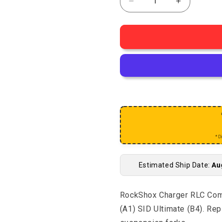
Decrease quantity for 
Increase q
*D
Estimated Ship Date:
Au
RockShox Charger RLC Com
(A1) SID Ultimate (B4). R