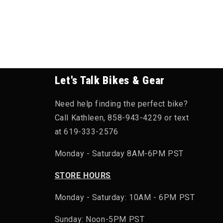
Let's Talk Bikes & Gear
Need help finding the perfect bike?
Call Kathleen, 858-943-4229 or text
at 619-333-2576
Monday - Saturday 8AM-6PM PST
STORE HOURS
Monday - Saturday: 10AM - 6PM PST
Sunday: Noon-5PM PST