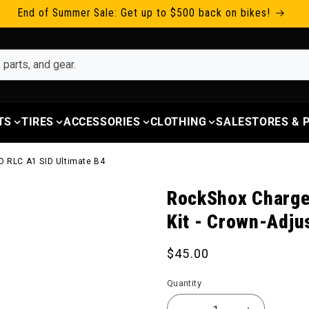
End of Summer Sale: Get up to $500 back on bikes!
TS
TIRES
ACCESSORIES
CLOTHING
SALE
STORES &
D RLC A1 SID Ultimate B4
RockShox Charge
Kit - Crown-Adju
Regular price
$45.00
Quantity