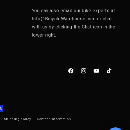
You can also email our bike experts at
Info@BicycleWarehouse.com or chat
with us by clicking the Chat icon in the
lower right.
Facebook
Instagram
YouTube
TikTok
Shipping policy
Contact information