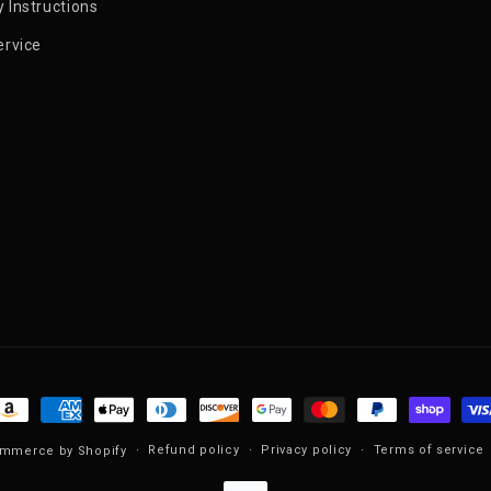
 Instructions
ervice
ayment methods
Refund policy
Privacy policy
Terms of service
mmerce by Shopify