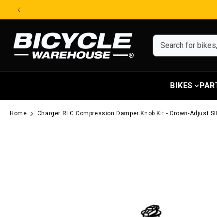
Skip to content
BIKES
PAR
Home
Charger RLC Compression Damper Knob Kit - Crown-Adjust SI
Skip to product information