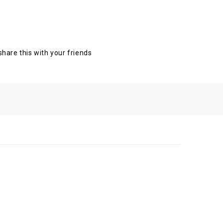
 share this with your friends