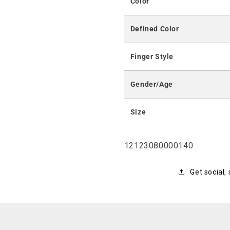
Color
Defined Color
Finger Style
Gender/Age
Size
SKU:
12123080000140
Get social,