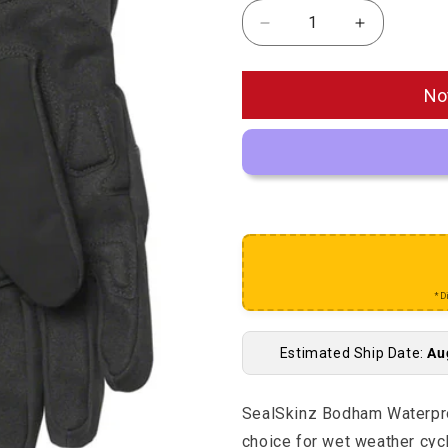
Decrease quantity for 
Increase qu
No
*D
Estimated Ship Date:
Au
SealSkinz Bodham Waterproo
choice for wet weather cyc