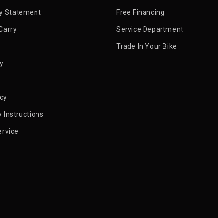
ty Statement
Free Financing
Carry
Service Department
Trade In Your Bike
py
icy
 Instructions
ervice