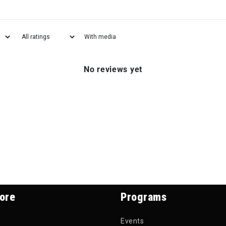
With media
No reviews yet
ore
Programs
Events