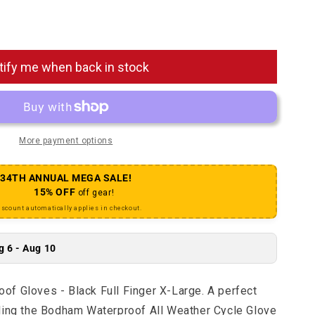
Bodham Waterproof Gloves - Black Full Finger X-Large
antity for Bodham Waterproof Gloves - Black Full Finger
tify me when back in stock
More payment options
34TH ANNUAL MEGA SALE!
15% OFF
off gear!
iscount automatically applies in checkout.
g 6 - Aug 10
f Gloves - Black Full Finger X-Large. A perfect
ling the Bodham Waterproof All Weather Cycle Glove