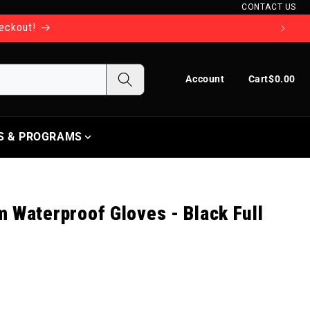
CONTACT US
heckout!
Log in
Cart
Account
Cart
$0.00
S & PROGRAMS
 Waterproof Gloves - Black Full