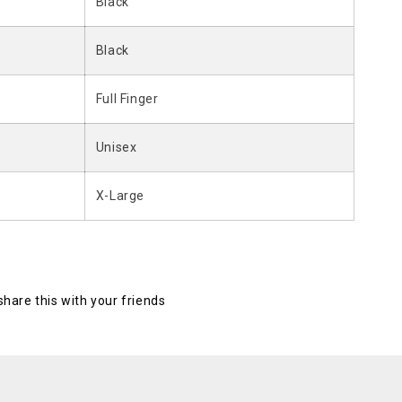
Black
Black
Full Finger
Unisex
X-Large
 share this with your friends