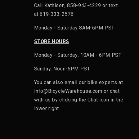
Call Kathleen, 858-943-4229 or text
at 619-333-2576
Monday - Saturday 8AM-6PM PST
STORE HOURS
Monday - Saturday: 10AM - 6PM PST
Sunday: Noon-5PM PST
You can also email our bike experts at
Info@BicycleWarehouse.com or chat
with us by clicking the Chat icon in the
lower right.