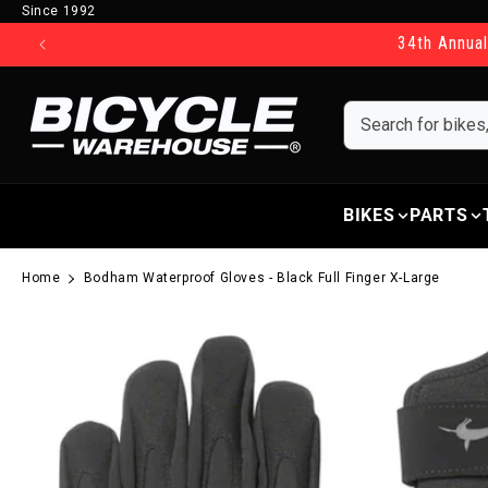
Since 1992
Skip to content
34th Annual
BIKES
PARTS
Home
Bodham Waterproof Gloves - Black Full Finger X-Large
Skip to product information