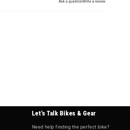
Ask a question
Write a review
Let's Talk Bikes & Gear
Need help finding the perfect bike?