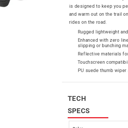
is designed to keep you ped
and warm out on the trail o
rides on the road.
Rugged lightweight an
Enhanced with zero lin
slipping or bunching ma
Reflective materials for 
Touchscreen compatibil
PU suede thumb wiper 
TECH
SPECS