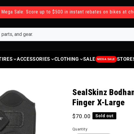
 Mega Sale: Score up to $500 in instant rebates on bikes at c
TIRES
ACCESSORIES
CLOTHING
SALE
STORE
MEGA SALE
SealSkinz Bodham
Finger X-Large
Regular price
$70.00
Sold out
Quantity