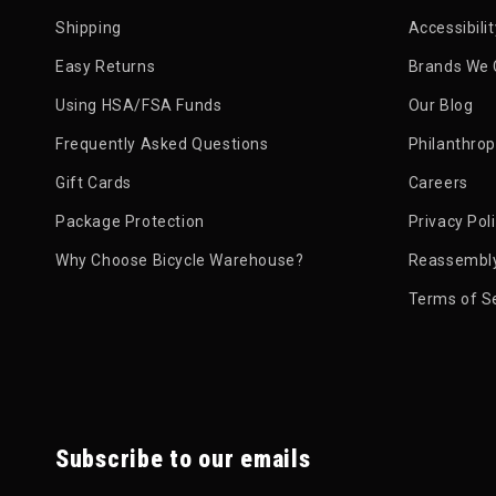
Shipping
Accessibili
Easy Returns
Brands We 
Using HSA/FSA Funds
Our Blog
Frequently Asked Questions
Philanthro
Gift Cards
Careers
Package Protection
Privacy Pol
Why Choose Bicycle Warehouse?
Reassembly
Terms of S
Subscribe to our emails