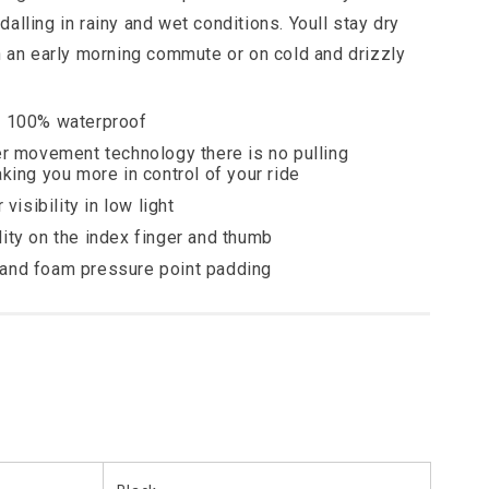
alling in rainy and wet conditions. Youll stay dry
n an early morning commute or on cold and drizzly
d 100% waterproof
er movement technology there is no pulling
king you more in control of your ride
visibility in low light
ity on the index finger and thumb
and foam pressure point padding