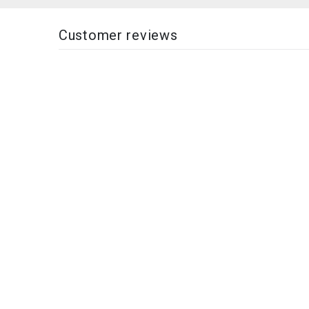
Customer reviews