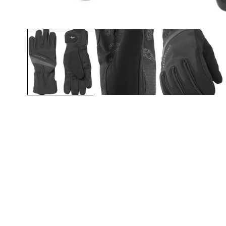
Open media 1 in modal