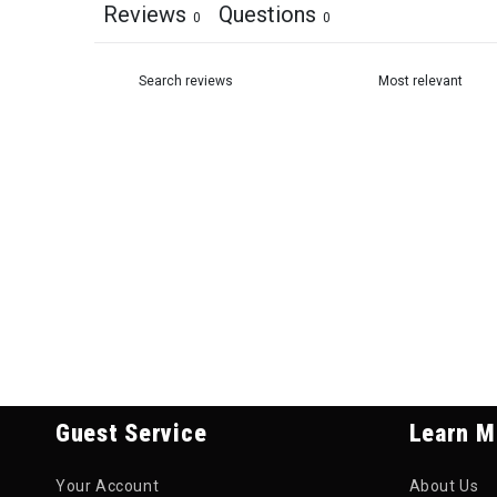
Reviews
Questions
0
0
Guest Service
Learn M
Your Account
About Us