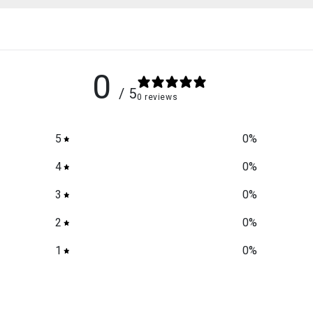
0
/ 5
0 reviews
5
0
%
4
0
%
3
0
%
2
0
%
1
0
%