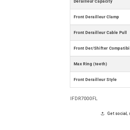
Derailleur Capacity
Front Derailleur Clamp
Front Derailleur Cable Pull
Front Der/Shifter Compatibi
Max Ring (teeth)
Front Derailleur Style
SKU:
IFDR7000FL
Get social,