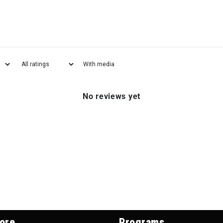
With media
No reviews yet
ore
Programs