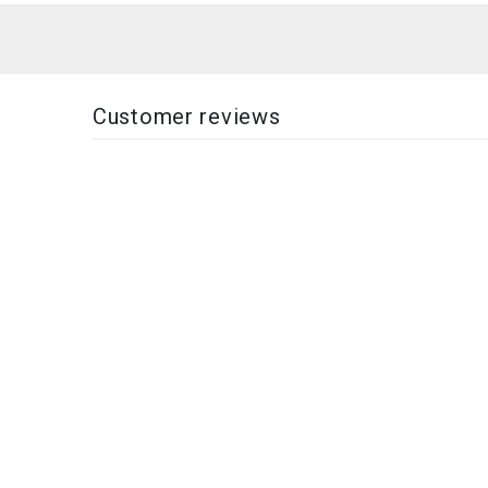
Customer reviews