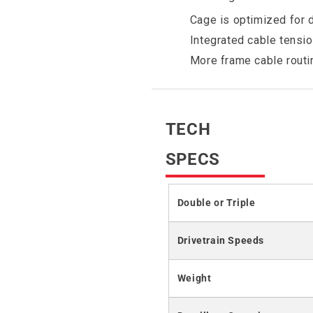
Cage is optimized for 
Integrated cable tensi
More frame cable routi
TECH
SPECS
Double or Triple
Drivetrain Speeds
Weight