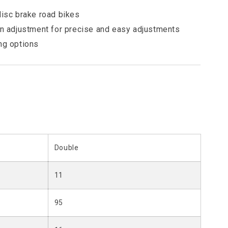
disc brake road bikes
on adjustment for precise and easy adjustments
ng options
Double
11
95