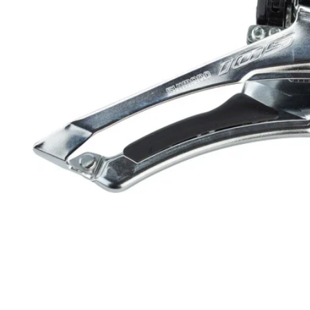
Open media 1 in modal