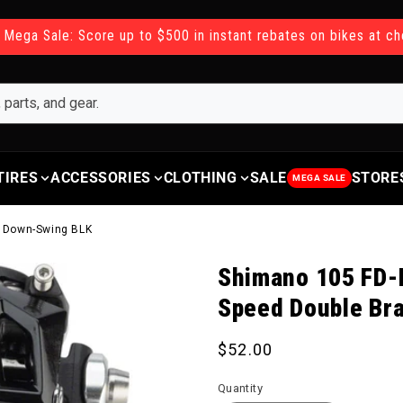
 Mega Sale: Score up to $500 in instant rebates on bikes at c
TIRES
ACCESSORIES
CLOTHING
SALE
STORE
MEGA SALE
n Down-Swing BLK
Shimano 105 FD-R
Speed Double Br
Regular price
$52.00
Quantity