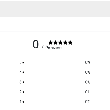
0
/ 5
0 reviews
5
0
%
4
0
%
3
0
%
2
0
%
1
0
%