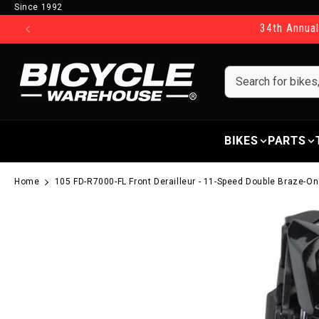
Since 1992
Skip to content
34th Annual
BIKES
PARTS
Home
105 FD-R7000-FL Front Derailleur - 11-Speed Double Braze-O
Skip to product information