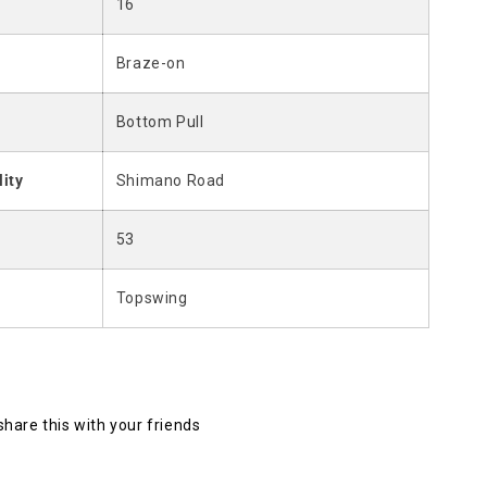
16
Braze-on
Bottom Pull
lity
Shimano Road
53
Topswing
 share this with your friends