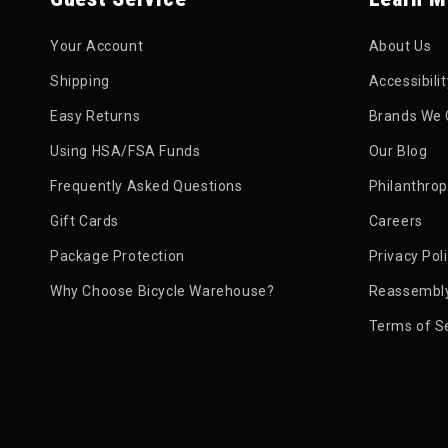
Your Account
About Us
Shipping
Accessibili
Easy Returns
Brands We 
Using HSA/FSA Funds
Our Blog
Frequently Asked Questions
Philanthro
Gift Cards
Careers
Package Protection
Privacy Pol
Why Choose Bicycle Warehouse?
Reassembly
Terms of S