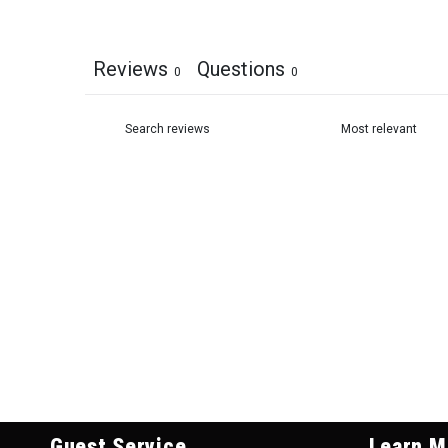
Reviews
Questions
0
0
Guest Service
Learn M