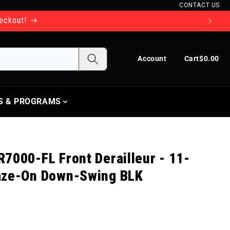
CONTACT US
heckout!
Log in
Cart
Account
Cart
$0.00
S & PROGRAMS
7000-FL Front Derailleur - 11-
aze-On Down-Swing BLK