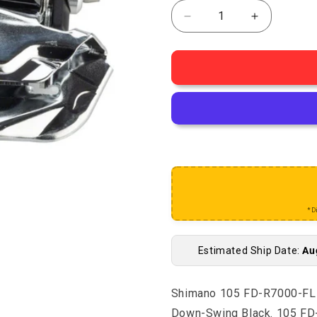
Decrease quantity for 
Increase q
*D
Estimated Ship Date:
Au
Shimano 105 FD-R7000-FL F
Down-Swing Black. 105 FD-