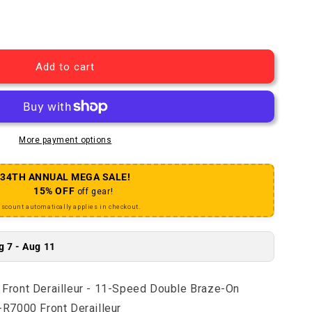
105 FD-R7000-FL Front Derailleur - 11-Speed Double Br
uantity for 105 FD-R7000-FL Front Derailleur - 11-Spee
Add to cart
More payment options
34TH ANNUAL MEGA SALE!
15% OFF
off gear!
iscount automatically applies in checkout.
g 7 - Aug 11
ront Derailleur - 11-Speed Double Braze-On
R7000 Front Derailleur