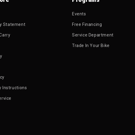
Events
ty Statement
Free Financing
Carry
Service Department
Trade In Your Bike
py
icy
 Instructions
ervice