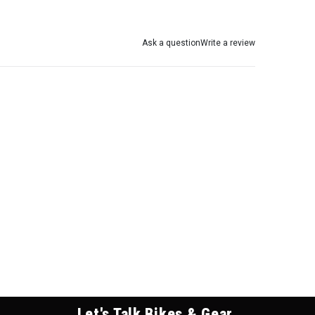
Ask a question
Write a review
Let's Talk Bikes & Gear