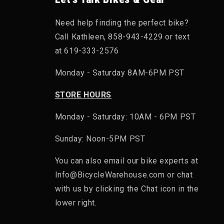
Need help finding the perfect bike?
Call Kathleen, 858-943-4229 or text
at 619-333-2576
Monday - Saturday 8AM-6PM PST
STORE HOURS
Monday - Saturday: 10AM - 6PM PST
Sunday: Noon-5PM PST
You can also email our bike experts at
Info@BicycleWarehouse.com or chat
with us by clicking the Chat icon in the
lower right.