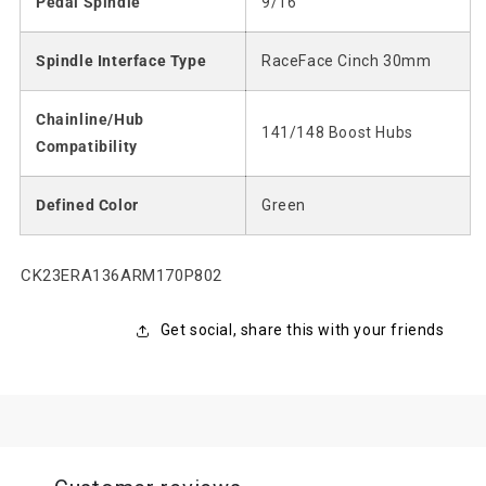
Pedal Spindle
9/16"
Spindle Interface Type
RaceFace Cinch 30mm
Chainline/Hub
141/148 Boost Hubs
Compatibility
Defined Color
Green
SKU:
CK23ERA136ARM170P802
Get social, share this with your friends