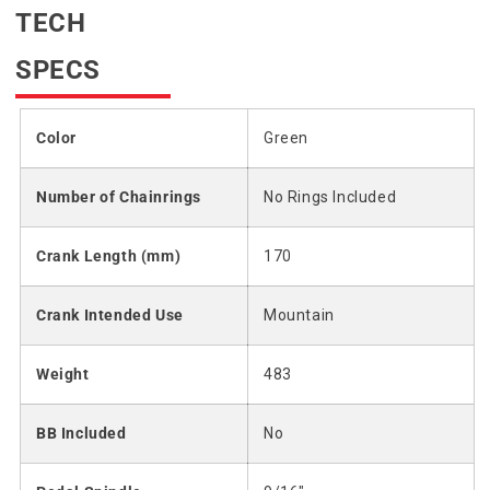
TECH
SPECS
Color
Green
Number of Chainrings
No Rings Included
Crank Length (mm)
170
Crank Intended Use
Mountain
Weight
483
BB Included
No