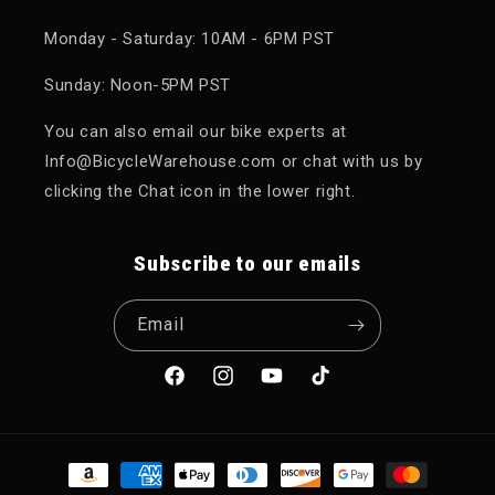
Monday - Saturday: 10AM - 6PM PST
Sunday: Noon-5PM PST
You can also email our bike experts at
Info@BicycleWarehouse.com or chat with us by
clicking the Chat icon in the lower right.
Subscribe to our emails
Email
Facebook
Instagram
YouTube
TikTok
Payment methods