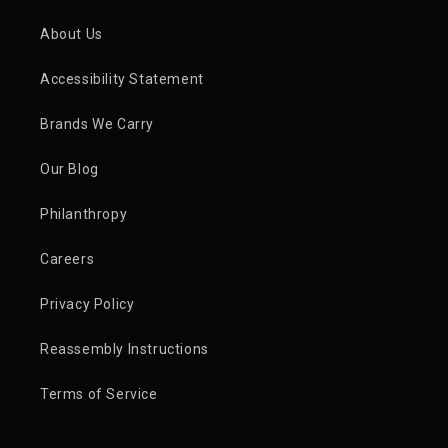
About Us
Accessibility Statement
Brands We Carry
Our Blog
Philanthropy
Careers
Privacy Policy
Reassembly Instructions
Terms of Service