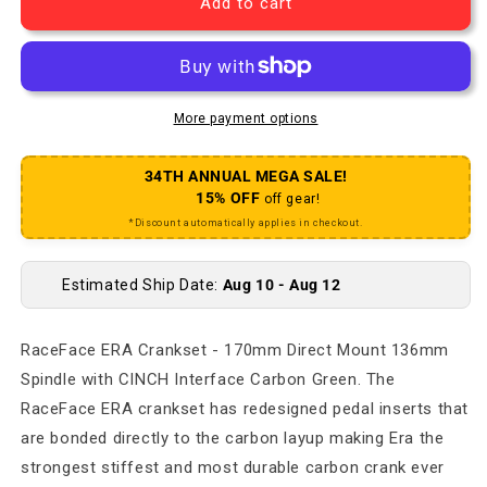
Add to cart
More payment options
34TH ANNUAL MEGA SALE!
15% OFF
off gear!
*Discount automatically applies in checkout.
Estimated Ship Date:
Aug 10 - Aug 12
RaceFace ERA Crankset - 170mm Direct Mount 136mm
Spindle with CINCH Interface Carbon Green. The
RaceFace ERA crankset has redesigned pedal inserts that
are bonded directly to the carbon layup making Era the
strongest stiffest and most durable carbon crank ever