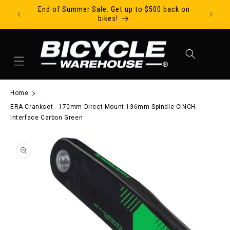
End of Summer Sale: Get up to $500 back on
Ride Tod
Skip to content
bikes!
Cart
Home
ERA Crankset - 170mm Direct Mount 136mm Spindle CINCH
Interface Carbon Green
to product information