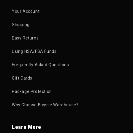
Your Account
Shipping
Easy Returns
Using HSA/FSA Funds
Frequently Asked Questions
Gift Cards
Package Protection
Why Choose Bicycle Warehouse?
Learn More