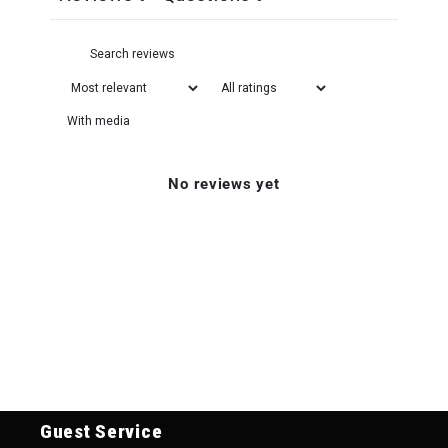
With media
No reviews yet
Guest Service