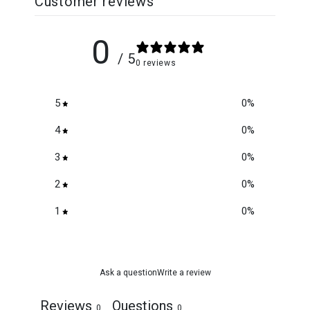
Customer reviews
0
/ 5
0 reviews
5
0
%
4
0
%
3
0
%
2
0
%
1
0
%
Ask a question
Write a review
Reviews
Questions
0
0