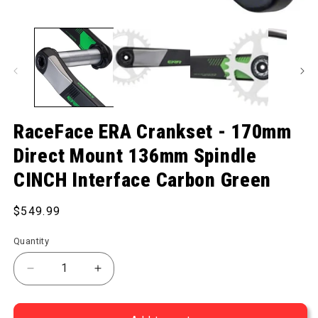
Open media 1 in modal
RaceFace ERA Crankset - 170mm
Direct Mount 136mm Spindle
CINCH Interface Carbon Green
Regular price
$549.99
Quantity
Decrease quantity for ERA Crankset - 170mm Dire
Increase quantity for ERA Crankset -