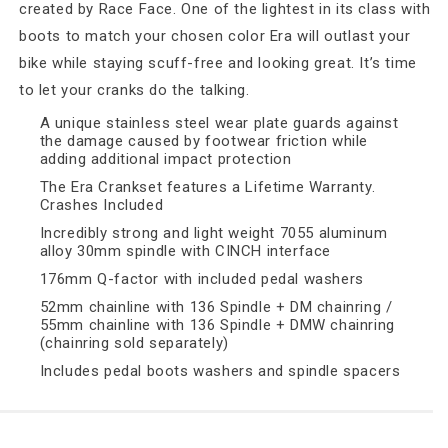
created by Race Face. One of the lightest in its class with
boots to match your chosen color Era will outlast your
bike while staying scuff-free and looking great. It’s time
to let your cranks do the talking.
A unique stainless steel wear plate guards against
the damage caused by footwear friction while
adding additional impact protection
The Era Crankset features a Lifetime Warranty.
Crashes Included
Incredibly strong and light weight 7055 aluminum
alloy 30mm spindle with CINCH interface
176mm Q-factor with included pedal washers
52mm chainline with 136 Spindle + DM chainring /
55mm chainline with 136 Spindle + DMW chainring
(chainring sold separately)
Includes pedal boots washers and spindle spacers