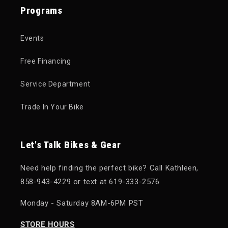
Programs
Events
Free Financing
Service Department
Trade In Your Bike
Let's Talk Bikes & Gear
Need help finding the perfect bike? Call Kathleen,
858-943-4229 or text at 619-333-2576
Monday - Saturday 8AM-6PM PST
STORE HOURS