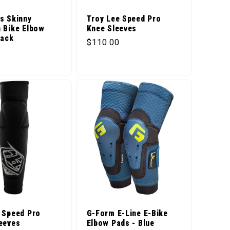
s Skinny
Troy Lee Speed Pro
 Bike Elbow
Knee Sleeves
lack
Regular price
$110.00
price
 Speed Pro
G-Form E-Line E-Bike
eeves
Elbow Pads - Blue