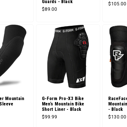
Guards - Black
Regular 
$105.00
ice
Regular price
$89.00
er Mountain
G-Form Pro-X3 Bike
RaceFac
Sleeve
Men's Mountain Bike
Mountain
Short Liner - Black
- Black
ice
Regular price
Regular 
$99.99
$130.00