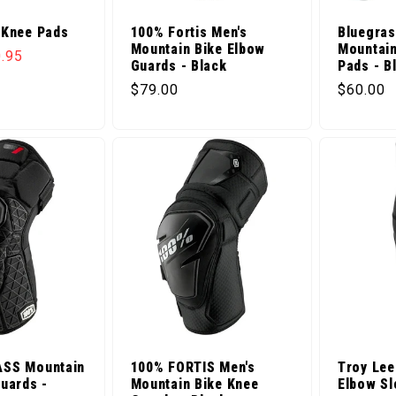
 Knee Pads
100% Fortis Men's
Bluegras
Mountain Bike Elbow
Mountain
ice
e price
.95
Guards - Black
Pads - B
Regular price
Regular 
$79.00
$60.00
ASS Mountain
100% FORTIS Men's
Troy Lee
uards -
Mountain Bike Knee
Elbow Sl