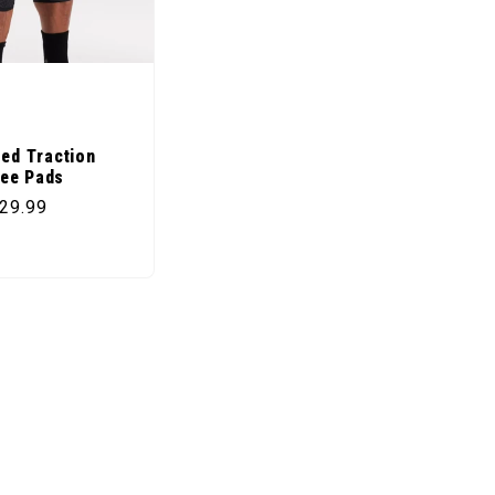
zed Traction
ee Pads
price
29.99