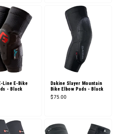
-Line E-Bike
Dakine Slayer Mountain
ds - Black
Bike Elbow Pads - Black
price
Regular price
$75.00