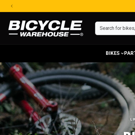
Skip to content
BIKES
PAR
LI