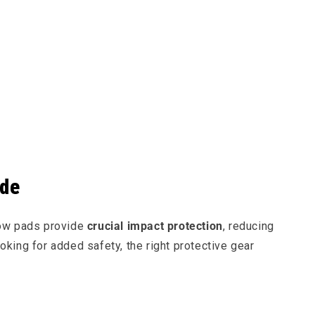
ide
bow pads provide
crucial impact protection
, reducing
ooking for added safety, the right protective gear