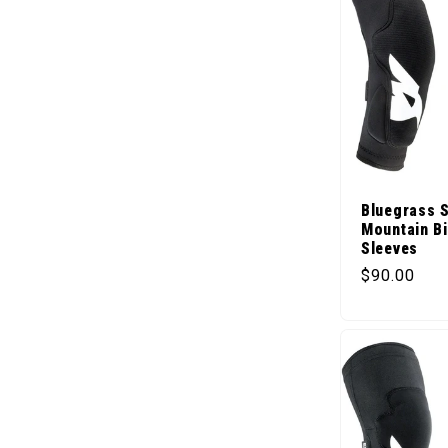
Bluegrass S
Mountain B
Sleeves
Regular pr
$90.00