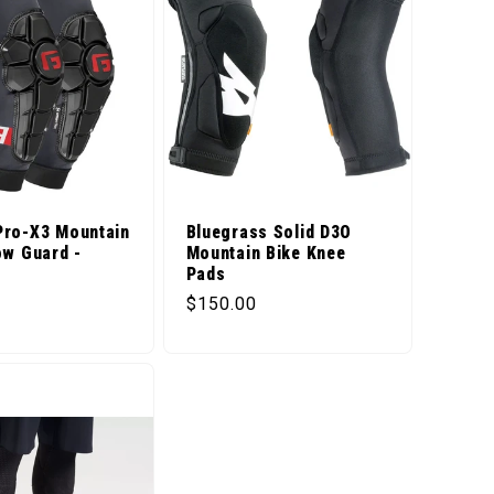
Pro-X3 Mountain
Bluegrass Solid D3O
ow Guard -
Mountain Bike Knee
d
Pads
price
Regular price
$150.00