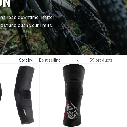
ON
ans less downtime. Better
est and push your limits.
Sort by:
59 products