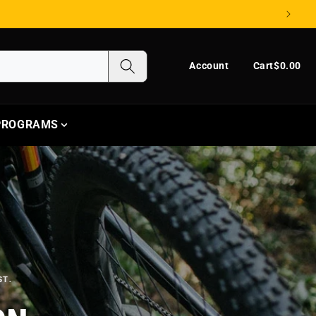
Log in
Cart
Account
Cart
$0.00
 PROGRAMS
ST.