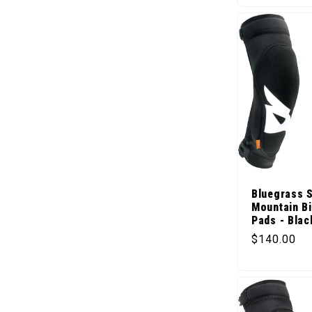
Bluegrass 
Mountain B
Pads - Blac
Regular pr
$140.00