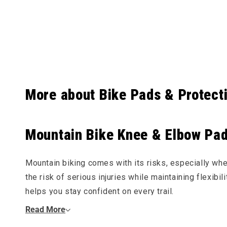
Collapsibl
More about Bike Pads & Protect
Mountain Bike Knee & Elbow Pads
Mountain biking comes with its risks, especially wh
the risk of serious injuries while maintaining flexibi
helps you stay confident on every trail.
Read More
Why Wear MTB Knee & Elbow Pads?