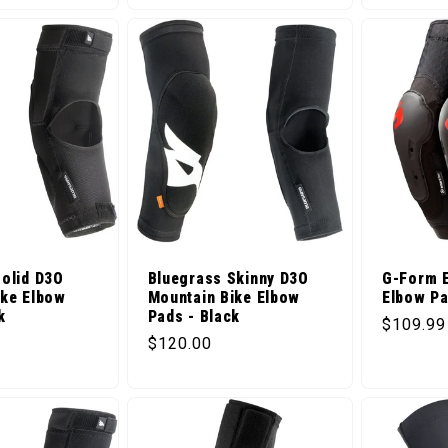
Solid D3O
Bluegrass Skinny D3O
G-Form E
ike Elbow
Mountain Bike Elbow
Elbow Pa
k
Pads - Black
Regular 
$109.99
ice
Regular price
$120.00