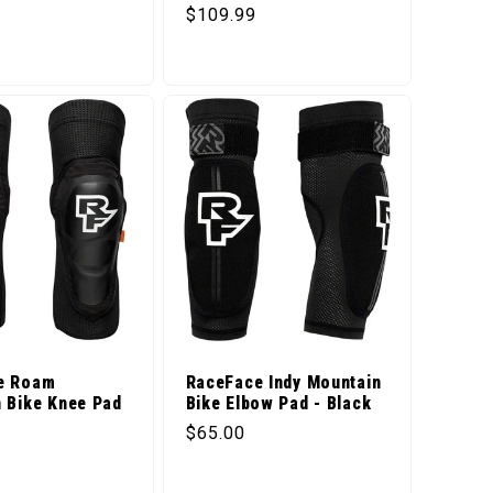
price
Regular price
$109.99
e Roam
RaceFace Indy Mountain
 Bike Knee Pad
Bike Elbow Pad - Black
Regular price
$65.00
price