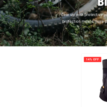
B
Gear up with protective 
protection means more pe
14% OFF