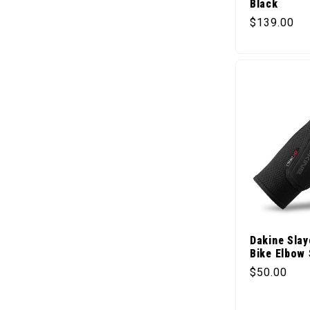
Black
Regular pr
$139.00
Dakine Slay
Bike Elbow 
Regular pr
$50.00