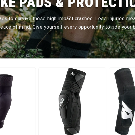
IKE PADS & PROTECTI
pads to survive those high impact crashes. Less injuries me
ace of mind. Give yourself every opportunity to ride your b