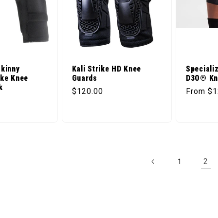
Skinny
Kali Strike HD Knee
Speciali
ike Knee
Guards
D3O® Kn
k
Regular price
Regular 
$120.00
From $1
ice
2
1