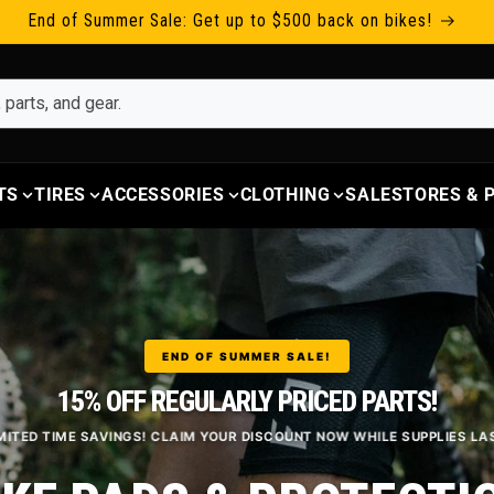
End of Summer Sale: Get up to $500 back on bikes!
TS
TIRES
ACCESSORIES
CLOTHING
SALE
STORES &
END OF SUMMER SALE!
15% OFF REGULARLY PRICED PARTS!
MITED TIME SAVINGS! CLAIM YOUR DISCOUNT NOW WHILE SUPPLIES LA