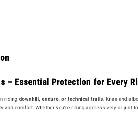
e content
ion
 – Essential Protection for Every R
en riding
downhill, enduro, or technical trails
. Knee and el
lity and comfort. Whether you’re riding aggressively or just l