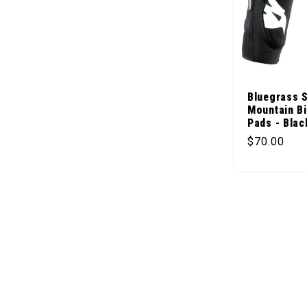
Bluegrass 
Mountain B
Pads - Blac
Regular pr
$70.00