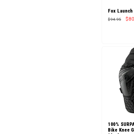
Fox Launch
Regular pr
Sal
$80
$94.95
100% SURP
Bike Knee G