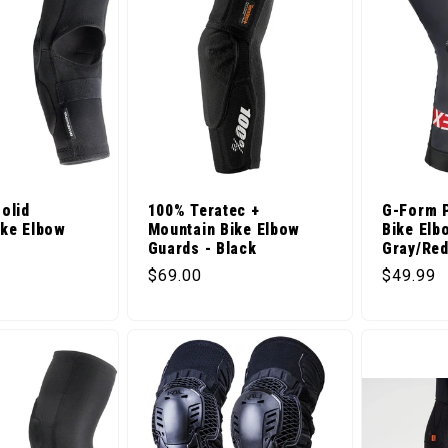
olid
100% Teratec +
G-Form 
ike Elbow
Mountain Bike Elbow
Bike Elb
Guards - Black
Gray/Re
ice
Regular price
Regular 
$69.00
$49.99