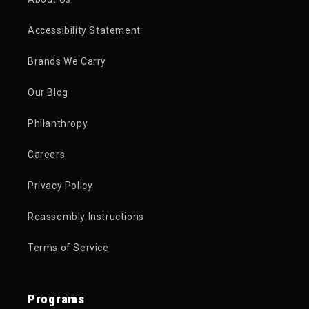
Accessibility Statement
Brands We Carry
Our Blog
Philanthropy
Careers
Privacy Policy
Reassembly Instructions
Terms of Service
Programs