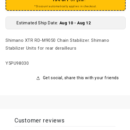
*Discount automatically applies in checkout.
Estimated Ship Date:
Aug 10 - Aug 12
Shimano XTR RD-M9050 Chain Stabilizer. Shimano
Stabilizer Units for rear derailleurs
SKU:
Y5PU98030
Get social, share this with your friends
Customer reviews