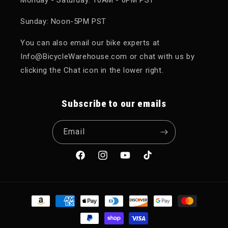
Sunday: Noon-5PM PST
You can also email our bike experts at
Info@BicycleWarehouse.com or chat with us by
clicking the Chat icon in the lower right.
Subscribe to our emails
Email
Facebook
Instagram
YouTube
TikTok
Payment methods