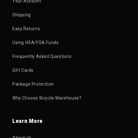
Your Account
Shipping
Easy Returns
Using HSA/FSA Funds
Frequently Asked Questions
Gift Cards
Package Protection
Why Choose Bicycle Warehouse?
Learn More
About Us