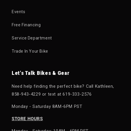
Events
Free Financing
Service Department
Trade In Your Bike
Let's Talk Bikes & Gear
Need help finding the perfect bike? Call Kathleen,
858-943-4229 or text at 619-333-2576
Monday - Saturday 8AM-6PM PST
STORE HOURS
Monday - Saturday: 10AM - 6PM PST