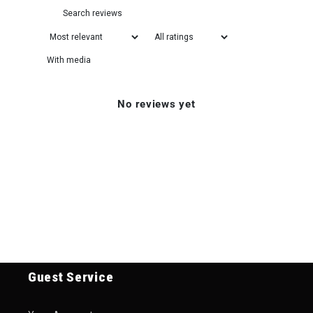
With media
No reviews yet
Guest Service