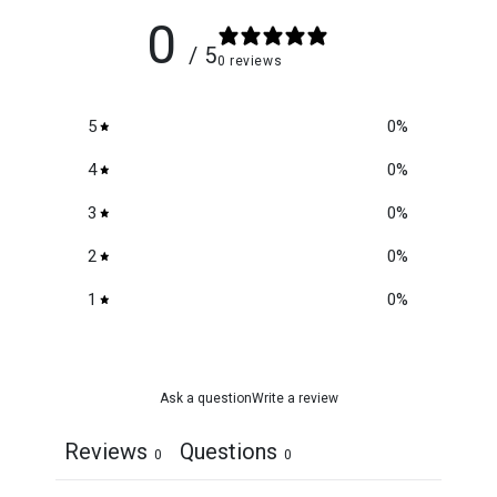
0
/ 5
0 reviews
5
0
%
4
0
%
3
0
%
2
0
%
1
0
%
Ask a question
Write a review
Reviews
Questions
0
0