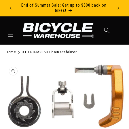
End of Summer Sale: Get up to $500 back on
Ride Tod
Skip to content
bikes!
Cart
Home
XTR RD-M9050 Chain Stabilizer
to product information