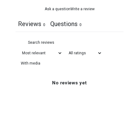
Ask a question
Write a review
Reviews
Questions
0
0
With media
No reviews yet