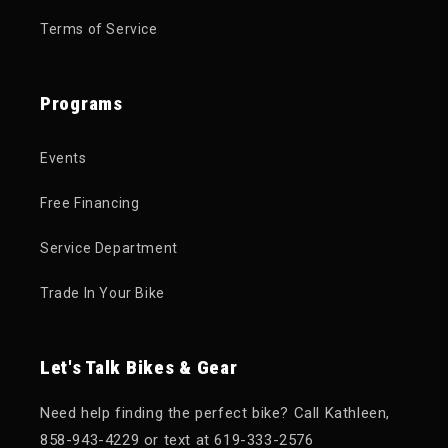
Terms of Service
Programs
Events
Free Financing
Service Department
Trade In Your Bike
Let's Talk Bikes & Gear
Need help finding the perfect bike? Call Kathleen,
858-943-4229 or text at 619-333-2576