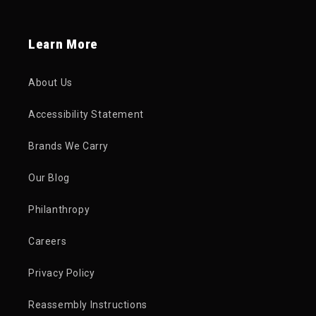
Learn More
About Us
Accessibility Statement
Brands We Carry
Our Blog
Philanthropy
Careers
Privacy Policy
Reassembly Instructions