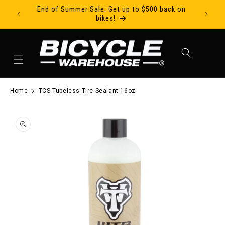
End of Summer Sale: Get up to $500 back on
Ride Tod
Skip to content
bikes!
Cart
Home
TCS Tubeless Tire Sealant 16oz
to product information