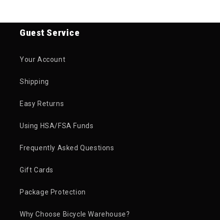
Guest Service
Your Account
Shipping
Easy Returns
Using HSA/FSA Funds
Frequently Asked Questions
Gift Cards
Package Protection
Why Choose Bicycle Warehouse?