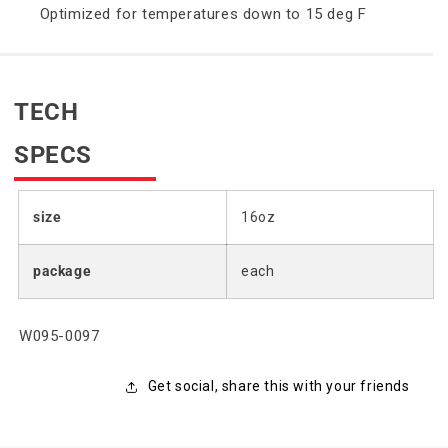
Optimized for temperatures down to 15 deg F
TECH
SPECS
size
16oz
package
each
SKU:
W095-0097
Get social, share this with your friends