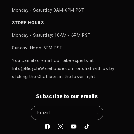
Monday - Saturday 8AM-6PM PST
STORE HOURS
Monday - Saturday: 10AM - 6PM PST
Sunday: Noon-5PM PST
You can also email our bike experts at
Info@BicycleWarehouse.com or chat with us by
clicking the Chat icon in the lower right.
Subscribe to our emails
Email
Facebook
Instagram
YouTube
TikTok