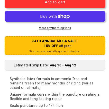
Add to cart
More payment options
34TH ANNUAL MEGA SALE!
15% OFF
off gear!
*Discount automatically applies in checkout.
Estimated Ship Date:
Aug 10 - Aug 12
Synthetic latex formula is ammonia free and
remains fresh for many months of riding (varies
based on climate)
Unique formula cures within the puncture creating a
flexible and long-lasting repair
Seals punctures up to 1/4 inch