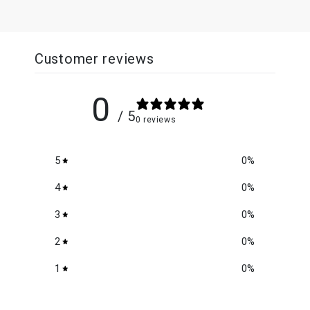
Customer reviews
0
/ 5
0 reviews
5
0
%
4
0
%
3
0
%
2
0
%
1
0
%