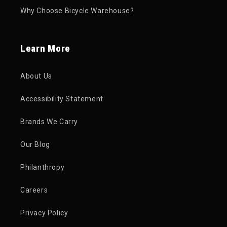
Why Choose Bicycle Warehouse?
Learn More
About Us
Accessibility Statement
Brands We Carry
Our Blog
Philanthropy
Careers
Privacy Policy