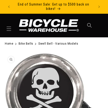
End of Summer Sale: Get up to $500 back on
Ride Tod
Skip to content
bikes!
Cart
Home
Bike Bells
Swell Bell - Various Models
to product information