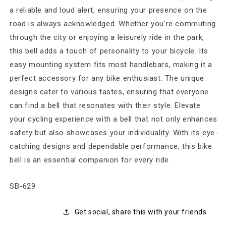
a reliable and loud alert, ensuring your presence on the
road is always acknowledged. Whether you're commuting
through the city or enjoying a leisurely ride in the park,
this bell adds a touch of personality to your bicycle. Its
easy mounting system fits most handlebars, making it a
perfect accessory for any bike enthusiast. The unique
designs cater to various tastes, ensuring that everyone
can find a bell that resonates with their style. Elevate
your cycling experience with a bell that not only enhances
safety but also showcases your individuality. With its eye-
catching designs and dependable performance, this bike
bell is an essential companion for every ride.
SKU:
SB-629
Get social, share this with your friends