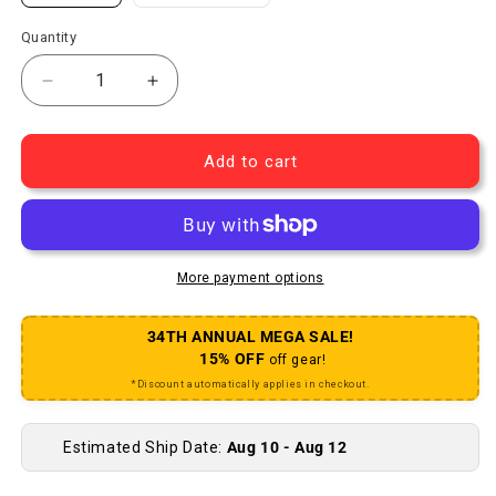
Quantity
Decrease quantity for Swell Bell - Various Models
Increase quantity for Swell Bell - Vario
Add to cart
More payment options
34TH ANNUAL MEGA SALE!
15% OFF
off gear!
*Discount automatically applies in checkout.
Estimated Ship Date:
Aug 10 - Aug 12