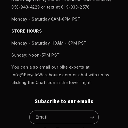
858-943-4229 or text at 619-333-2576
Monday - Saturday 8AM-6PM PST
STORE HOURS
Monday - Saturday: 10AM - 6PM PST
Sunday: Noon-5PM PST
You can also email our bike experts at
Info@BicycleWarehouse.com or chat with us by
clicking the Chat icon in the lower right.
Subscribe to our emails
Email