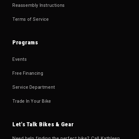
Reassembly Instructions
Terms of Service
Programs
Events
Free Financing
Service Department
Trade In Your Bike
Let's Talk Bikes & Gear
Need help finding the perfect bike? Call Kathleen,