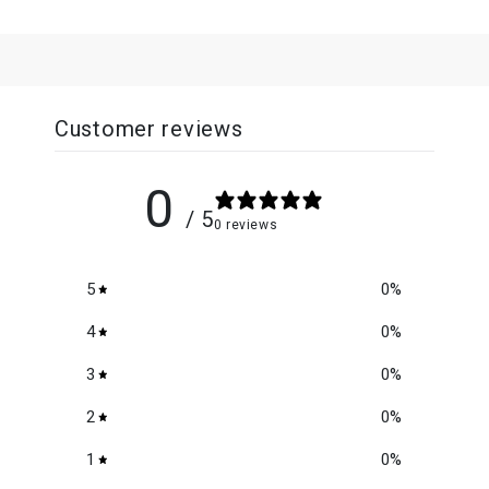
Customer reviews
0
/ 5
0 reviews
5
0
%
4
0
%
3
0
%
2
0
%
1
0
%