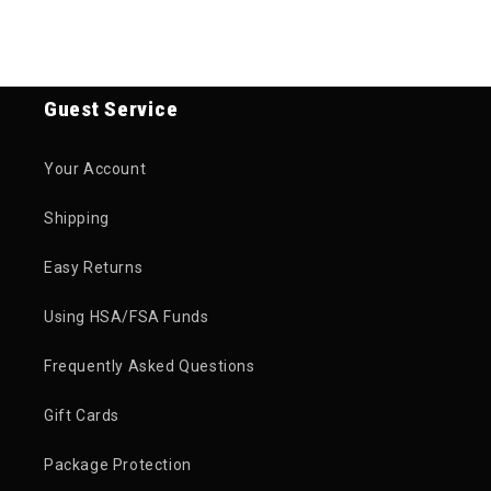
Guest Service
Your Account
Shipping
Easy Returns
Using HSA/FSA Funds
Frequently Asked Questions
Gift Cards
Package Protection