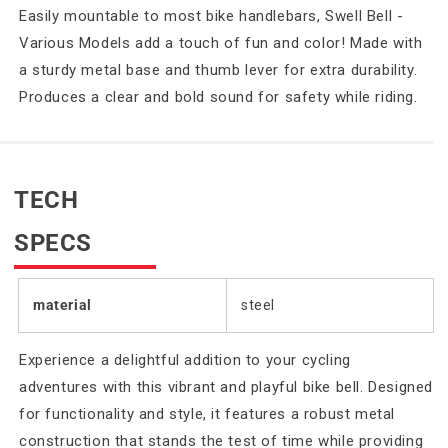
Easily mountable to most bike handlebars, Swell Bell -
Various Models add a touch of fun and color! Made with
a sturdy metal base and thumb lever for extra durability.
Produces a clear and bold sound for safety while riding.
TECH
SPECS
material
steel
Experience a delightful addition to your cycling
adventures with this vibrant and playful bike bell. Designed
for functionality and style, it features a robust metal
construction that stands the test of time while providing