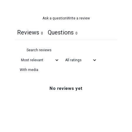
Ask a question
Write a review
Reviews
Questions
0
0
With media
No reviews yet