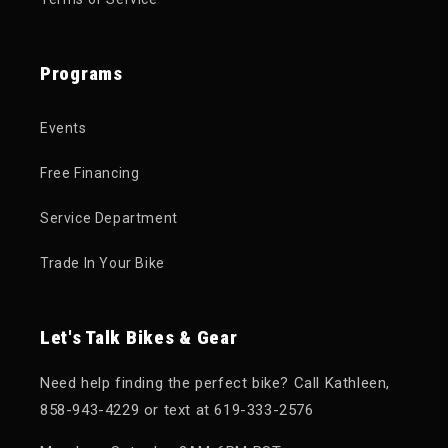
Programs
Events
Free Financing
Service Department
Trade In Your Bike
Let's Talk Bikes & Gear
Need help finding the perfect bike? Call Kathleen,
858-943-4229 or text at 619-333-2576