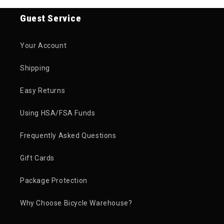
Guest Service
Your Account
Shipping
Easy Returns
Using HSA/FSA Funds
Frequently Asked Questions
Gift Cards
Package Protection
Why Choose Bicycle Warehouse?