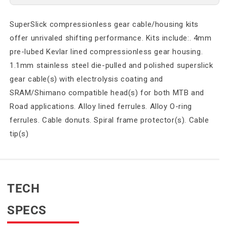
SuperSlick compressionless gear cable/housing kits
offer unrivaled shifting performance. Kits include:. 4mm
pre-lubed Kevlar lined compressionless gear housing.
1.1mm stainless steel die-pulled and polished superslick
gear cable(s) with electrolysis coating and
SRAM/Shimano compatible head(s) for both MTB and
Road applications. Alloy lined ferrules. Alloy O-ring
ferrules. Cable donuts. Spiral frame protector(s). Cable
tip(s)
TECH
SPECS