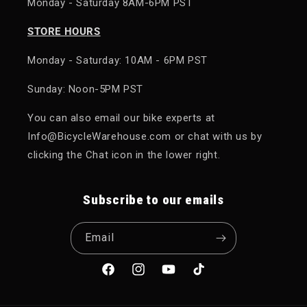
Monday - Saturday 8AM-6PM PST
STORE HOURS
Monday - Saturday: 10AM - 6PM PST
Sunday: Noon-5PM PST
You can also email our bike experts at
Info@BicycleWarehouse.com or chat with us by
clicking the Chat icon in the lower right.
Subscribe to our emails
Email
Facebook
Instagram
YouTube
TikTok