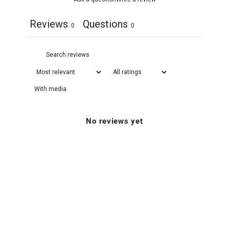
Reviews
Questions
0
0
With media
No reviews yet