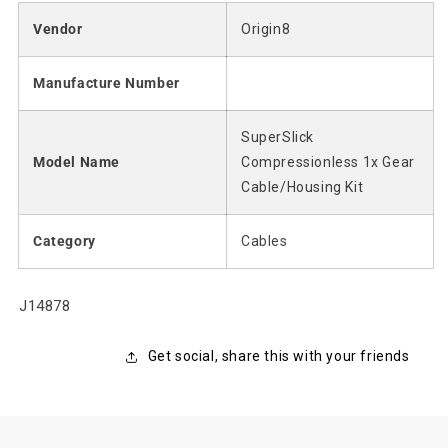
Vendor
Origin8
Manufacture Number
SuperSlick
Model Name
Compressionless 1x Gear
Cable/Housing Kit
Category
Cables
SKU:
J14878
Get social, share this with your friends