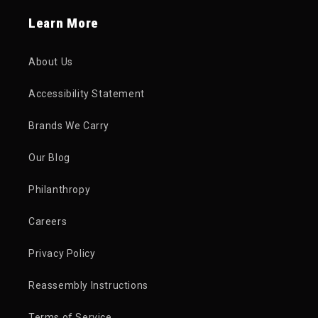
Learn More
About Us
Accessibility Statement
Brands We Carry
Our Blog
Philanthropy
Careers
Privacy Policy
Reassembly Instructions
Terms of Service