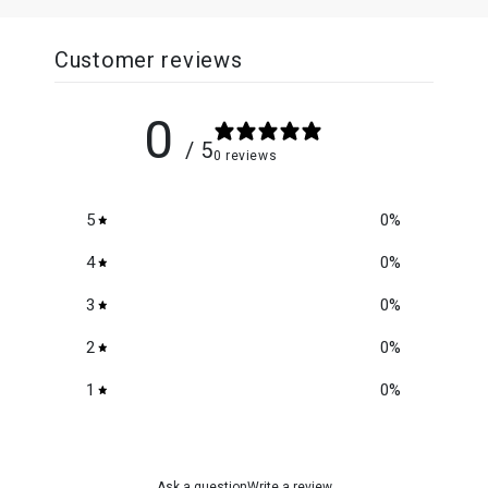
Customer reviews
0
/ 5
0 reviews
5
0
%
4
0
%
3
0
%
2
0
%
1
0
%
Ask a question
Write a review