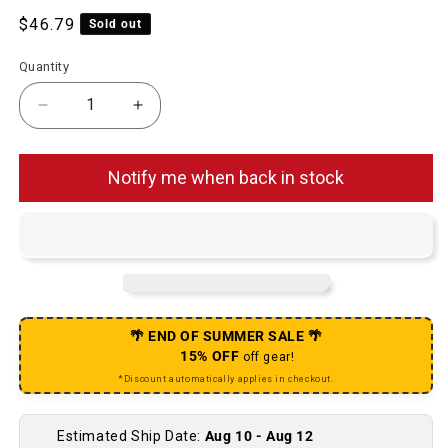
Regular price
$46.79
Sold out
Quantity
Decrease quantity for SuperSlick Compressionl
Increase quantity for SuperSlick C
Notify me when back in stock
🌴 END OF SUMMER SALE 🌴
15% OFF
off gear!
*Discount automatically applies in checkout.
Estimated Ship Date:
Aug 10 - Aug 12