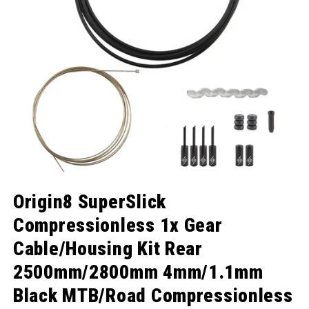
Open media 1 in modal
Origin8 SuperSlick
Compressionless 1x Gear
Cable/Housing Kit Rear
2500mm/2800mm 4mm/1.1mm
Black MTB/Road Compressionless