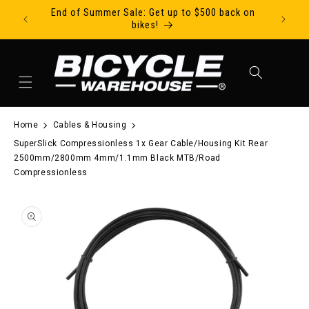
End of Summer Sale: Get up to $500 back on
Ride Tod
Skip to content
bikes!
Cart
Home
Cables & Housing
SuperSlick Compressionless 1x Gear Cable/Housing Kit Rear
2500mm/2800mm 4mm/1.1mm Black MTB/Road
Compressionless
to product information