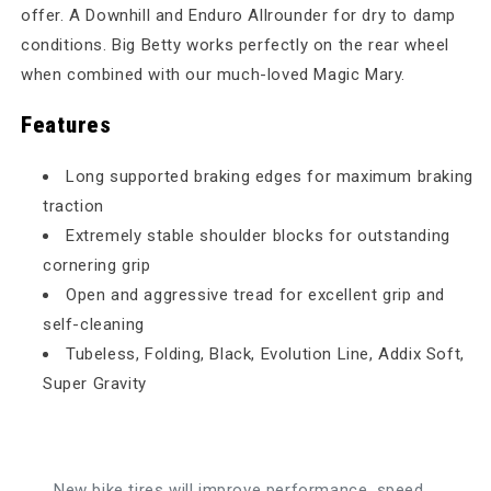
offer. A Downhill and Enduro Allrounder for dry to damp
conditions. Big Betty works perfectly on the rear wheel
when combined with our much-loved Magic Mary.
Features
Long supported braking edges for maximum braking
traction
Extremely stable shoulder blocks for outstanding
cornering grip
Open and aggressive tread for excellent grip and
self-cleaning
Tubeless, Folding, Black, Evolution Line, Addix Soft,
Super Gravity
New bike tires will improve performance, speed,