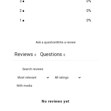
3
0
%
2
0
%
1
0
%
Ask a question
Write a review
Reviews
Questions
0
0
With media
No reviews yet