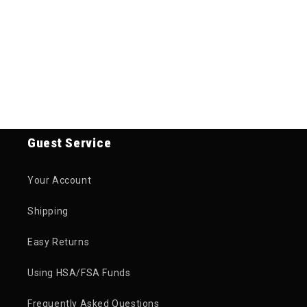
Guest Service
Your Account
Shipping
Easy Returns
Using HSA/FSA Funds
Frequently Asked Questions