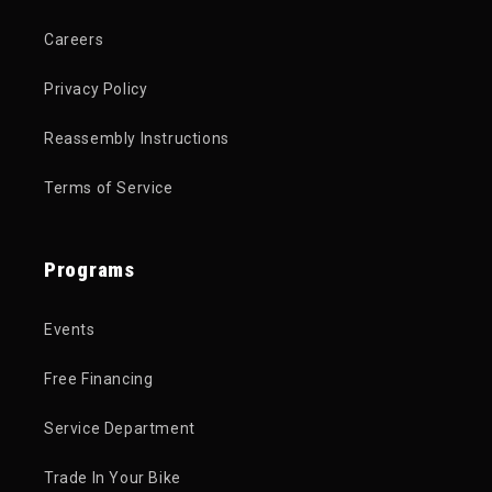
Careers
Privacy Policy
Reassembly Instructions
Terms of Service
Programs
Events
Free Financing
Service Department
Trade In Your Bike