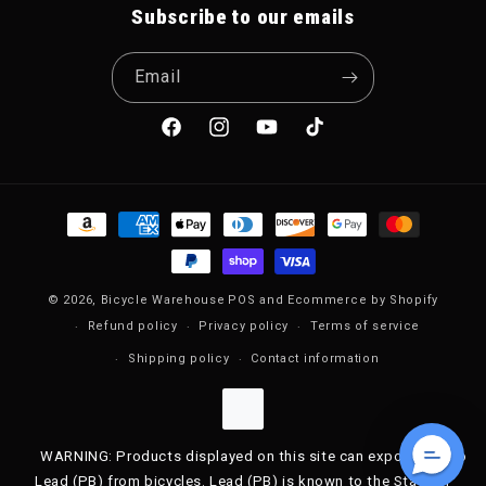
Subscribe to our emails
Email
Facebook
Instagram
YouTube
TikTok
Payment methods
© 2026,
Bicycle Warehouse
POS
and
Ecommerce by Shopify
Refund policy
Privacy policy
Terms of service
Shipping policy
Contact information
WARNING: Products displayed on this site can expose you to
Lead (PB) from bicycles. Lead (PB) is known to the State of