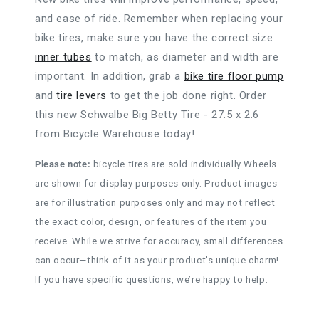
and ease of ride. Remember when replacing your
bike tires, make sure you have the correct size
inner tubes
to match, as diameter and width are
important. In addition, grab a
bike tire floor pump
and
tire levers
to get the job done right. Order
this new Schwalbe Big Betty Tire - 27.5 x 2.6
from Bicycle Warehouse today!
Please note:
bicycle tires are sold individually Wheels
are shown for display purposes only. Product images
are for illustration purposes only and may not reflect
the exact color, design, or features of the item you
receive. While we strive for accuracy, small differences
can occur—think of it as your product's unique charm!
If you have specific questions, we’re happy to help.