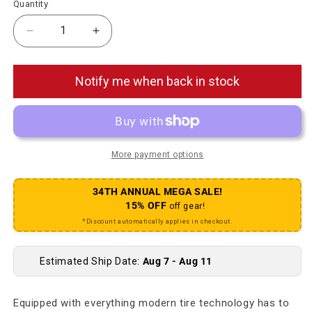
Quantity
Decrease quantity for Big Betty Tire - 27.5 x 2.6
Increase quantity for Big Betty Tire - 27.
Notify me when back in stock
More payment options
34TH ANNUAL MEGA SALE!
15% OFF
off gear!
*Discount automatically applies in checkout.
Estimated Ship Date:
Aug 7 - Aug 11
Equipped with everything modern tire technology has to