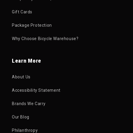
Gift Cards
Package Protection
Why Choose Bicycle Warehouse?
Learn More
About Us
Accessibility Statement
Brands We Carry
Our Blog
Philanthropy