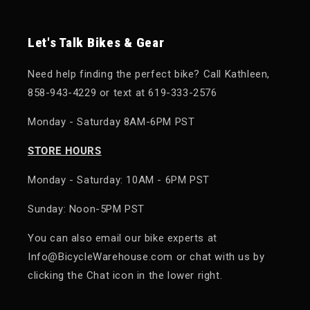
Let's Talk Bikes & Gear
Need help finding the perfect bike? Call Kathleen,
858-943-4229 or text at 619-333-2576
Monday - Saturday 8AM-6PM PST
STORE HOURS
Monday - Saturday: 10AM - 6PM PST
Sunday: Noon-5PM PST
You can also email our bike experts at
Info@BicycleWarehouse.com or chat with us by
clicking the Chat icon in the lower right.