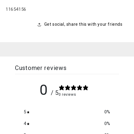
SKU:
11654156
Get social, share this with your friends
Customer reviews
0
/ 5
0 reviews
5
0
%
4
0
%