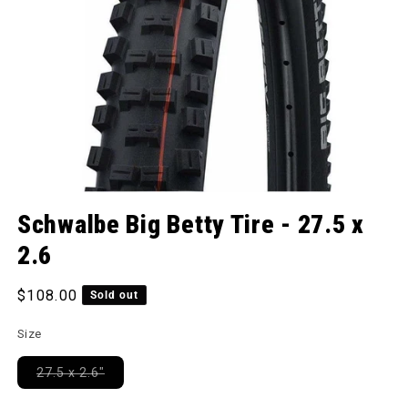
Open media 1 in modal
Schwalbe Big Betty Tire - 27.5 x
2.6
Regular price
$108.00
Sold out
Size
Variant sold out or unavailable
27.5 x 2.6"