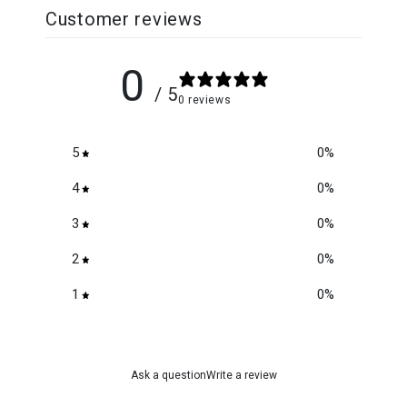
Customer reviews
0
/ 5
0 reviews
5
0
%
4
0
%
3
0
%
2
0
%
1
0
%
Ask a question
Write a review