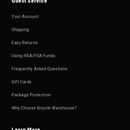
Guest Service
Your Account
Shipping
Easy Returns
Using HSA/FSA Funds
Frequently Asked Questions
Gift Cards
Package Protection
Why Choose Bicycle Warehouse?
Learn More