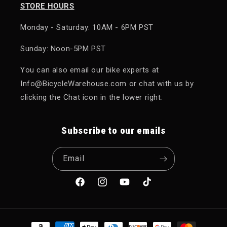
STORE HOURS
Monday - Saturday: 10AM - 6PM PST
Sunday: Noon-5PM PST
You can also email our bike experts at
Info@BicycleWarehouse.com or chat with us by
clicking the Chat icon in the lower right.
Subscribe to our emails
Email
Facebook
Instagram
YouTube
TikTok
Payment methods