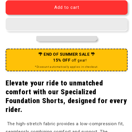
Add to cart
🌴 END OF SUMMER SALE 🌴
15% OFF
off gear!
*Discount automatically applies in checkout.
Elevate your ride to unmatched
comfort with our Specialized
Foundation Shorts, designed for every
rider.
The high-stretch fabric provides a low-compression fit,
seamlessly combining comfort and support. The