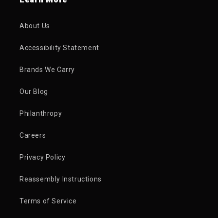
About Us
Accessibility Statement
Brands We Carry
Our Blog
Philanthropy
Careers
Privacy Policy
Reassembly Instructions
Terms of Service