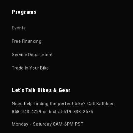
Programs
Events
Free Financing
Service Department
Trade In Your Bike
Let's Talk Bikes & Gear
Need help finding the perfect bike? Call Kathleen,
858-943-4229 or text at 619-333-2576
Monday - Saturday 8AM-6PM PST