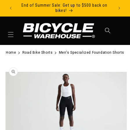
End of Summer Sale: Get up to $500 back on
Ride Tod
Skip to content
bikes!
Cart
Home
Road Bike Shorts
Men's Specialized Foundation Shorts
to product information