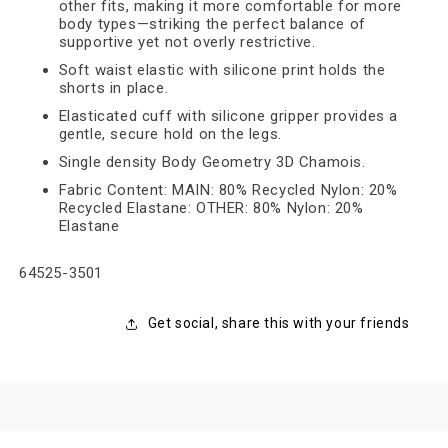
other fits, making it more comfortable for more
body types—striking the perfect balance of
supportive yet not overly restrictive.
Soft waist elastic with silicone print holds the
shorts in place.
Elasticated cuff with silicone gripper provides a
gentle, secure hold on the legs.
Single density Body Geometry 3D Chamois.
Fabric Content: MAIN: 80% Recycled Nylon: 20%
Recycled Elastane: OTHER: 80% Nylon: 20%
Elastane
SKU:
64525-3501
Get social, share this with your friends