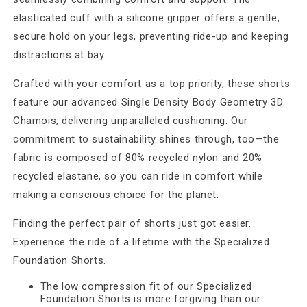
elasticated cuff with a silicone gripper offers a gentle,
secure hold on your legs, preventing ride-up and keeping
distractions at bay.
Crafted with your comfort as a top priority, these shorts
feature our advanced Single Density Body Geometry 3D
Chamois, delivering unparalleled cushioning. Our
commitment to sustainability shines through, too—the
fabric is composed of 80% recycled nylon and 20%
recycled elastane, so you can ride in comfort while
making a conscious choice for the planet.
Finding the perfect pair of shorts just got easier.
Experience the ride of a lifetime with the Specialized
Foundation Shorts.
The low compression fit of our Specialized
Foundation Shorts is more forgiving than our