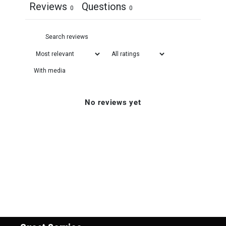
Reviews
Questions
0
0
With media
No reviews yet