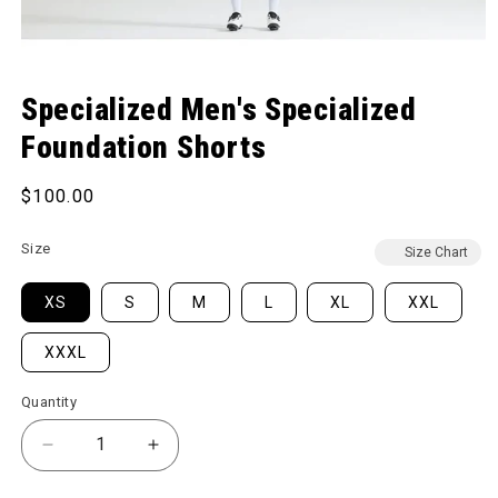
Open media 1 in modal
Specialized Men's Specialized
Foundation Shorts
Regular price
$100.00
Size
Size Chart
XS
S
M
L
XL
XXL
XXXL
Quantity
Decrease quantity for Men&#39;s Specialized Foun
Increase quantity for Men&#39;s Speci