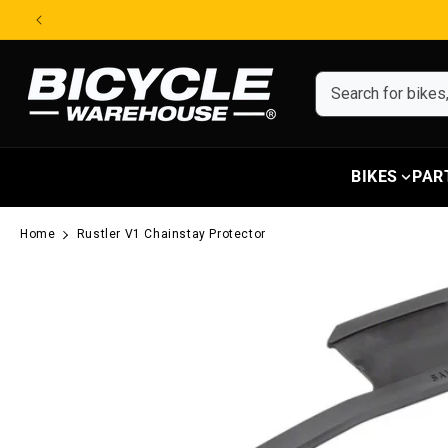
Skip to content
BIKES
PAR
Home
Rustler V1 Chainstay Protector
Skip to product information