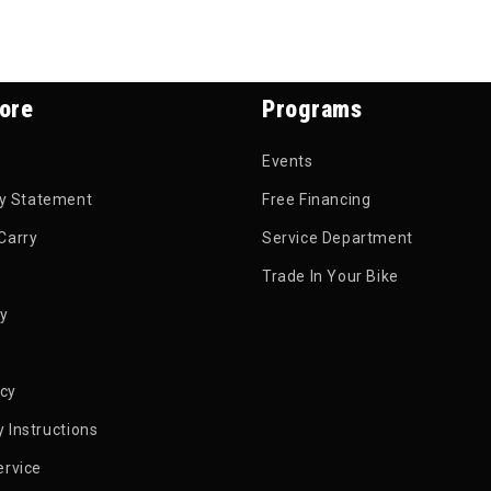
ore
Programs
Events
ty Statement
Free Financing
Carry
Service Department
Trade In Your Bike
py
icy
 Instructions
ervice