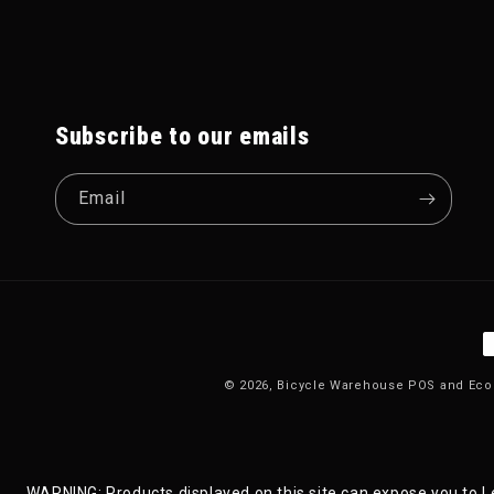
Subscribe to our emails
Email
P
© 2026,
Bicycle Warehouse
POS
and
Eco
WARNING: Products displayed on this site can expose you to Le