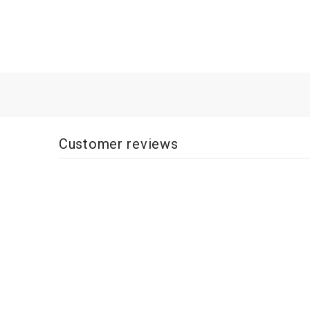
Customer reviews