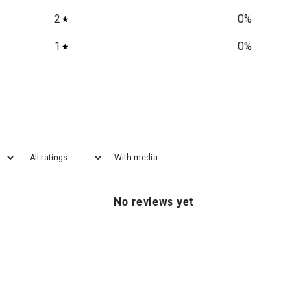
2
0
%
1
0
%
With media
No reviews yet