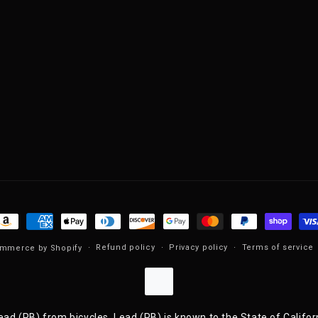
ayment methods
Refund policy
Privacy policy
Terms of service
mmerce by Shopify
ad (PB) from bicycles. Lead (PB) is known to the State of Califor