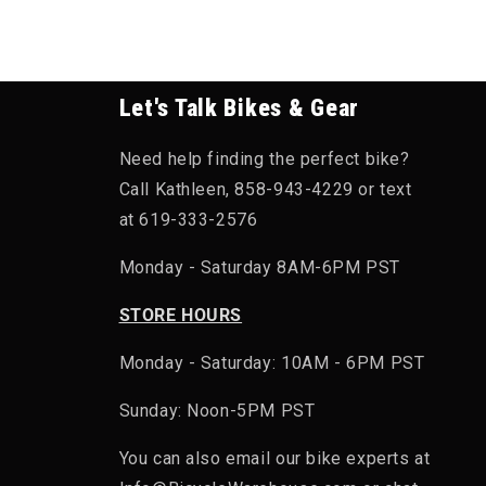
Let's Talk Bikes & Gear
Need help finding the perfect bike?
Call Kathleen, 858-943-4229 or text
at 619-333-2576
Monday - Saturday 8AM-6PM PST
STORE HOURS
Monday - Saturday: 10AM - 6PM PST
Sunday: Noon-5PM PST
You can also email our bike experts at