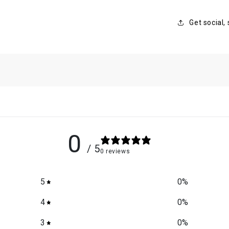
Get social,
0
/ 5
0 reviews
5
0
%
4
0
%
3
0
%