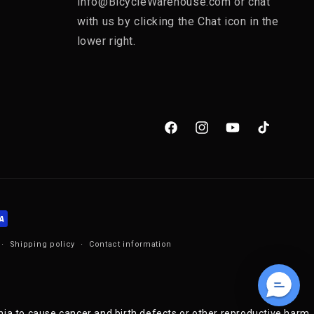
Info@BicycleWarehouse.com or chat
with us by clicking the Chat icon in the
lower right.
Facebook
Instagram
YouTube
TikTok
Shipping policy
Contact information
nia to cause cancer and birth defects or other reproductive harm.