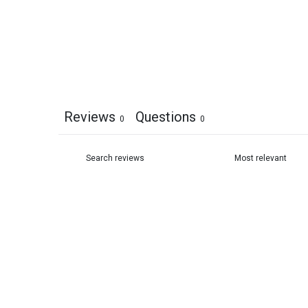
Reviews
Questions
0
0