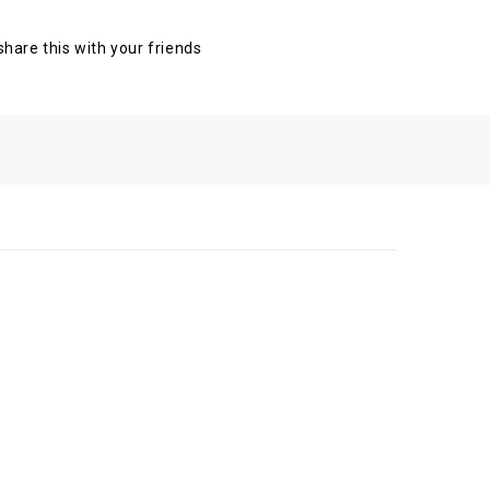
 share this with your friends