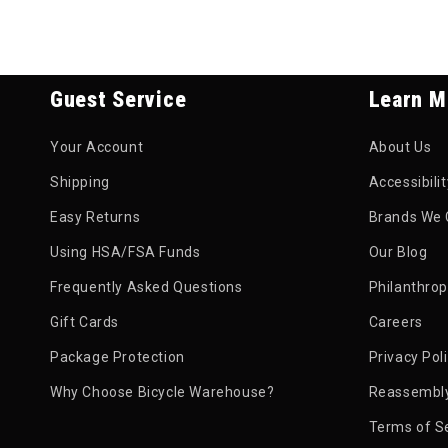
Guest Service
Learn M
Your Account
About Us
Shipping
Accessibili
Easy Returns
Brands We 
Using HSA/FSA Funds
Our Blog
Frequently Asked Questions
Philanthro
Gift Cards
Careers
Package Protection
Privacy Pol
Why Choose Bicycle Warehouse?
Reassembly
Terms of S