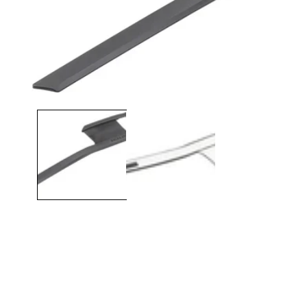
Open media 1 in modal