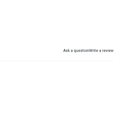
Ask a question
Write a review