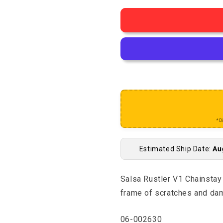
*D
Estimated Ship Date:
Au
Salsa Rustler V1 Chainstay 
frame of scratches and da
SKU:
06-002630