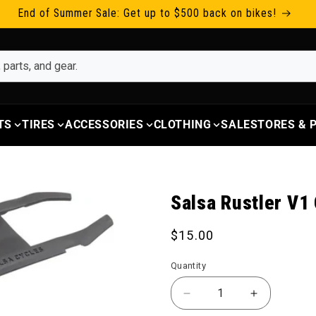
End of Summer Sale: Get up to $500 back on bikes!
TS
TIRES
ACCESSORIES
CLOTHING
SALE
STORES &
Salsa Rustler V1
Regular price
$15.00
Quantity
Decrease quantity for 
Increase qu