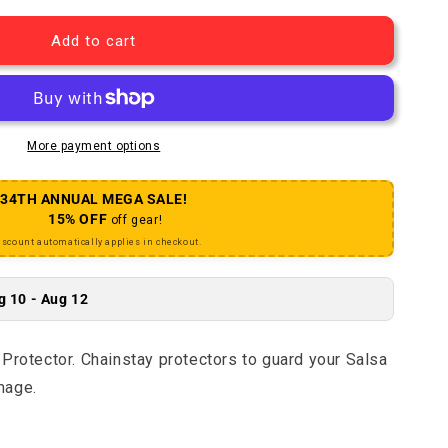
Add to cart
More payment options
34TH ANNUAL MEGA SALE!
15% OFF
off gear!
iscount automatically applies in checkout.
g 10 - Aug 12
Protector. Chainstay protectors to guard your Salsa
mage.