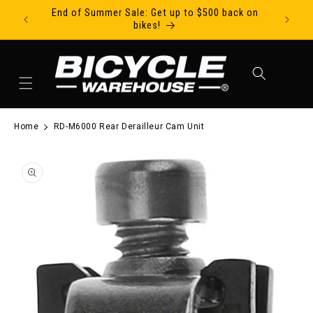
End of Summer Sale: Get up to $500 back on
Ride Tod
Skip to content
bikes!
Cart
Home
RD-M6000 Rear Derailleur Cam Unit
to product information