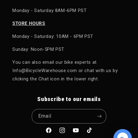
Monday - Saturday 8AM-6PM PST
STORE HOURS
Monday - Saturday: 10AM - 6PM PST
Sunday: Noon-5PM PST
You can also email our bike experts at
Info@BicycleWarehouse.com or chat with us by
clicking the Chat icon in the lower right.
Subscribe to our emails
Email
Facebook
Instagram
YouTube
TikTok