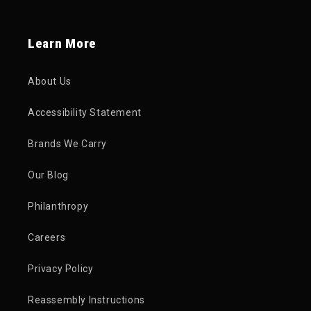
Learn More
About Us
Accessibility Statement
Brands We Carry
Our Blog
Philanthropy
Careers
Privacy Policy
Reassembly Instructions