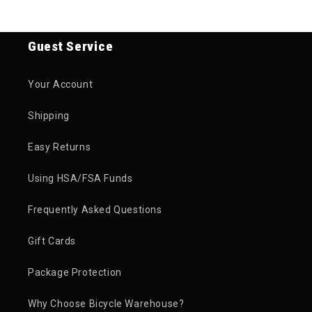
Guest Service
Your Account
Shipping
Easy Returns
Using HSA/FSA Funds
Frequently Asked Questions
Gift Cards
Package Protection
Why Choose Bicycle Warehouse?