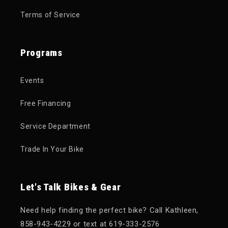
Terms of Service
Programs
Events
Free Financing
Service Department
Trade In Your Bike
Let's Talk Bikes & Gear
Need help finding the perfect bike? Call Kathleen,
858-943-4229 or text at 619-333-2576