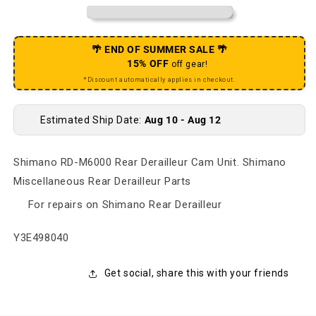
🌴 END OF SUMMER SALE 🌴
15% OFF
off gear!
*Discount automatically applies in checkout.
Estimated Ship Date:
Aug 10 - Aug 12
Shimano RD-M6000 Rear Derailleur Cam Unit. Shimano
Miscellaneous Rear Derailleur Parts
For repairs on Shimano Rear Derailleur
SKU:
Y3E498040
Get social, share this with your friends