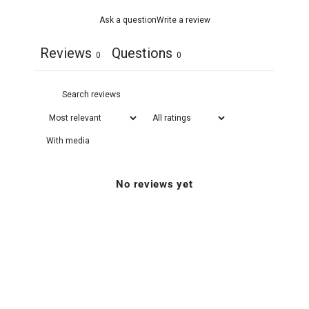
Ask a question
Write a review
Reviews
Questions
0
0
With media
No reviews yet