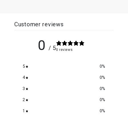
Customer reviews
0
/ 5
0 reviews
5
0
%
4
0
%
3
0
%
2
0
%
1
0
%