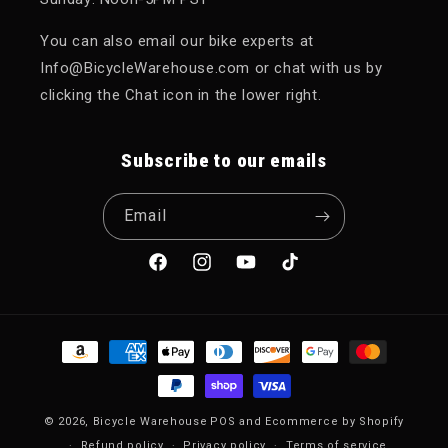
You can also email our bike experts at
Info@BicycleWarehouse.com or chat with us by
clicking the Chat icon in the lower right.
Subscribe to our emails
Email
Facebook
Instagram
YouTube
TikTok
Payment methods
© 2026,
Bicycle Warehouse
POS
and
Ecommerce by Shopify
Refund policy
Privacy policy
Terms of service