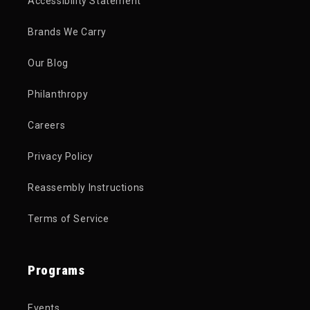
Accessibility Statement
Brands We Carry
Our Blog
Philanthropy
Careers
Privacy Policy
Reassembly Instructions
Terms of Service
Programs
Events