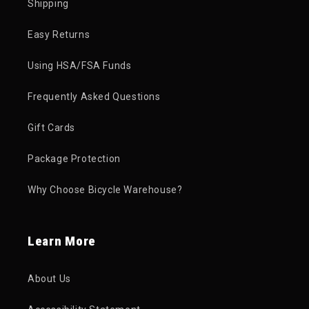
Shipping
Easy Returns
Using HSA/FSA Funds
Frequently Asked Questions
Gift Cards
Package Protection
Why Choose Bicycle Warehouse?
Learn More
About Us