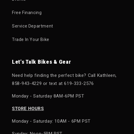
Free Financing
Service Department
Trade In Your Bike
Let's Talk Bikes & Gear
Need help finding the perfect bike? Call Kathleen,
858-943-4229 or text at 619-333-2576
Monday - Saturday 8AM-6PM PST
STORE HOURS
Monday - Saturday: 10AM - 6PM PST
Sunday: Noon-5PM PST