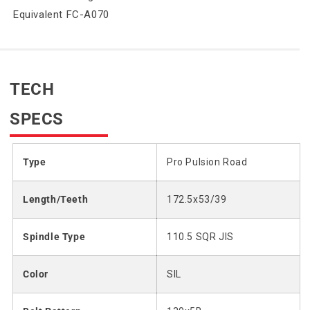
Equivalent FC-A070
TECH
SPECS
Type
Pro Pulsion Road
Length/Teeth
172.5x53/39
Spindle Type
110.5 SQR JIS
Color
SIL