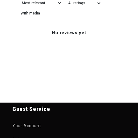
With media
No reviews yet
Guest Service
Your Account