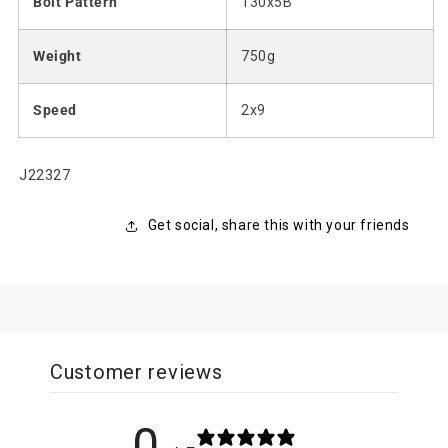
Bolt Pattern
130x5B
Weight
750g
Speed
2x9
SKU:
J22327
Get social, share this with your friends
Customer reviews
0