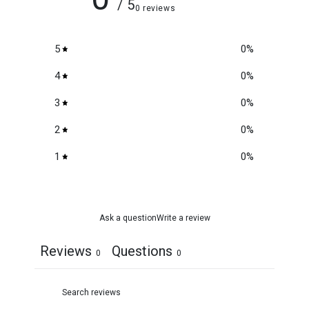
/ 5
0 reviews
5
0
%
4
0
%
3
0
%
2
0
%
1
0
%
Ask a question
Write a review
Reviews
Questions
0
0