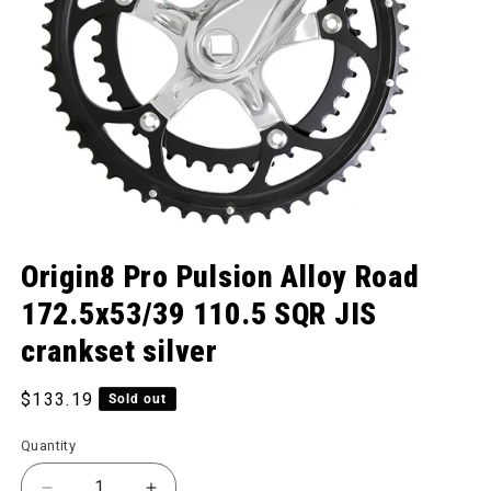
Open media 1 in modal
Origin8 Pro Pulsion Alloy Road
172.5x53/39 110.5 SQR JIS
crankset silver
Regular price
$133.19
Sold out
Quantity