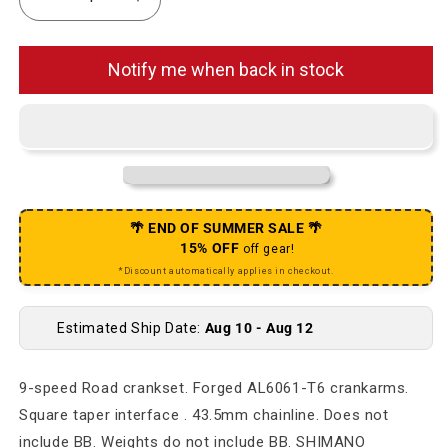
Decrease quantity for Pro Pulsion Alloy Road 172.5
Increase quantity for Pro Pulsion Alloy
Notify me when back in stock
🌴 END OF SUMMER SALE 🌴
15% OFF
off gear!
*Discount automatically applies in checkout.
Estimated Ship Date:
Aug 10 - Aug 12
9-speed Road crankset. Forged AL6061-T6 crankarms.
Square taper interface . 43.5mm chainline. Does not
include BB. Weights do not include BB. SHIMANO