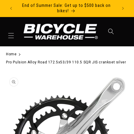
End of Summer Sale: Get up to $500 back on
Ride Tod
Skip to content
bikes!
Cart
Home
Pro Pulsion Alloy Road 172.5x53/39 110.5 SQR JIS crankset silver
to product information