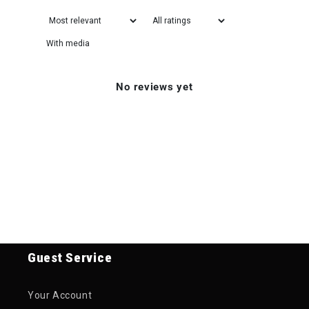
With media
No reviews yet
Guest Service
Your Account