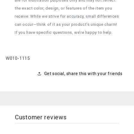
are for illustration purposes only and may not reflect
the exact color, design, or features of the item you
receive. While we strive for accuracy, small differences
can occur—think of it as your product's unique charm!
If you have specific questions, we’re happy to help.
SKU:
W010-1115
Get social, share this with your friends
Customer reviews