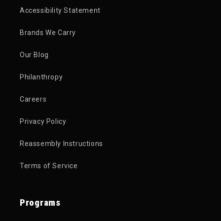
Accessibility Statement
Brands We Carry
Our Blog
Philanthropy
Careers
Privacy Policy
Reassembly Instructions
Terms of Service
Programs