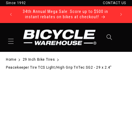
Since 1992
CONTACT US
Skip to content
34th Annual Mega Sale: Score up to $500 in
Ride Tod
instant rebates on bikes at checkout!
Cart
Home
29 Inch Bike Tires
Peacekeeper Tire TCS Light/High Grip TriTec SG2 - 29 x 2.4"
to product information