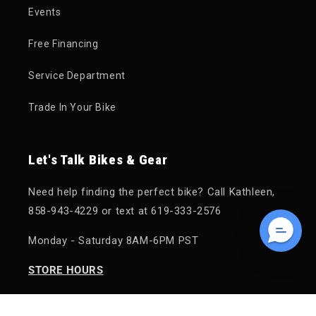
Events
Free Financing
Service Department
Trade In Your Bike
Let's Talk Bikes & Gear
Need help finding the perfect bike? Call Kathleen,
858-943-4229 or text at 619-333-2576
Monday - Saturday 8AM-6PM PST
STORE HOURS
Monday - Saturday: 10AM - 6PM PST