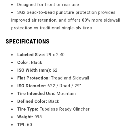
Designed for front or rear use
SG2 bead-to-bead puncture protection provides
improved air retention, and offers 80% more sidewall
protection vs traditional single-ply tires
SPECIFICATIONS
Labeled Size:
29 x 2.40
Color:
Black
ISO Width (mm):
62
Flat Protection:
Tread and Sidewall
ISO Diameter:
622 / Road / 29"
Tire Intended Use:
Mountain
Defined Color:
Black
Tire Type:
Tubeless Ready Clincher
Weight:
998
TPI:
60