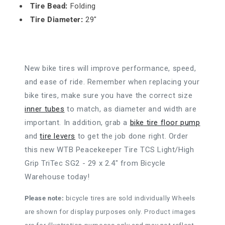
Tire Bead:
Folding
Tire Diameter:
29"
New bike tires will improve performance, speed,
and ease of ride. Remember when replacing your
bike tires, make sure you have the correct size
inner tubes
to match, as diameter and width are
important. In addition, grab a
bike tire floor pump
and
tire levers
to get the job done right. Order
this new WTB Peacekeeper Tire TCS Light/High
Grip TriTec SG2 - 29 x 2.4" from Bicycle
Warehouse today!
Please note:
bicycle tires are sold individually Wheels
are shown for display purposes only. Product images