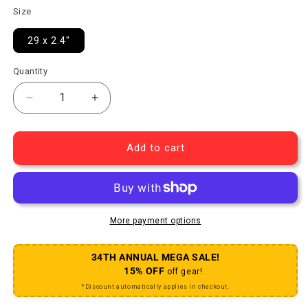
Size
29 x 2.4"
Quantity
Decrease quantity for Peacekeeper Tire TCS Light/H
Increase quantity for Peacekeeper Tire 
Add to cart
More payment options
34TH ANNUAL MEGA SALE!
15% OFF
off gear!
*Discount automatically applies in checkout.