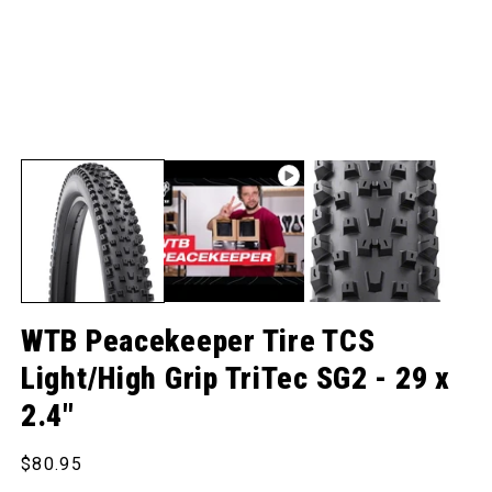
WTB Peacekeeper Tire TCS
Light/High Grip TriTec SG2 - 29 x
2.4"
Regular price
$80.95