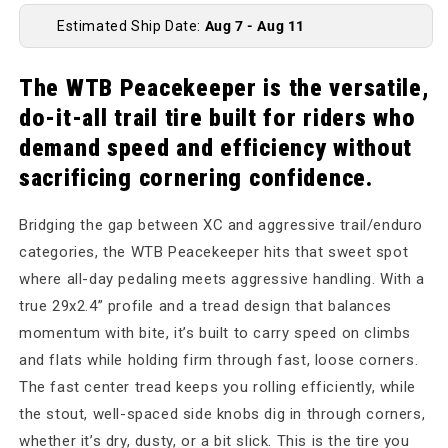
Estimated Ship Date:
Aug 7 - Aug 11
The WTB Peacekeeper is the versatile,
do-it-all trail tire built for riders who
demand speed and efficiency without
sacrificing cornering confidence.
Bridging the gap between XC and aggressive trail/enduro
categories, the WTB Peacekeeper hits that sweet spot
where all-day pedaling meets aggressive handling. With a
true 29x2.4” profile and a tread design that balances
momentum with bite, it’s built to carry speed on climbs
and flats while holding firm through fast, loose corners.
The fast center tread keeps you rolling efficiently, while
the stout, well-spaced side knobs dig in through corners,
whether it’s dry, dusty, or a bit slick. This is the tire you