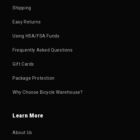
Shipping
Easy Returns
Using HSA/FSA Funds
Frequently Asked Questions
Gift Cards
Package Protection
Why Choose Bicycle Warehouse?
Learn More
About Us