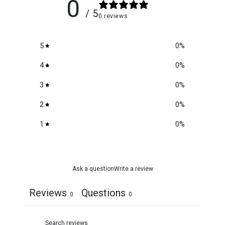
0
/ 5
0 reviews
5
0
%
4
0
%
3
0
%
2
0
%
1
0
%
Ask a question
Write a review
Reviews
Questions
0
0