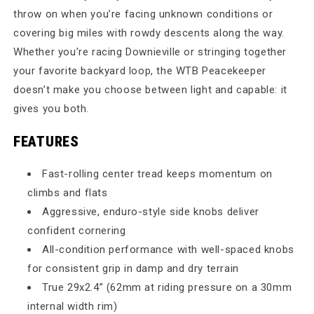
throw on when you’re facing unknown conditions or
covering big miles with rowdy descents along the way.
Whether you’re racing Downieville or stringing together
your favorite backyard loop, the WTB Peacekeeper
doesn’t make you choose between light and capable: it
gives you both.
FEATURES
Fast-rolling center tread keeps momentum on
climbs and flats
Aggressive, enduro-style side knobs deliver
confident cornering
All-condition performance with well-spaced knobs
for consistent grip in damp and dry terrain
True 29x2.4” (62mm at riding pressure on a 30mm
internal width rim)