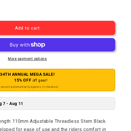
 MA-595 31.8mm Adjustable Threadless Stem
uantity for MA-595 31.8mm Adjustable Threadless Stem
Add to cart
More payment options
34TH ANNUAL MEGA SALE!
15% OFF
off gear!
iscount automatically applies in checkout.
g 7 - Aug 11
gth 110mm Adjustable Threadless Stem Black.
oped for ease of use and the riders comfort in