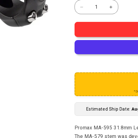
Decrease quantity for
Increase q
*D
Estimated Ship Date:
Au
Promax MA-595 31.8mm Len
The MA-579 stem was devel