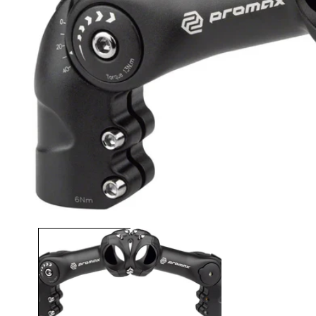
Open media 1 in modal