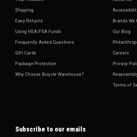
Shipping
Accessibili
Easy Returns
Brands We 
Using HSA/FSA Funds
Our Blog
Frequently Asked Questions
Philanthro
Gift Cards
Careers
Package Protection
Privacy Pol
Why Choose Bicycle Warehouse?
Reassembly
Terms of S
Subscribe to our emails