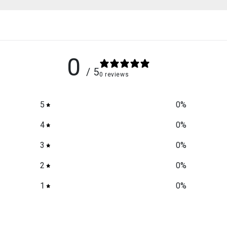
0
/ 5
0 reviews
5
0
%
4
0
%
3
0
%
2
0
%
1
0
%