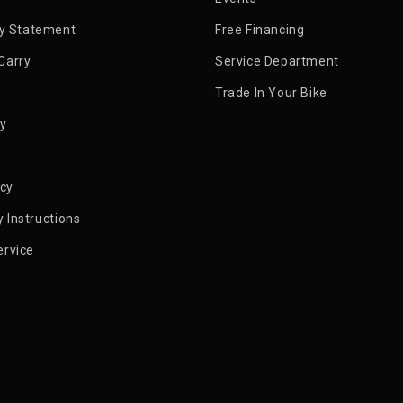
ty Statement
Free Financing
Carry
Service Department
Trade In Your Bike
py
icy
 Instructions
ervice