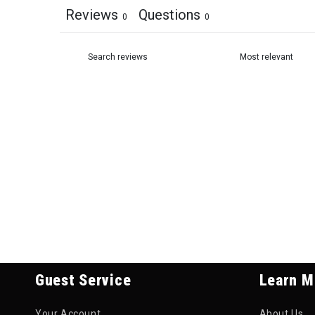
Reviews
Questions
0
0
Guest Service
Learn M
Your Account
About Us