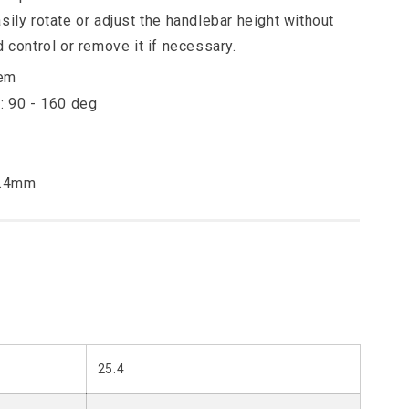
sily rotate or adjust the handlebar height without
d control or remove it if necessary.
tem
: 90 - 160 deg
5.4mm
25.4