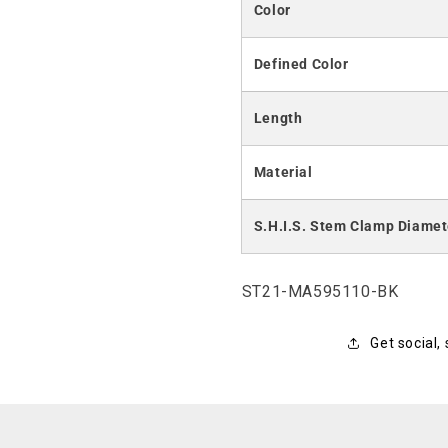
Color
Defined Color
Length
Material
S.H.I.S. Stem Clamp Diamet
SKU:
ST21-MA595110-BK
Get social,