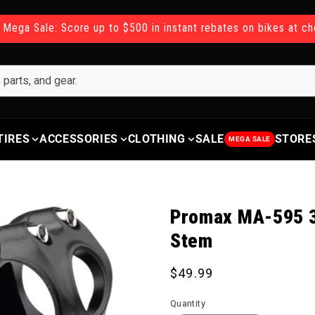
 Mega Sale: Score up to $500 in instant rebates on bikes at c
TIRES
ACCESSORIES
CLOTHING
SALE
STORE
MEGA SALE
Promax MA-595 3
Stem
Regular price
$49.99
Quantity