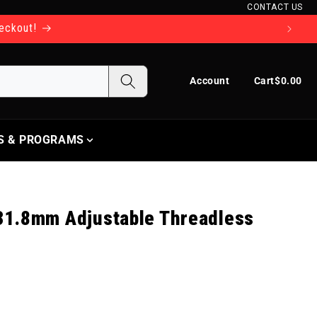
CONTACT US
heckout!
Log in
Cart
Account
Cart
$0.00
S & PROGRAMS
1.8mm Adjustable Threadless