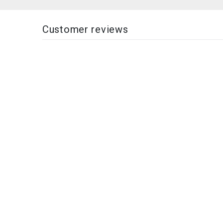
Customer reviews