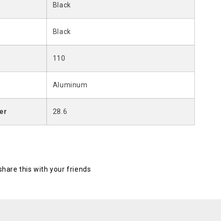
Black
Black
110
Aluminum
er
28.6
 share this with your friends