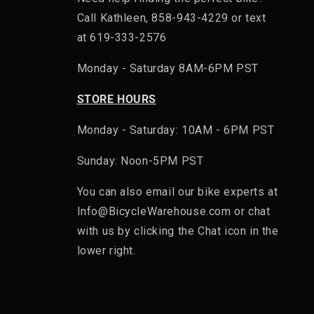
Call Kathleen, 858-943-4229 or text
at 619-333-2576
Monday - Saturday 8AM-6PM PST
STORE HOURS
Monday - Saturday: 10AM - 6PM PST
Sunday: Noon-5PM PST
You can also email our bike experts at
Info@BicycleWarehouse.com or chat
with us by clicking the Chat icon in the
lower right.