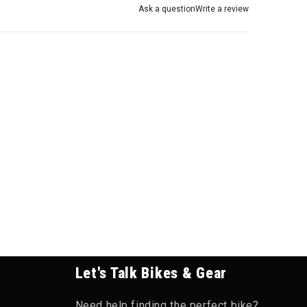
Ask a question
Write a review
Let's Talk Bikes & Gear
Need help finding the perfect bike?