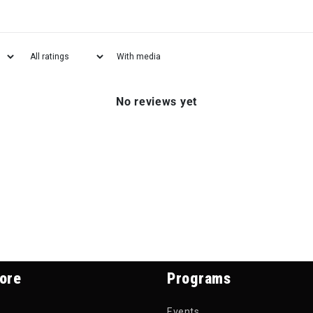
With media
No reviews yet
ore
Programs
Events