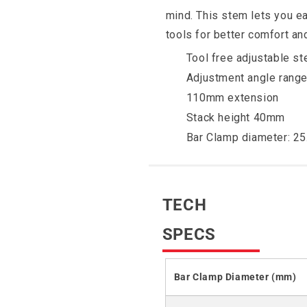
mind. This stem lets you ea
tools for better comfort an
Tool free adjustable s
Adjustment angle range
110mm extension
Stack height 40mm
Bar Clamp diameter: 2
TECH
SPECS
Bar Clamp Diameter (mm)