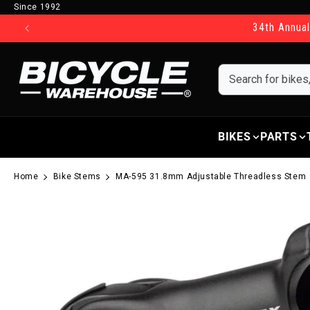
Since 1992
Skip to content
34th Annual
BIKES
PARTS
Home
Bike Stems
MA-595 31.8mm Adjustable Threadless Stem
Skip to product information