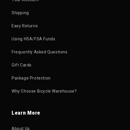
Shipping
Easy Returns
Using HSA/FSA Funds
Frequently Asked Questions
Gift Cards
Package Protection
Why Choose Bicycle Warehouse?
Learn More
About Us