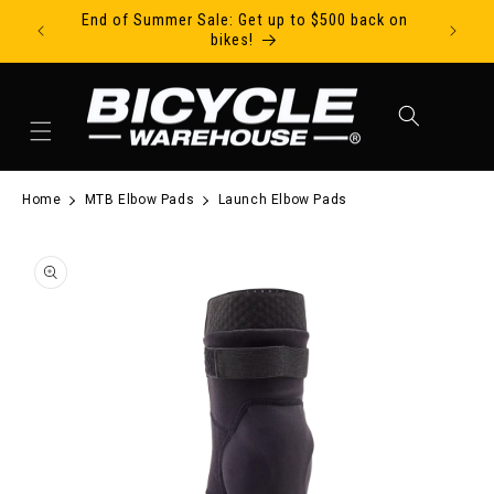
End of Summer Sale: Get up to $500 back on
Ride Tod
Skip to content
bikes!
Cart
Home
MTB Elbow Pads
Launch Elbow Pads
to product information