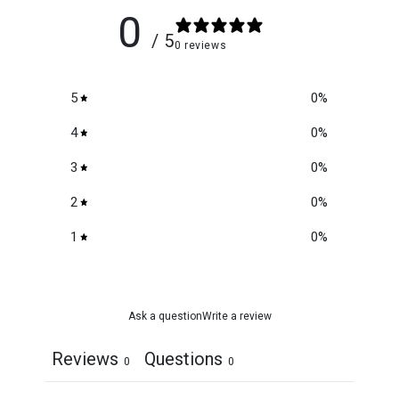
0
/ 5
0 reviews
5
0
%
4
0
%
3
0
%
2
0
%
1
0
%
Ask a question
Write a review
Reviews
Questions
0
0