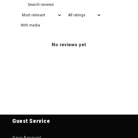
With media
No reviews yet
Guest Service
Your Account