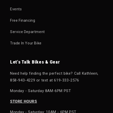
Events
Free Financing
Service Department
Trade In Your Bike
Let's Talk Bikes & Gear
Need help finding the perfect bike? Call Kathleen,
858-943-4229 or text at 619-333-2576
Monday - Saturday 8AM-6PM PST
STORE HOURS
Monday - Saturday: 10AM - 6PM PST