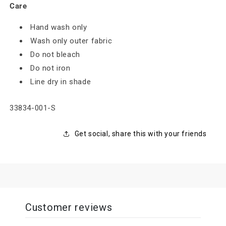
Care
Hand wash only
Wash only outer fabric
Do not bleach
Do not iron
Line dry in shade
SKU:
33834-001-S
Get social, share this with your friends
Customer reviews