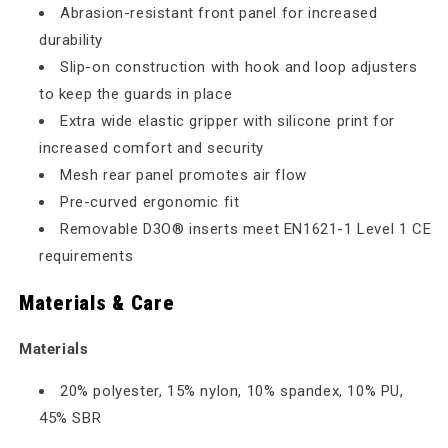
Abrasion-resistant front panel for increased
durability
Slip-on construction with hook and loop adjusters
to keep the guards in place
Extra wide elastic gripper with silicone print for
increased comfort and security
Mesh rear panel promotes air flow
Pre-curved ergonomic fit
Removable D3O® inserts meet EN1621-1 Level 1 CE
requirements
Materials & Care
Materials
20% polyester, 15% nylon, 10% spandex, 10% PU,
45% SBR