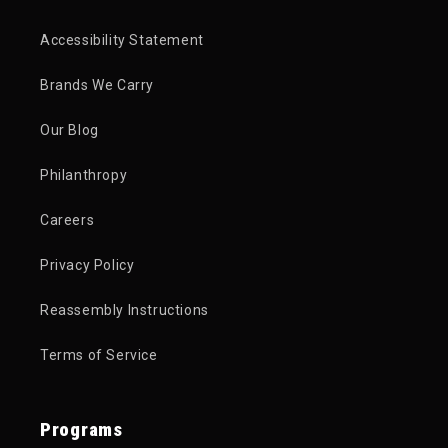
Accessibility Statement
Brands We Carry
Our Blog
Philanthropy
Careers
Privacy Policy
Reassembly Instructions
Terms of Service
Programs