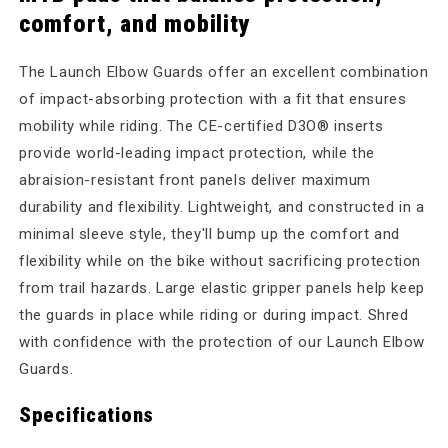
comfort, and mobility
The Launch Elbow Guards offer an excellent combination
of impact-absorbing protection with a fit that ensures
mobility while riding. The CE-certified D3O® inserts
provide world-leading impact protection, while the
abraision-resistant front panels deliver maximum
durability and flexibility. Lightweight, and constructed in a
minimal sleeve style, they'll bump up the comfort and
flexibility while on the bike without sacrificing protection
from trail hazards. Large elastic gripper panels help keep
the guards in place while riding or during impact. Shred
with confidence with the protection of our Launch Elbow
Guards.
Specifications