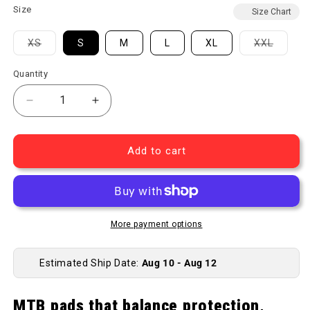
Size
Size Chart
Variant sold out or unavailable
Variant
XS
S
M
L
XL
XXL
Quantity
Decrease quantity for Launch Elbow Pads
Increase quantity for Launch Elbow Pa
Add to cart
More payment options
Estimated Ship Date:
Aug 10 - Aug 12
MTB pads that balance protection,