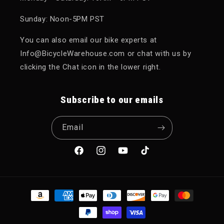
Sunday: Noon-5PM PST
You can also email our bike experts at
Info@BicycleWarehouse.com or chat with us by
clicking the Chat icon in the lower right.
Subscribe to our emails
Email
Facebook
Instagram
YouTube
TikTok
Payment methods