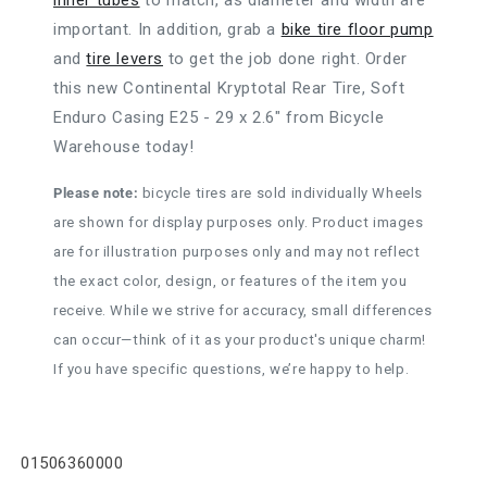
inner tubes
to match, as diameter and width are
important. In addition, grab a
bike tire floor pump
and
tire levers
to get the job done right. Order
this new Continental Kryptotal Rear Tire, Soft
Enduro Casing E25 - 29 x 2.6" from Bicycle
Warehouse today!
Please note:
bicycle tires are sold individually Wheels
are shown for display purposes only. Product images
are for illustration purposes only and may not reflect
the exact color, design, or features of the item you
receive. While we strive for accuracy, small differences
can occur—think of it as your product's unique charm!
If you have specific questions, we’re happy to help.
SKU:
01506360000