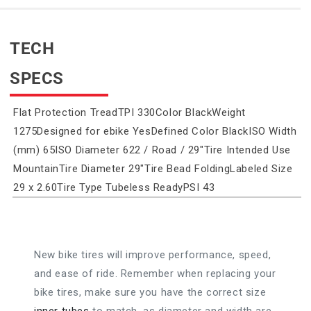
TECH
SPECS
Flat Protection TreadTPI 330Color BlackWeight
1275Designed for ebike YesDefined Color BlackISO Width
(mm) 65ISO Diameter 622 / Road / 29"Tire Intended Use
MountainTire Diameter 29"Tire Bead FoldingLabeled Size
29 x 2.60Tire Type Tubeless ReadyPSI 43
New bike tires will improve performance, speed,
and ease of ride. Remember when replacing your
bike tires, make sure you have the correct size