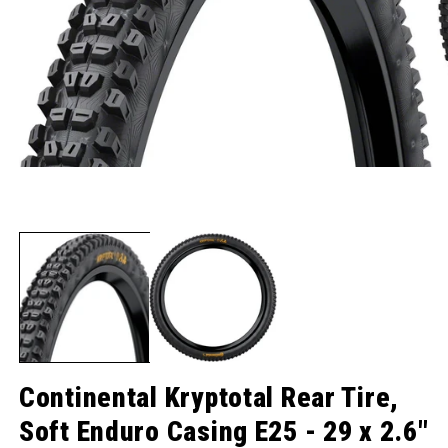
Open media 1 in modal
O
Continental Kryptotal Rear Tire,
Soft Enduro Casing E25 - 29 x 2.6"