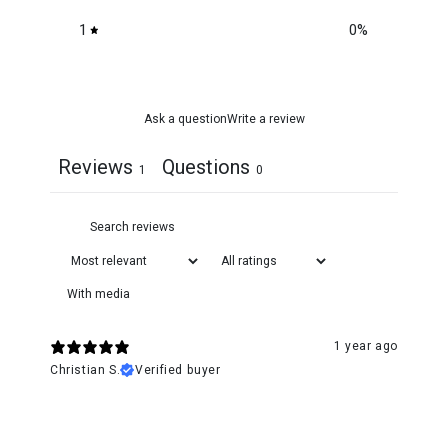
1
0
%
Ask a question
Write a review
Reviews
Questions
1
0
With media
1 year ago
Christian S.
Verified buyer