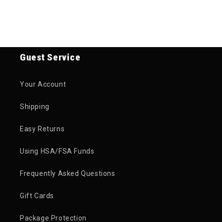
Guest Service
Your Account
Shipping
Easy Returns
Using HSA/FSA Funds
Frequently Asked Questions
Gift Cards
Package Protection