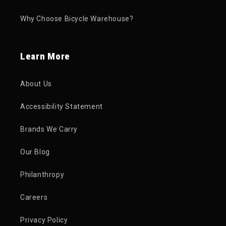
Why Choose Bicycle Warehouse?
Learn More
About Us
Accessibility Statement
Brands We Carry
Our Blog
Philanthropy
Careers
Privacy Policy