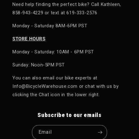
Need help finding the perfect bike? Call Kathleen,
858-943-4229 or text at 619-333-2576
Monday - Saturday 8AM-6PM PST
STORE HOURS
Monday - Saturday: 10AM - 6PM PST
Sunday: Noon-5PM PST
You can also email our bike experts at
Info@BicycleWarehouse.com or chat with us by
clicking the Chat icon in the lower right.
Subscribe to our emails
Email