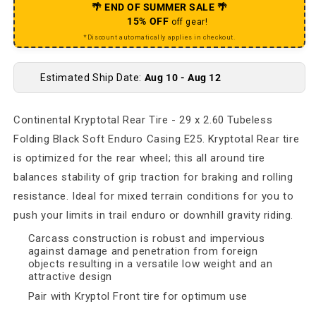
🌴 END OF SUMMER SALE 🌴
15% OFF
off gear!
*Discount automatically applies in checkout.
Estimated Ship Date:
Aug 10 - Aug 12
Continental Kryptotal Rear Tire - 29 x 2.60 Tubeless
Folding Black Soft Enduro Casing E25. Kryptotal Rear tire
is optimized for the rear wheel; this all around tire
balances stability of grip traction for braking and rolling
resistance. Ideal for mixed terrain conditions for you to
push your limits in trail enduro or downhill gravity riding.
Carcass construction is robust and impervious
against damage and penetration from foreign
objects resulting in a versatile low weight and an
attractive design
Pair with Kryptol Front tire for optimum use