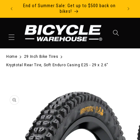
End of Summer Sale: Get up to $500 back on
Ride Tod
Skip to content
bikes!
Cart
Home
29 Inch Bike Tires
Kryptotal Rear Tire, Soft Enduro Casing E25 - 29 x 2.6"
to product information