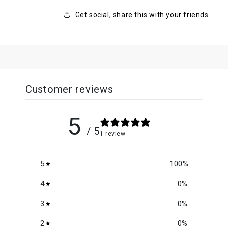
Get social, share this with your friends
Customer reviews
5
/ 5
1 review
5
100
%
4
0
%
3
0
%
2
0
%