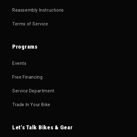
Reassembly Instructions
Terms of Service
Programs
Events
Free Financing
Service Department
Trade In Your Bike
Let's Talk Bikes & Gear