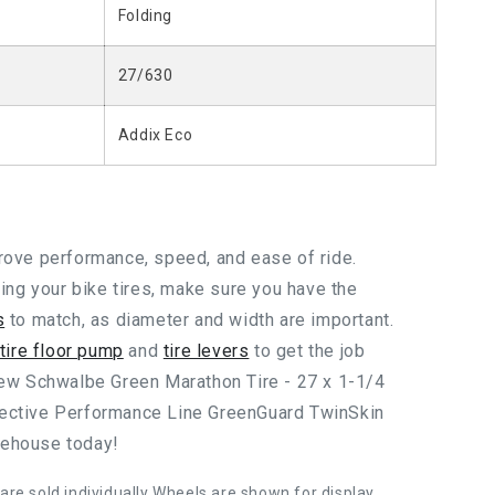
Folding
27/630
Addix Eco
prove performance, speed, and ease of ride.
g your bike tires, make sure you have the
s
to match, as diameter and width are important.
 tire floor pump
and
tire levers
to get the job
 new Schwalbe Green Marathon Tire - 27 x 1-1/4
lective Performance Line GreenGuard TwinSkin
rehouse today!
 are sold individually Wheels are shown for display