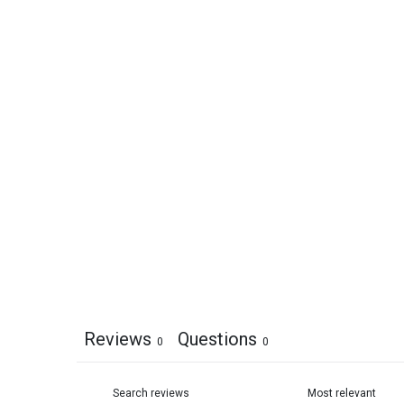
Reviews
Questions
0
0