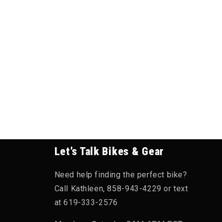
Let's Talk Bikes & Gear
Need help finding the perfect bike?
Call Kathleen, 858-943-4229 or text
at 619-333-2576