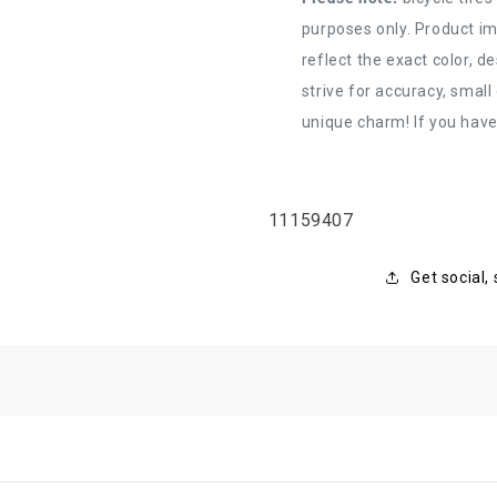
purposes only. Product im
reflect the exact color, d
strive for accuracy, small
unique charm! If you have
SKU:
11159407
Get social,