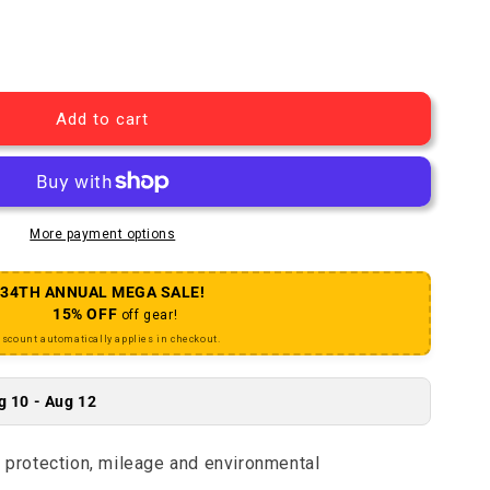
Green Marathon Tire - 27 x 1-1/4 Clincher Wire BLK/Refl
uantity for Green Marathon Tire - 27 x 1-1/4 Clincher W
Add to cart
More payment options
34TH ANNUAL MEGA SALE!
15% OFF
off gear!
iscount automatically applies in checkout.
g 10 - Aug 12
e protection, mileage and environmental