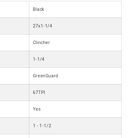
Black
27x1-1/4
Clincher
1-1/4
GreenGuard
67TPI
Yes
1 - 1-1/2