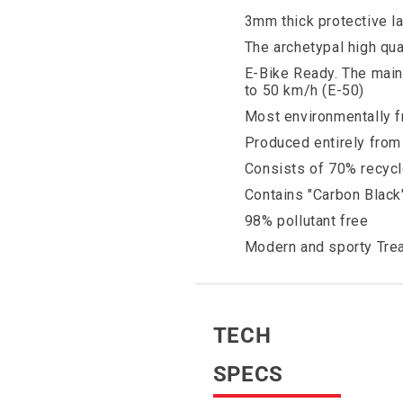
3mm thick protective l
The archetypal high qual
E-Bike Ready. The main
to 50 km/h (E-50)
Most environmentally fr
Produced entirely from 
Consists of 70% recycl
Contains "Carbon Black
98% pollutant free
Modern and sporty Tre
TECH
SPECS