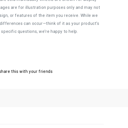
ages are for illustration purposes only and may not
esign, or features of the item you receive. While we
 differences can occur—think of it as your product's
 specific questions, we’re happy to help.
 share this with your friends