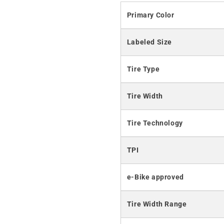
Primary Color
Labeled Size
Tire Type
Tire Width
Tire Technology
TPI
e-Bike approved
Tire Width Range