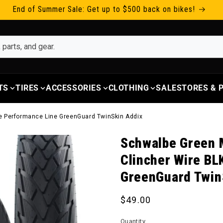
End of Summer Sale: Get up to $500 back on bikes!
TS
TIRES
ACCESSORIES
CLOTHING
SALE
STORES &
ive Performance Line GreenGuard TwinSkin Addix
Schwalbe Green M
Clincher Wire BL
GreenGuard Twin
Regular price
$49.00
Quantity