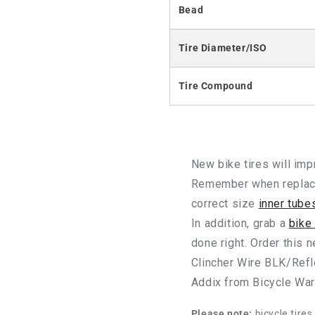
Bead
Tire Diameter/ISO
Tire Compound
New bike tires will im
Remember when replacin
correct size
inner tube
In addition, grab a
bike
done right. Order this
Clincher Wire BLK/Ref
Addix from Bicycle Wa
Please note:
bicycle tires