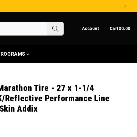
Log in
Cart
Account
Cart
$0.00
 PROGRAMS
arathon Tire - 27 x 1-1/4
K/Reflective Performance Line
Skin Addix