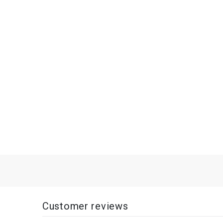
Customer reviews