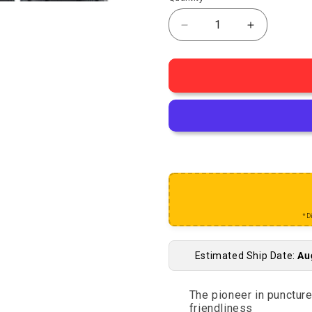
Decrease quantity for 
Increase q
*D
Estimated Ship Date:
Au
The pioneer in punctur
friendliness