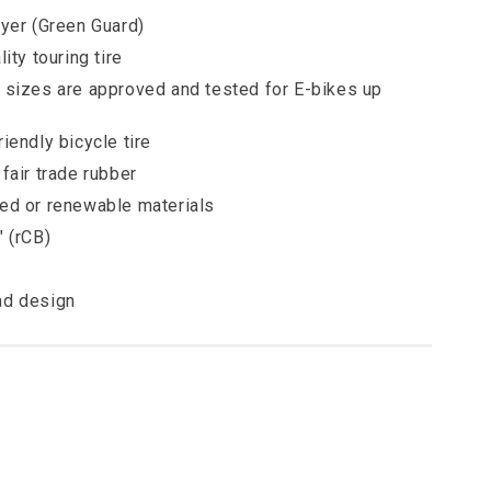
ayer (Green Guard)
ity touring tire
 sizes are approved and tested for E-bikes up
iendly bicycle tire
fair trade rubber
ed or renewable materials
" (rCB)
ad design