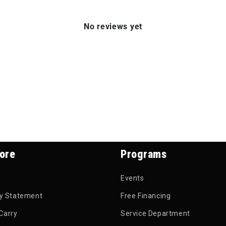
No reviews yet
ore
Programs
Events
ty Statement
Free Financing
Carry
Service Department