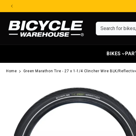
Skip to content
BIKES
PAR
Home
Green Marathon Tire - 27 x 1-1/4 Clincher Wire BLK/Reflect
Skip to product information