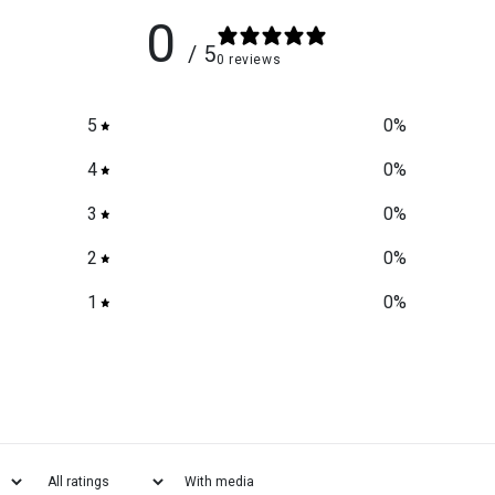
0
/ 5
0 reviews
5
0
%
4
0
%
3
0
%
2
0
%
1
0
%
With media