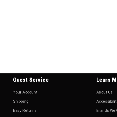
Guest Service
Learn M
Your Account
About Us
Shipping
Accessibili
Easy Returns
Brands We 