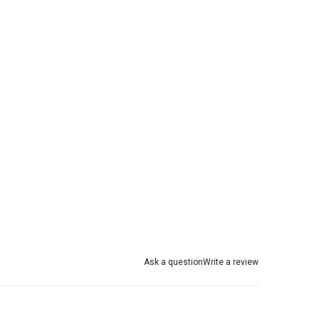
Ask a question
Write a review