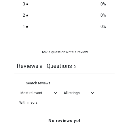
3
0
%
2
0
%
1
0
%
Ask a question
Write a review
Reviews
Questions
0
0
With media
No reviews yet