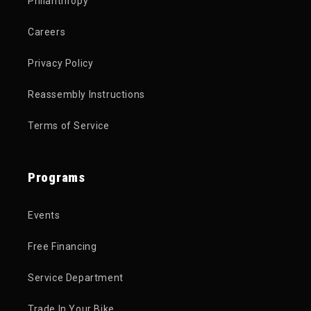
Philanthropy
Careers
Privacy Policy
Reassembly Instructions
Terms of Service
Programs
Events
Free Financing
Service Department
Trade In Your Bike