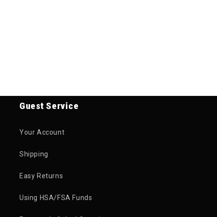
Guest Service
Your Account
Shipping
Easy Returns
Using HSA/FSA Funds