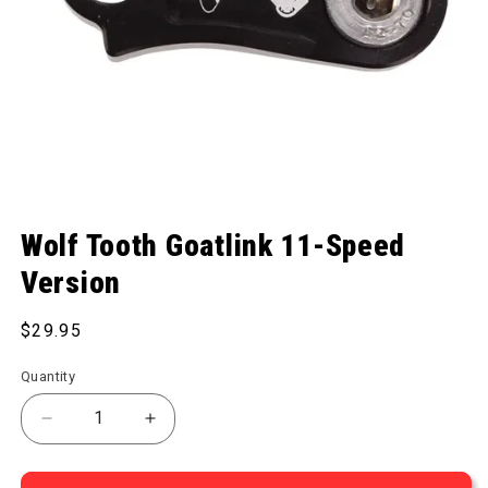
Open media 1 in modal
Wolf Tooth Goatlink 11-Speed
Version
Regular price
$29.95
Quantity
Decrease quantity for Goatlink 11-Speed Version
Increase quantity for Goatlink 11-Spee