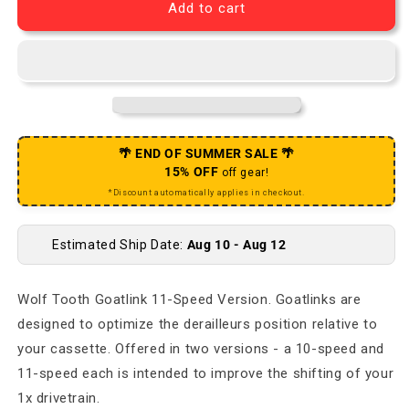
Add to cart
🌴 END OF SUMMER SALE 🌴
15% OFF
off gear!
*Discount automatically applies in checkout.
Estimated Ship Date:
Aug 10 - Aug 12
Wolf Tooth Goatlink 11-Speed Version. Goatlinks are
designed to optimize the derailleurs position relative to
your cassette. Offered in two versions - a 10-speed and
11-speed each is intended to improve the shifting of your
1x drivetrain.