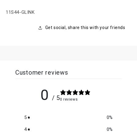
SKU:
11S44-GLINK
Get social, share this with your friends
Customer reviews
0
/ 5
0 reviews
5
0
%
4
0
%