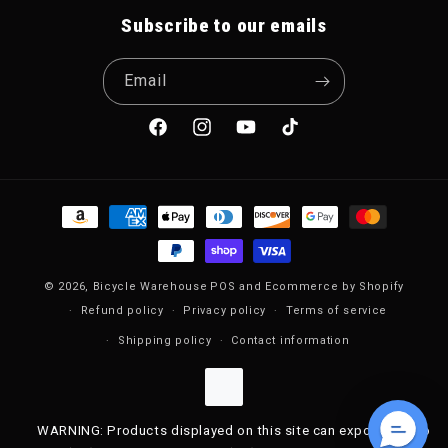
Subscribe to our emails
Email
Facebook
Instagram
YouTube
TikTok
Payment methods
© 2026,
Bicycle Warehouse
POS
and
Ecommerce by Shopify
Refund policy
Privacy policy
Terms of service
Shipping policy
Contact information
WARNING: Products displayed on this site can expose you to