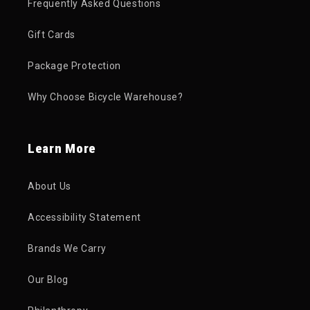
Frequently Asked Questions
Gift Cards
Package Protection
Why Choose Bicycle Warehouse?
Learn More
About Us
Accessibility Statement
Brands We Carry
Our Blog