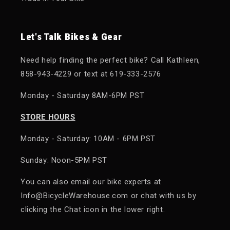
Let's Talk Bikes & Gear
Need help finding the perfect bike? Call Kathleen,
858-943-4229 or text at 619-333-2576
Monday - Saturday 8AM-6PM PST
STORE HOURS
Monday - Saturday: 10AM - 6PM PST
Sunday: Noon-5PM PST
You can also email our bike experts at
Info@BicycleWarehouse.com or chat with us by
clicking the Chat icon in the lower right.