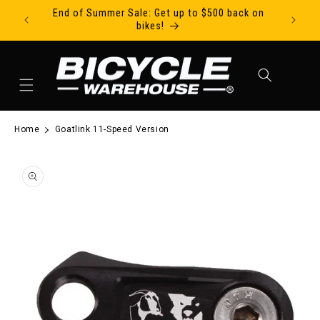
End of Summer Sale: Get up to $500 back on
Ride Tod
Skip to content
bikes!
Cart
Home
Goatlink 11-Speed Version
to product information