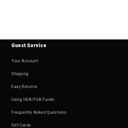
Guest Service
Your Account
Shipping
Easy Returns
Using HSA/FSA Funds
Frequently Asked Questions
Gift Cards