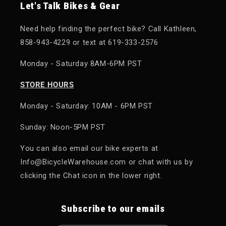
Let's Talk Bikes & Gear
Need help finding the perfect bike? Call Kathleen,
858-943-4229 or text at 619-333-2576
Monday - Saturday 8AM-6PM PST
STORE HOURS
Monday - Saturday: 10AM - 6PM PST
Sunday: Noon-5PM PST
You can also email our bike experts at
Info@BicycleWarehouse.com or chat with us by
clicking the Chat icon in the lower right.
Subscribe to our emails