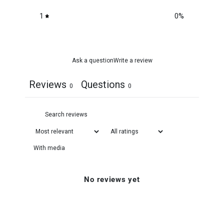
1
0
%
Ask a question
Write a review
Reviews
Questions
0
0
With media
No reviews yet