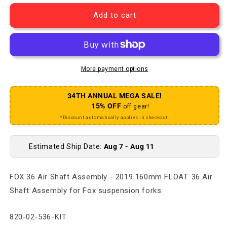
Add to cart
More payment options
34TH ANNUAL MEGA SALE!
15% OFF
off gear!
*Discount automatically applies in checkout.
Estimated Ship Date:
Aug 7 - Aug 11
FOX 36 Air Shaft Assembly - 2019 160mm FLOAT. 36 Air
Shaft Assembly for Fox suspension forks.
SKU:
820-02-536-KIT