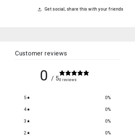
Get social, share this with your friends
Customer reviews
0
/ 5
0 reviews
5
0
%
4
0
%
3
0
%
2
0
%