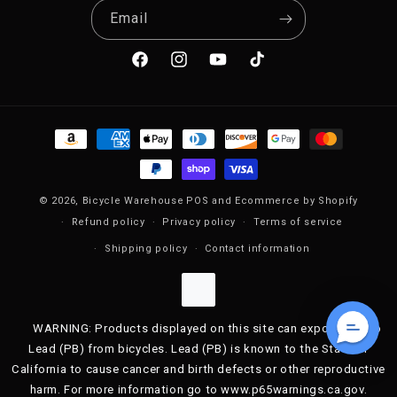
Email
Facebook
Instagram
YouTube
TikTok
Payment methods
© 2026,
Bicycle Warehouse
POS
and
Ecommerce by Shopify
Refund policy
Privacy policy
Terms of service
Shipping policy
Contact information
WARNING: Products displayed on this site can expose you to
Lead (PB) from bicycles. Lead (PB) is known to the State of
California to cause cancer and birth defects or other reproductive
harm. For more information go to www.p65warnings.ca.gov.