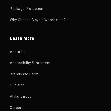
Package Protection
Why Choose Bicycle Warehouse?
Learn More
About Us
Accessibility Statement
Brands We Carry
Our Blog
Philanthropy
Careers