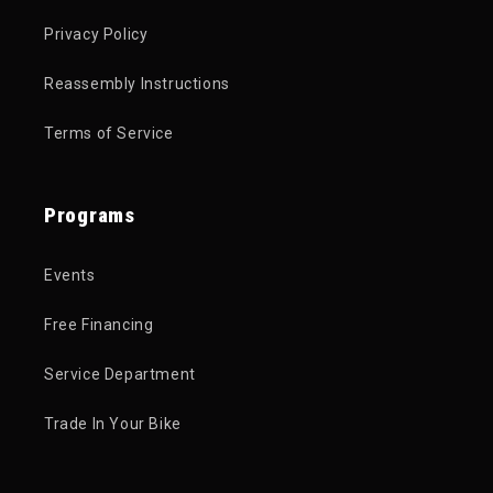
Privacy Policy
Reassembly Instructions
Terms of Service
Programs
Events
Free Financing
Service Department
Trade In Your Bike