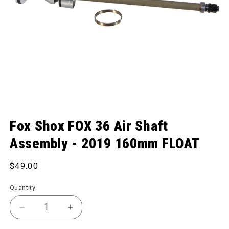
Open media 1 in modal
Fox Shox FOX 36 Air Shaft
Assembly - 2019 160mm FLOAT
Regular price
$49.00
Quantity
Decrease quantity for FOX 36 Air Shaft Assembly
Increase quantity for FOX 36 Air Shaf