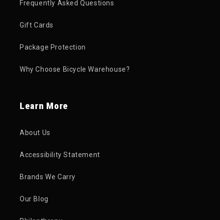
Frequently Asked Questions
Gift Cards
Package Protection
Why Choose Bicycle Warehouse?
Learn More
About Us
Accessibility Statement
Brands We Carry
Our Blog