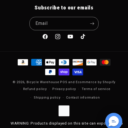
Subscribe to our emails
Email
Facebook
Instagram
YouTube
TikTok
Payment methods
© 2026,
Bicycle Warehouse
POS
and
Ecommerce by Shopify
Refund policy
Privacy policy
Terms of service
Shipping policy
Contact information
WARNING: Products displayed on this site can expose you to