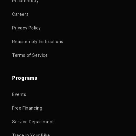
Philanthropy
Careers
Privacy Policy
Reassembly Instructions
Terms of Service
Programs
Events
Free Financing
Service Department
Trade In Your Bike