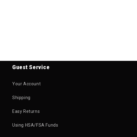
Guest Service
Your Account
Shipping
Easy Returns
Using HSA/FSA Funds