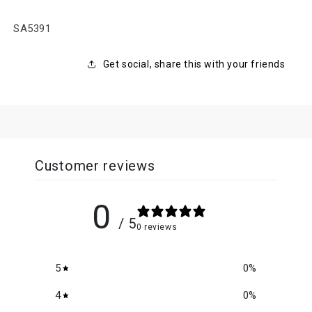
SKU:
SA5391
Get social, share this with your friends
Customer reviews
0
/ 5
0 reviews
5
0
%
4
0
%