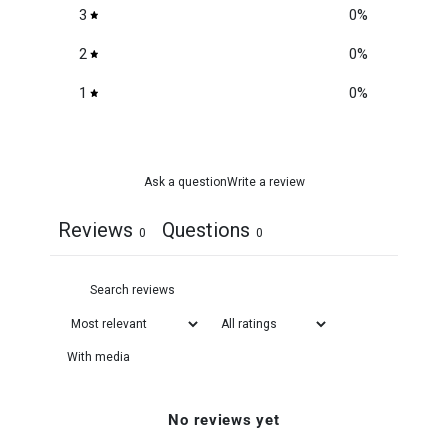
3
0
%
2
0
%
1
0
%
Ask a question
Write a review
Reviews
Questions
0
0
With media
No reviews yet