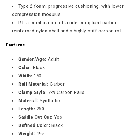
Type 2 foam: progressive cushioning, with lower
compression modulus
R1: a combination of a ride-compliant carbon
reinforced nylon shell and a highly stiff carbon rail
Features
Gender/Age:
Adult
Color:
Black
Width:
150
Rail Material:
Carbon
Clamp Style:
7x9 Carbon Rails
Material:
Synthetic
Length:
260
Saddle Cut Out:
Yes
Defined Color:
Black
Weight:
195