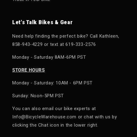
Let's Talk Bikes & Gear
Need help finding the perfect bike? Call Kathleen,
858-943-4229 or text at 619-333-2576
Monday - Saturday 8AM-6PM PST
STORE HOURS
Monday - Saturday: 10AM - 6PM PST
Sunday: Noon-5PM PST
You can also email our bike experts at
Info@BicycleWarehouse.com or chat with us by
clicking the Chat icon in the lower right.