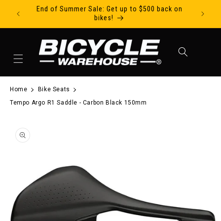
End of Summer Sale: Get up to $500 back on
Ride Tod
Skip to content
bikes!
Cart
Home
Bike Seats
Tempo Argo R1 Saddle - Carbon Black 150mm
to product information