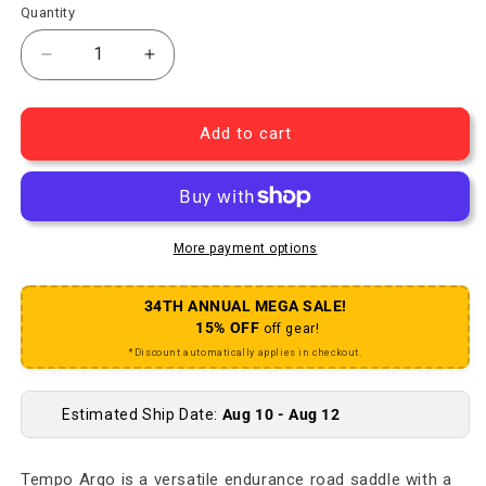
Quantity
Decrease quantity for Tempo Argo R1 Saddle - Ca
Increase quantity for Tempo Argo R1 
Add to cart
More payment options
34TH ANNUAL MEGA SALE!
15% OFF
off gear!
*Discount automatically applies in checkout.
Estimated Ship Date:
Aug 10 - Aug 12
Tempo Argo is a versatile endurance road saddle with a