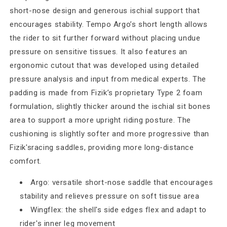
short-nose design and generous ischial support that
encourages stability. Tempo Argo’s short length allows
the rider to sit further forward without placing undue
pressure on sensitive tissues. It also features an
ergonomic cutout that was developed using detailed
pressure analysis and input from medical experts. The
padding is made from Fizik’s proprietary Type 2 foam
formulation, slightly thicker around the ischial sit bones
area to support a more upright riding posture. The
cushioning is slightly softer and more progressive than
Fizik'sracing saddles, providing more long-distance
comfort.
Argo: versatile short-nose saddle that encourages
stability and relieves pressure on soft tissue area
Wingflex: the shell's side edges flex and adapt to
rider's inner leg movement