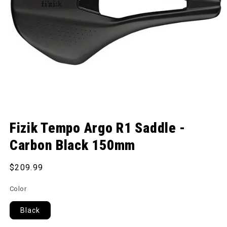
Open media 1 in modal
Fizik Tempo Argo R1 Saddle -
Carbon Black 150mm
Regular price
$209.99
Color
Black