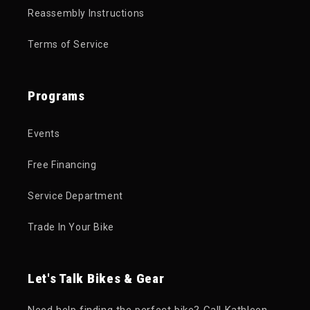
Reassembly Instructions
Terms of Service
Programs
Events
Free Financing
Service Department
Trade In Your Bike
Let's Talk Bikes & Gear
Need help finding the perfect bike? Call Kathleen,