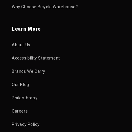
Why Choose Bicycle Warehouse?
Learn More
About Us
Accessibility Statement
Brands We Carry
Our Blog
Philanthropy
Careers
Privacy Policy