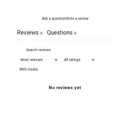
Ask a question
Write a review
Reviews
Questions
0
0
With media
No reviews yet