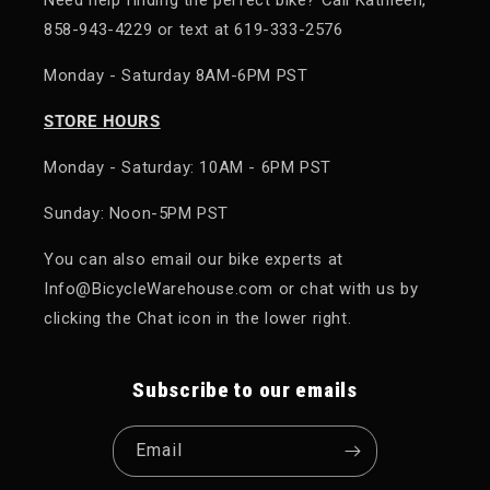
858-943-4229 or text at 619-333-2576
Monday - Saturday 8AM-6PM PST
STORE HOURS
Monday - Saturday: 10AM - 6PM PST
Sunday: Noon-5PM PST
You can also email our bike experts at
Info@BicycleWarehouse.com or chat with us by
clicking the Chat icon in the lower right.
Subscribe to our emails
Email