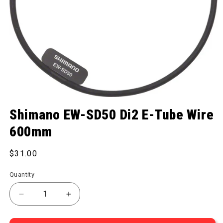
Open media 1 in modal
Shimano EW-SD50 Di2 E-Tube Wire
600mm
Regular price
$31.00
Quantity
Decrease quantity for EW-SD50 Di2 E-Tube Wire 
Increase quantity for EW-SD50 Di2 E-