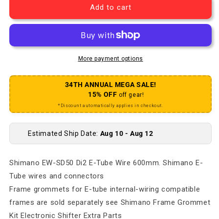
Add to cart
More payment options
34TH ANNUAL MEGA SALE!
15% OFF
off gear!
*Discount automatically applies in checkout.
Estimated Ship Date:
Aug 10 - Aug 12
Shimano EW-SD50 Di2 E-Tube Wire 600mm. Shimano E-
Tube wires and connectors
Frame grommets for E-tube internal-wiring compatible
frames are sold separately see Shimano Frame Grommet
Kit Electronic Shifter Extra Parts