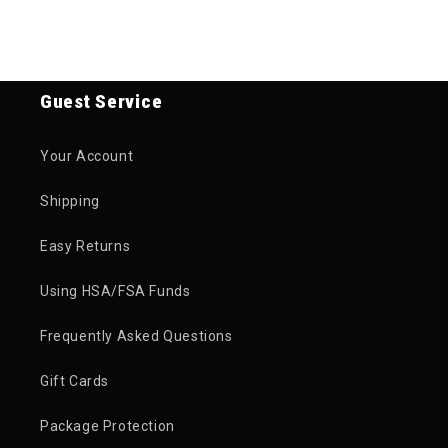
Guest Service
Your Account
Shipping
Easy Returns
Using HSA/FSA Funds
Frequently Asked Questions
Gift Cards
Package Protection