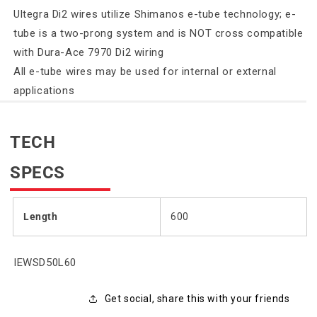
Ultegra Di2 wires utilize Shimanos e-tube technology; e-
tube is a two-prong system and is NOT cross compatible
with Dura-Ace 7970 Di2 wiring
All e-tube wires may be used for internal or external
applications
TECH
SPECS
Length
600
SKU:
IEWSD50L60
Get social, share this with your friends