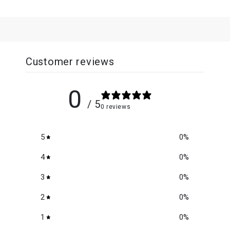
Customer reviews
0
/ 5
0 reviews
5
0
%
4
0
%
3
0
%
2
0
%
1
0
%