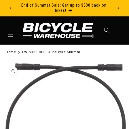
End of Summer Sale: Get up to $500 back on
Ride Tod
Skip to content
bikes!
Cart
Home
EW-SD50 Di2 E-Tube Wire 600mm
to product information