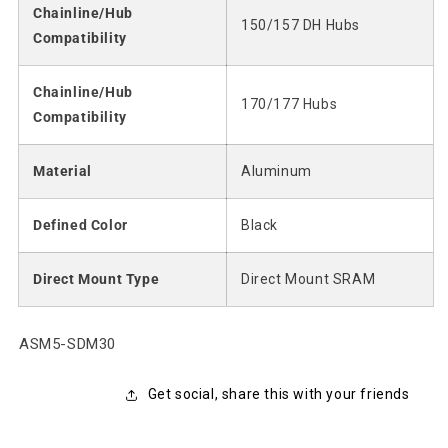
Chainline/Hub
150/157 DH Hubs
Compatibility
Chainline/Hub
170/177 Hubs
Compatibility
Material
Aluminum
Defined Color
Black
Direct Mount Type
Direct Mount SRAM
SKU:
ASM5-SDM30
Get social, share this with your friends