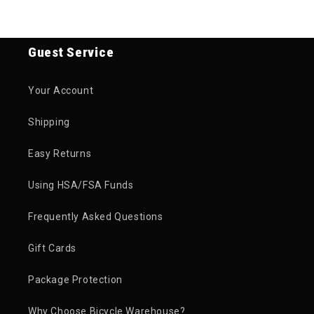
Guest Service
Your Account
Shipping
Easy Returns
Using HSA/FSA Funds
Frequently Asked Questions
Gift Cards
Package Protection
Why Choose Bicycle Warehouse?