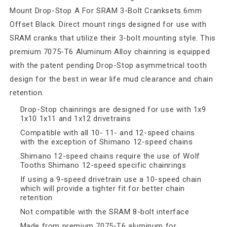
Mount Drop-Stop A For SRAM 3-Bolt Cranksets 6mm
Offset Black. Direct mount rings designed for use with
SRAM cranks that utilize their 3-bolt mounting style. This
premium 7075-T6 Aluminum Alloy chainring is equipped
with the patent pending Drop-Stop asymmetrical tooth
design for the best in wear life mud clearance and chain
retention.
Drop-Stop chainrings are designed for use with 1x9
1x10 1x11 and 1x12 drivetrains
Compatible with all 10- 11- and 12-speed chains
with the exception of Shimano 12-speed chains
Shimano 12-speed chains require the use of Wolf
Tooths Shimano 12-speed specific chainrings
If using a 9-speed drivetrain use a 10-speed chain
which will provide a tighter fit for better chain
retention
Not compatible with the SRAM 8-bolt interface
Made from premium 7075-T6 aluminum for