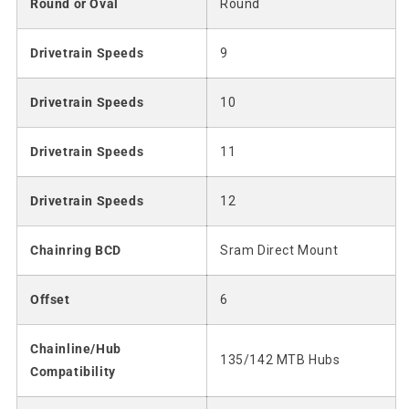
Round or Oval
Round
Drivetrain Speeds
9
Drivetrain Speeds
10
Drivetrain Speeds
11
Drivetrain Speeds
12
Chainring BCD
Sram Direct Mount
Offset
6
Chainline/Hub
135/142 MTB Hubs
Compatibility