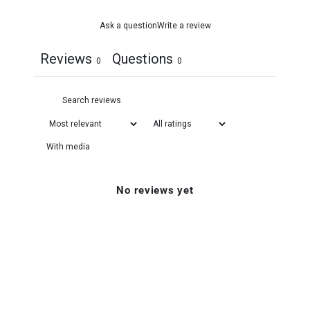
Ask a question
Write a review
Reviews
Questions
0
0
With media
No reviews yet