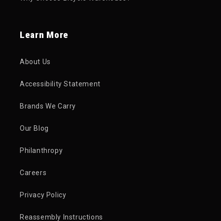
Learn More
About Us
Accessibility Statement
Brands We Carry
Our Blog
Philanthropy
Careers
Privacy Policy
Reassembly Instructions