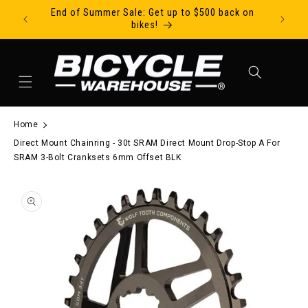
End of Summer Sale: Get up to $500 back on
Ride Tod
Skip to content
bikes!
Cart
Home
Direct Mount Chainring - 30t SRAM Direct Mount Drop-Stop A For
SRAM 3-Bolt Cranksets 6mm Offset BLK
to product information