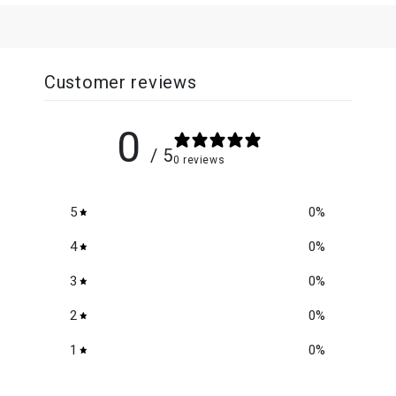
Customer reviews
0
/ 5
0 reviews
5
0
%
4
0
%
3
0
%
2
0
%
1
0
%