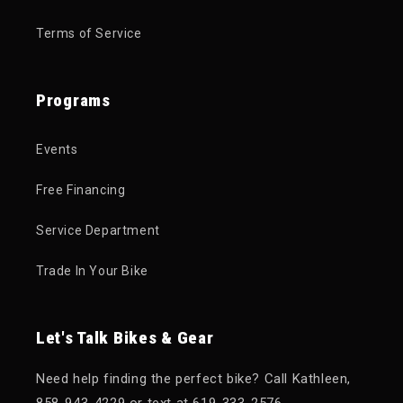
Terms of Service
Programs
Events
Free Financing
Service Department
Trade In Your Bike
Let's Talk Bikes & Gear
Need help finding the perfect bike? Call Kathleen,
858-943-4229 or text at 619-333-2576