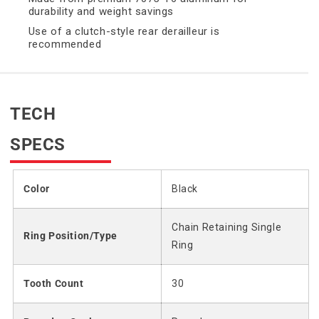
durability and weight savings
Use of a clutch-style rear derailleur is
recommended
TECH
SPECS
Color
Black
Chain Retaining Single
Ring Position/Type
Ring
Tooth Count
30