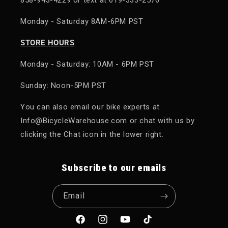
Monday - Saturday 8AM-6PM PST
STORE HOURS
Monday - Saturday: 10AM - 6PM PST
Sunday: Noon-5PM PST
You can also email our bike experts at
Info@BicycleWarehouse.com or chat with us by
clicking the Chat icon in the lower right.
Subscribe to our emails
Email
Facebook
Instagram
YouTube
TikTok