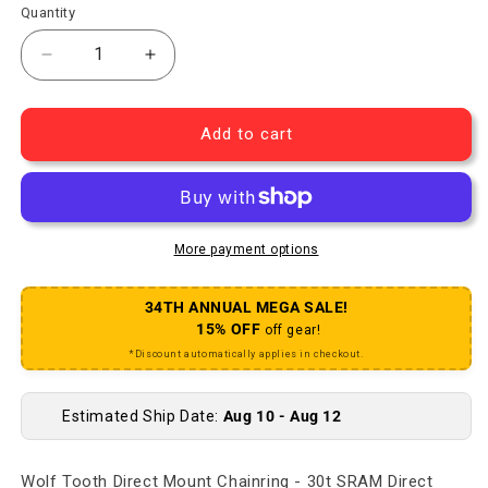
Quantity
Decrease quantity for Direct Mount Chainring - 3
Increase quantity for Direct Mount Ch
Add to cart
More payment options
34TH ANNUAL MEGA SALE!
15% OFF
off gear!
*Discount automatically applies in checkout.
Estimated Ship Date:
Aug 10 - Aug 12
Wolf Tooth Direct Mount Chainring - 30t SRAM Direct