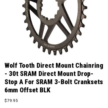
Open media 1 in modal
Wolf Tooth Direct Mount Chainring
- 30t SRAM Direct Mount Drop-
Stop A For SRAM 3-Bolt Cranksets
6mm Offset BLK
Regular price
$79.95