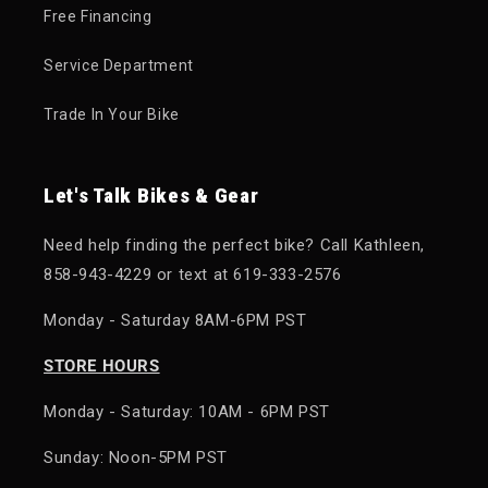
Free Financing
Service Department
Trade In Your Bike
Let's Talk Bikes & Gear
Need help finding the perfect bike? Call Kathleen,
858-943-4229 or text at 619-333-2576
Monday - Saturday 8AM-6PM PST
STORE HOURS
Monday - Saturday: 10AM - 6PM PST
Sunday: Noon-5PM PST