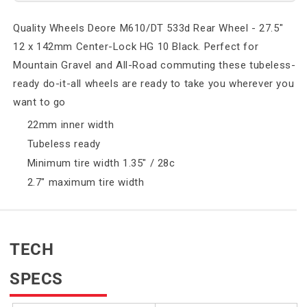
Quality Wheels Deore M610/DT 533d Rear Wheel - 27.5"
12 x 142mm Center-Lock HG 10 Black. Perfect for
Mountain Gravel and All-Road commuting these tubeless-
ready do-it-all wheels are ready to take you wherever you
want to go
22mm inner width
Tubeless ready
Minimum tire width 1.35" / 28c
2.7" maximum tire width
TECH
SPECS