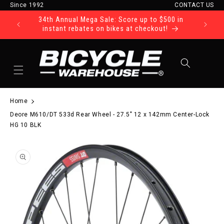
Since 1992
CONTACT US
Skip to content
34th Annual Mega Sale: Score up to $500 in
Ride Tod
instant rebates on bikes at checkout!
Cart
Home
Deore M610/DT 533d Rear Wheel - 27.5" 12 x 142mm Center-Lock
HG 10 BLK
to product information