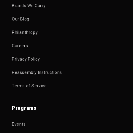
Brands We Carry
Our Blog
Philanthropy
Careers
Privacy Policy
Reassembly Instructions
Terms of Service
Programs
Events