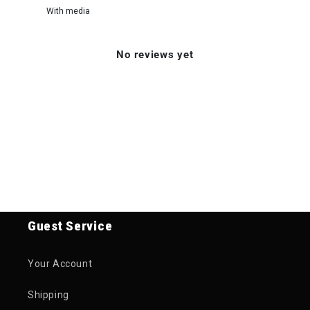
With media
No reviews yet
Guest Service
Your Account
Shipping