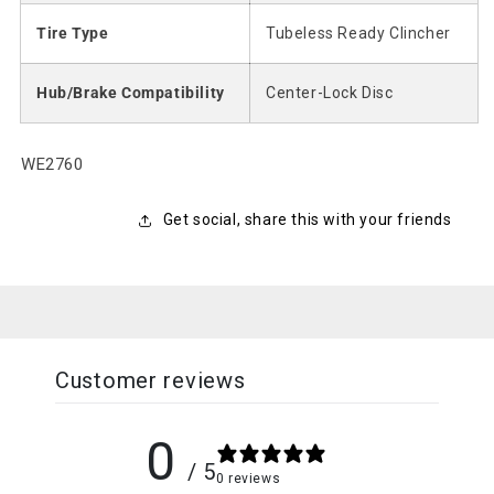
Tire Type
Tubeless Ready Clincher
Hub/Brake Compatibility
Center-Lock Disc
SKU:
WE2760
Get social, share this with your friends
Customer reviews
0
/ 5
0 reviews