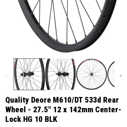
O
Open media 1 in modal
Quality Deore M610/DT 533d Rear
Wheel - 27.5" 12 x 142mm Center-
Lock HG 10 BLK