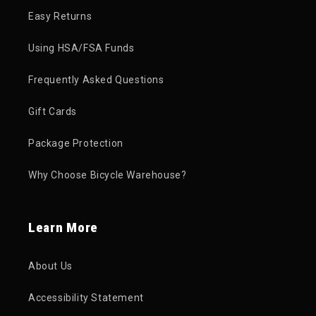
Easy Returns
Using HSA/FSA Funds
Frequently Asked Questions
Gift Cards
Package Protection
Why Choose Bicycle Warehouse?
Learn More
About Us
Accessibility Statement