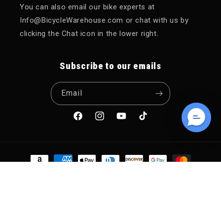
You can also email our bike experts at
Info@BicycleWarehouse.com or chat with us by
clicking the Chat icon in the lower right.
Subscribe to our emails
Email
Facebook
Instagram
YouTube
TikTok
Payment methods
© 2026,
Bicycle Warehouse
POS
and
Ecommerce by Shopify
Refund policy
Privacy policy
Terms of service