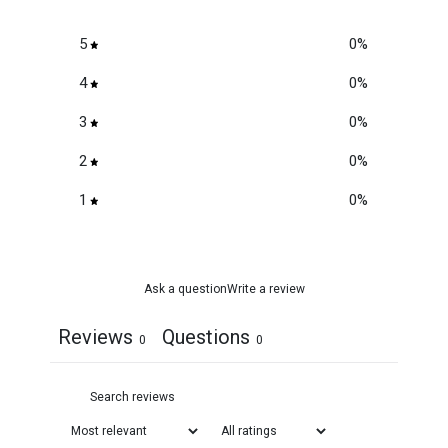
5
0
%
4
0
%
3
0
%
2
0
%
1
0
%
Ask a question
Write a review
Reviews
Questions
0
0