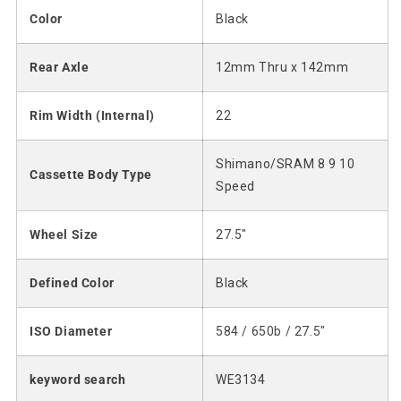
Color
Black
Rear Axle
12mm Thru x 142mm
Rim Width (Internal)
22
Shimano/SRAM 8 9 10
Cassette Body Type
Speed
Wheel Size
27.5"
Defined Color
Black
ISO Diameter
584 / 650b / 27.5"
keyword search
WE3134