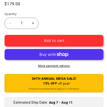
Regular price
$179.00
Quantity
Decrease quantity for Deore M610/DT 533d Rear W
Increase quantity for Deore M610/DT 
Add to cart
More payment options
34TH ANNUAL MEGA SALE!
15% OFF
off gear!
*Discount automatically applies in checkout.
Estimated Ship Date:
Aug 7 - Aug 11