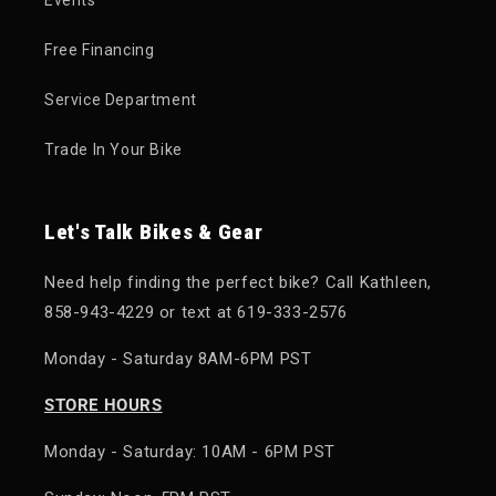
Events
Free Financing
Service Department
Trade In Your Bike
Let's Talk Bikes & Gear
Need help finding the perfect bike? Call Kathleen,
858-943-4229 or text at 619-333-2576
Monday - Saturday 8AM-6PM PST
STORE HOURS
Monday - Saturday: 10AM - 6PM PST