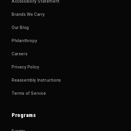
Accessibility Statement
Brands We Carry
Our Blog
Philanthropy
Careers
Privacy Policy
Reassembly Instructions
Terms of Service
Programs