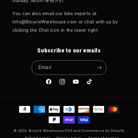
Sunday: Noon-5PM PST
You can also email our bike experts at
Info@BicycleWarehouse.com or chat with us by
clicking the Chat icon in the lower right.
Subscribe to our emails
Email
Facebook
Instagram
YouTube
TikTok
Payment methods
© 2026,
Bicycle Warehouse
POS
and
Ecommerce by Shopify