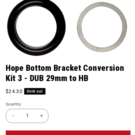
Open media 1 in modal
Hope Bottom Bracket Conversion
Kit 3 - DUB 29mm to HB
Regular price
$24.30
Sold out
Quantity
Decrease quantity for Bottom Bracket Conversion 
Increase quantity for Bottom Bracket 