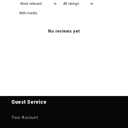
With media
No reviews yet
Guest Service
Your Account