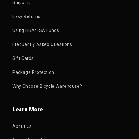
Shipping
Easy Returns
Using HSA/FSA Funds
Frequently Asked Questions
Gift Cards
Package Protection
Why Choose Bicycle Warehouse?
Learn More
About Us