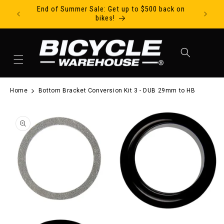
End of Summer Sale: Get up to $500 back on
Ride Tod
Skip to content
bikes!
Cart
Home
Bottom Bracket Conversion Kit 3 - DUB 29mm to HB
to product information