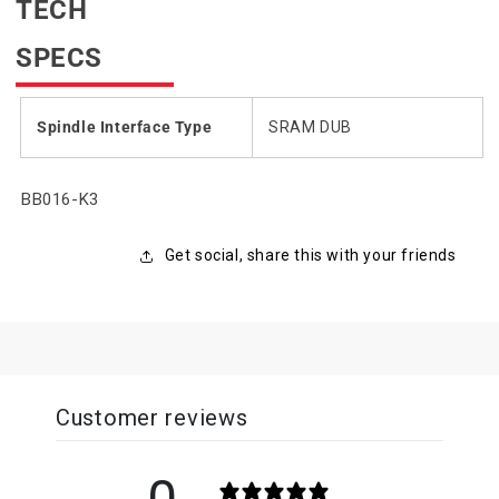
TECH
SPECS
Spindle Interface Type
SRAM DUB
SKU:
BB016-K3
Get social, share this with your friends
Customer reviews