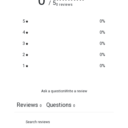
0
/ 5
0 reviews
5
0
%
4
0
%
3
0
%
2
0
%
1
0
%
Ask a question
Write a review
Reviews
Questions
0
0