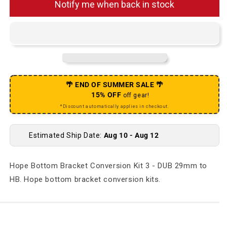
Notify me when back in stock
🌴 END OF SUMMER SALE 🌴
15% OFF
off gear!
*Discount automatically applies in checkout.
Estimated Ship Date:
Aug 10 - Aug 12
Hope Bottom Bracket Conversion Kit 3 - DUB 29mm to
HB. Hope bottom bracket conversion kits.