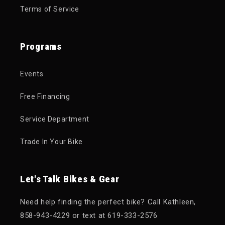
Terms of Service
Programs
Events
Free Financing
Service Department
Trade In Your Bike
Let's Talk Bikes & Gear
Need help finding the perfect bike? Call Kathleen,
858-943-4229 or text at 619-333-2576