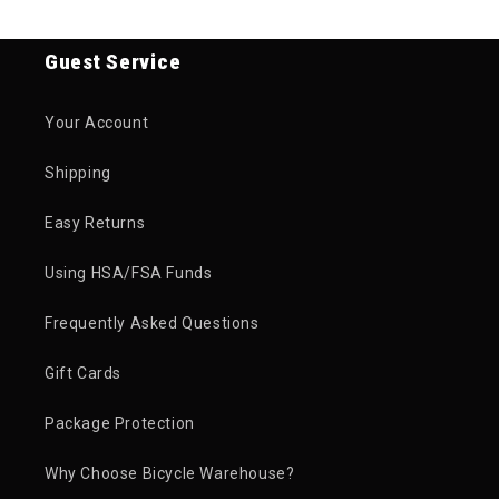
Guest Service
Your Account
Shipping
Easy Returns
Using HSA/FSA Funds
Frequently Asked Questions
Gift Cards
Package Protection
Why Choose Bicycle Warehouse?