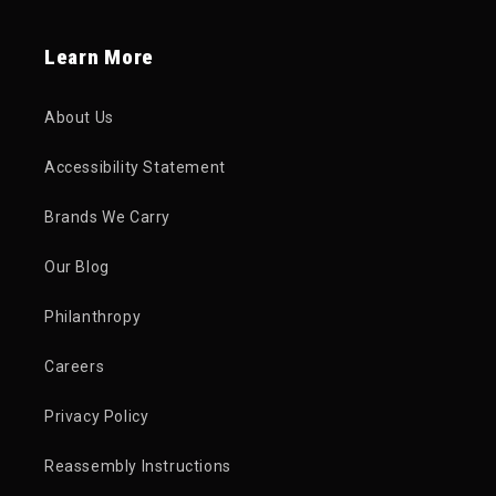
Learn More
About Us
Accessibility Statement
Brands We Carry
Our Blog
Philanthropy
Careers
Privacy Policy
Reassembly Instructions