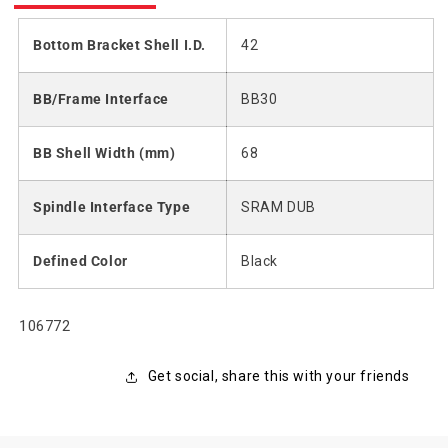
Bottom Bracket Shell I.D.
42
BB/Frame Interface
BB30
BB Shell Width (mm)
68
Spindle Interface Type
SRAM DUB
Defined Color
Black
SKU:
106772
Get social, share this with your friends