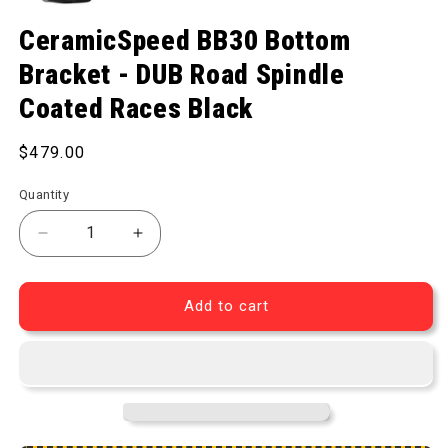
Open media 1 in modal
CeramicSpeed BB30 Bottom
Bracket - DUB Road Spindle
Coated Races Black
Regular price
$479.00
Quantity
Decrease quantity for BB30 Bottom Bracket - DUB 
Increase quantity for BB30 Bottom Bra
Add to cart