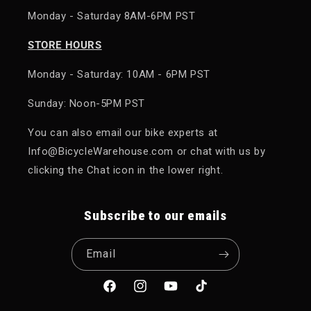
Monday - Saturday 8AM-6PM PST
STORE HOURS
Monday - Saturday: 10AM - 6PM PST
Sunday: Noon-5PM PST
You can also email our bike experts at
Info@BicycleWarehouse.com or chat with us by
clicking the Chat icon in the lower right.
Subscribe to our emails
Email
Facebook
Instagram
YouTube
TikTok