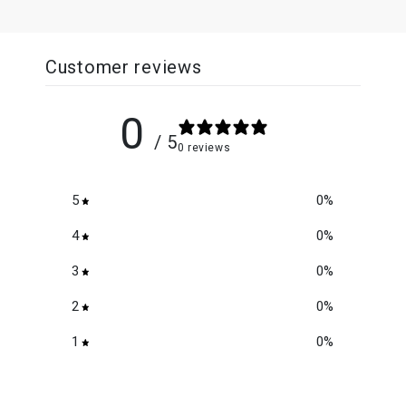
Customer reviews
0
/ 5
0 reviews
5
0
%
4
0
%
3
0
%
2
0
%
1
0
%