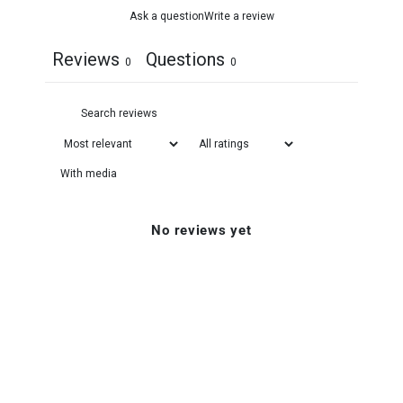
Ask a question
Write a review
Reviews
Questions
0
0
With media
No reviews yet