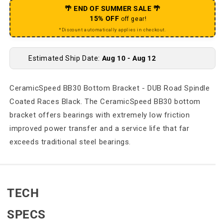
🌴 END OF SUMMER SALE 🌴
15% OFF
off gear!
*Discount automatically applies in checkout.
Estimated Ship Date:
Aug 10 - Aug 12
CeramicSpeed BB30 Bottom Bracket - DUB Road Spindle
Coated Races Black. The CeramicSpeed BB30 bottom
bracket offers bearings with extremely low friction
improved power transfer and a service life that far
exceeds traditional steel bearings.
TECH
SPECS