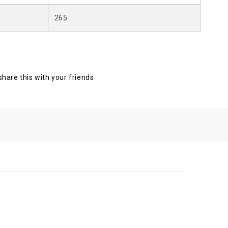
265
 share this with your friends