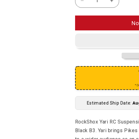
Decrease quantity for
Increase q
No
*D
Estimated Ship Date:
Au
RockShox Yari RC Suspens
Black B3. Yari brings Pikes