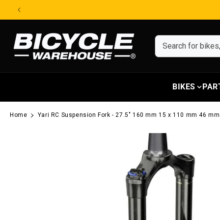
Skip to content
BIKES
PAR
Home
Yari RC Suspension Fork - 27.5" 160 mm 15 x 110 mm 46 mm
Skip to product information