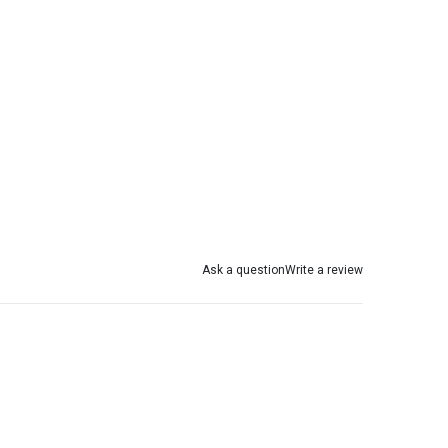
Ask a question
Write a review