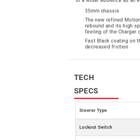
to a wider audience as an 
35mm chassis
The new refined Motion
rebound and its high s
feeling of the Charger
Fast Black coating on 
decreased friction
TECH
SPECS
Steerer Type
Lockout Switch