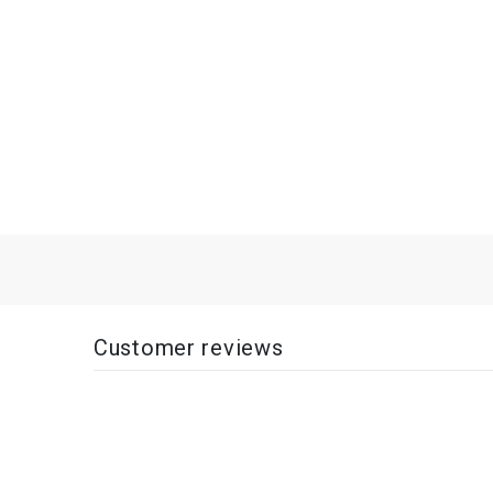
Customer reviews