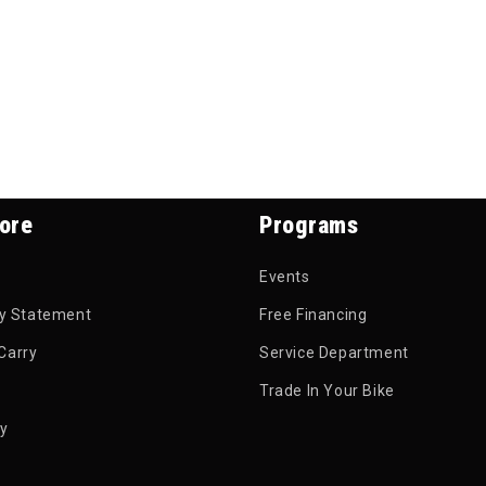
ore
Programs
Events
ty Statement
Free Financing
Carry
Service Department
Trade In Your Bike
py