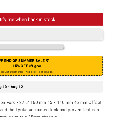
 Yari RC Suspension Fork - 27.5&quot; 160 mm 15 x 110
uantity for Yari RC Suspension Fork - 27.5&quot; 160 m
tify me when back in stock
🌴 END OF SUMMER SALE 🌴
15% OFF
off gear!
iscount automatically applies in checkout.
g 10 - Aug 12
ion Fork - 27.5" 160 mm 15 x 110 mm 46 mm Offset
 and the Lyriks acclaimed look and proven features