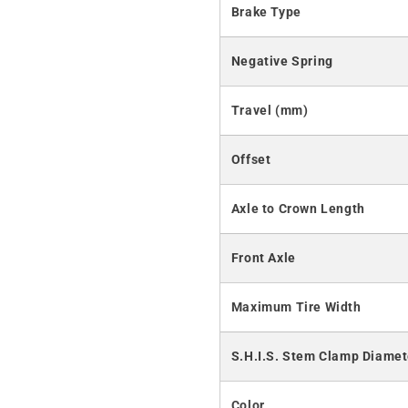
Brake Type
Negative Spring
Travel (mm)
Offset
Axle to Crown Length
Front Axle
Maximum Tire Width
S.H.I.S. Stem Clamp Diamet
Color