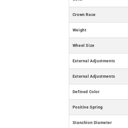
Crown Race
Weight
Wheel Size
External Adjustments
External Adjustments
Defined Color
Positive Spring
Stanchion Diameter