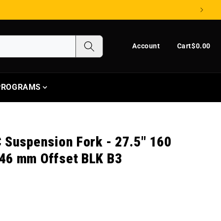
Log in
Cart
Account
Cart
$0.00
 PROGRAMS
 Suspension Fork - 27.5" 160
46 mm Offset BLK B3