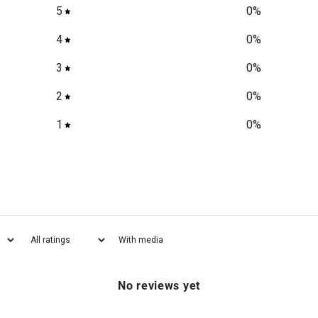
5
0
%
4
0
%
3
0
%
2
0
%
1
0
%
With media
No reviews yet