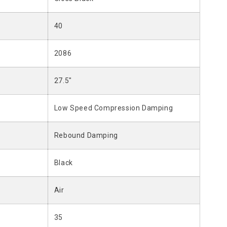
40
2086
27.5"
Low Speed Compression Damping
Rebound Damping
Black
Air
35