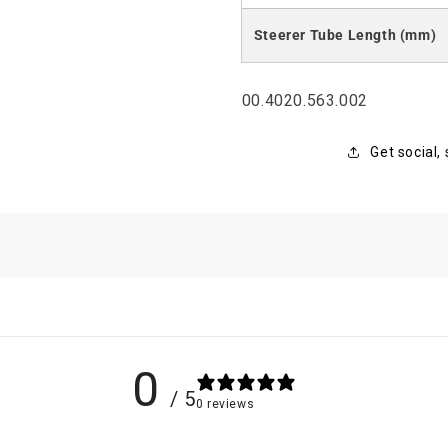
Steerer Tube Length (mm)
SKU:
00.4020.563.002
Get social,
0
/ 5
0 reviews