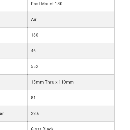
Post Mount 180
Air
160
46
552
15mm Thru x 110mm
81
er
28.6
Gloss Black