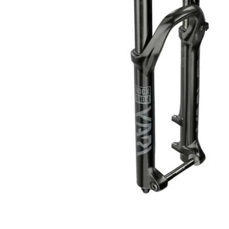
Open media 1 in modal