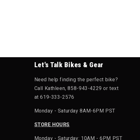
Let's Talk Bikes & Gear
Need help finding the perfect bike?
Call Kathleen, 858-943-4229 or text
at 619-333-2576
Monday - Saturday 8AM-6PM PST
STORE HOURS
Monday - Saturday: 10AM - 6PM PST