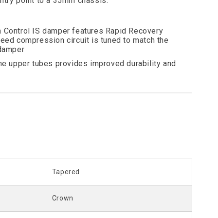
entry point to a 35mm chassis.
 Control IS damper features Rapid Recovery
peed compression circuit is tuned to match the
 damper
the upper tubes provides improved durability and
Tapered
Crown