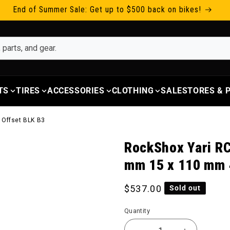
End of Summer Sale: Get up to $500 back on bikes!
TS
TIRES
ACCESSORIES
CLOTHING
SALE
STORES &
 Offset BLK B3
RockShox Yari RC
mm 15 x 110 mm 
Regular price
$537.00
Sold out
Quantity