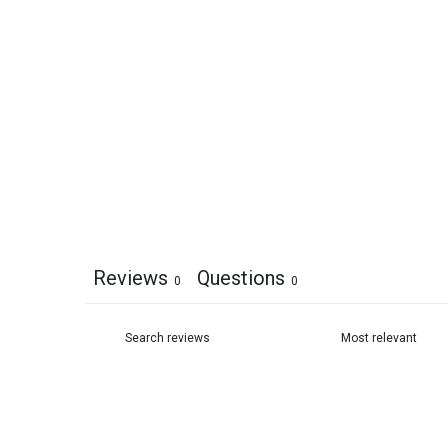
Reviews
Questions
0
0