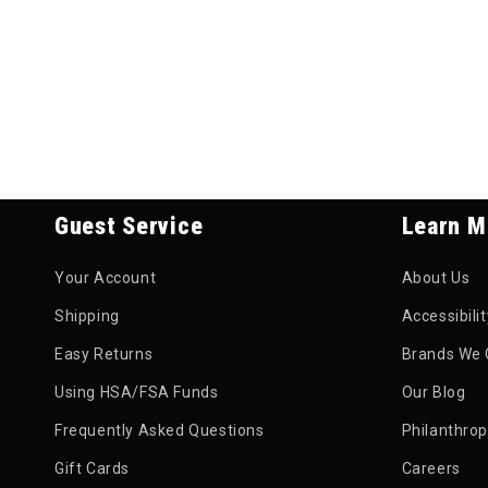
Guest Service
Learn M
Your Account
About Us
Shipping
Accessibili
Easy Returns
Brands We 
Using HSA/FSA Funds
Our Blog
Frequently Asked Questions
Philanthro
Gift Cards
Careers