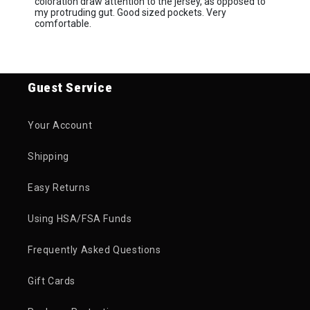
coloration draw attention to the jersey, as opposed to
my protruding gut. Good sized pockets. Very
comfortable.
Guest Service
Your Account
Shipping
Easy Returns
Using HSA/FSA Funds
Frequently Asked Questions
Gift Cards