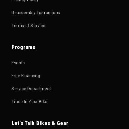
Reassembly Instructions
Terms of Service
Programs
Events
Free Financing
Service Department
Trade In Your Bike
Let's Talk Bikes & Gear