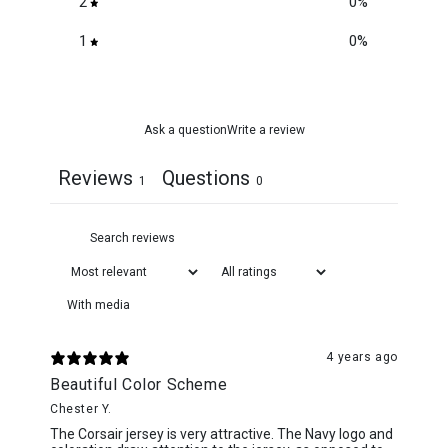
2
0
%
1
0
%
Ask a question
Write a review
Reviews
Questions
1
0
With media
4 years ago
Beautiful Color Scheme
Chester Y.
The Corsair jersey is very attractive. The Navy logo and