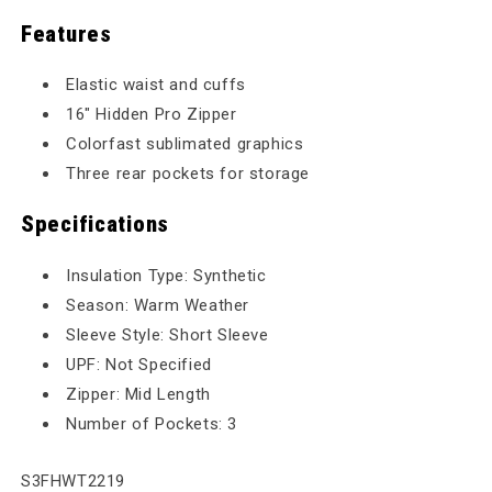
Features
Elastic waist and cuffs
16" Hidden Pro Zipper
Colorfast sublimated graphics
Three rear pockets for storage
Specifications
Insulation Type: Synthetic
Season: Warm Weather
Sleeve Style: Short Sleeve
UPF: Not Specified
Zipper: Mid Length
Number of Pockets: 3
SKU:
S3FHWT2219