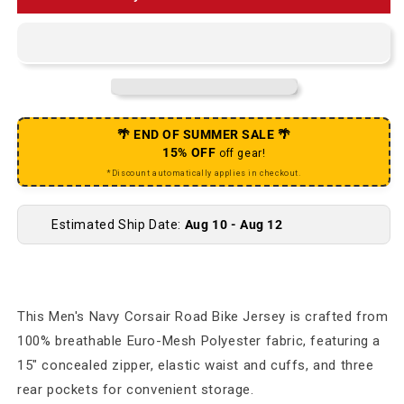
🌴 END OF SUMMER SALE 🌴
15% OFF
off gear!
*Discount automatically applies in checkout.
Estimated Ship Date:
Aug 10 - Aug 12
This Men's Navy Corsair Road Bike Jersey is crafted from
100% breathable Euro-Mesh Polyester fabric, featuring a
15" concealed zipper, elastic waist and cuffs, and three
rear pockets for convenient storage.