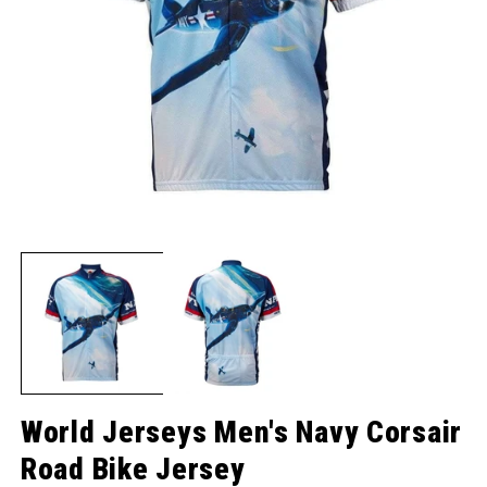
Open media 1 in modal
O
World Jerseys Men's Navy Corsair
Road Bike Jersey