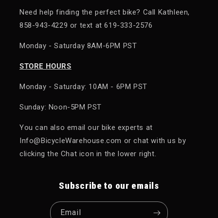
Need help finding the perfect bike? Call Kathleen,
858-943-4229 or text at 619-333-2576
Monday - Saturday 8AM-6PM PST
STORE HOURS
Monday - Saturday: 10AM - 6PM PST
Sunday: Noon-5PM PST
You can also email our bike experts at
Info@BicycleWarehouse.com or chat with us by
clicking the Chat icon in the lower right.
Subscribe to our emails
Email