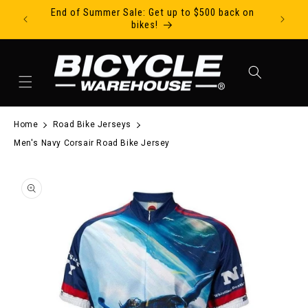
End of Summer Sale: Get up to $500 back on
Ride Tod
Skip to content
bikes!
Cart
Home
Road Bike Jerseys
Men's Navy Corsair Road Bike Jersey
to product information