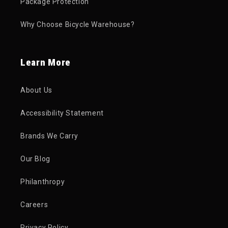
Package Protection
Why Choose Bicycle Warehouse?
Learn More
About Us
Accessibility Statement
Brands We Carry
Our Blog
Philanthropy
Careers
Privacy Policy