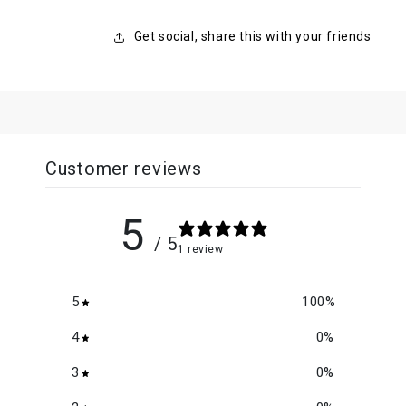
Get social, share this with your friends
Customer reviews
5
/ 5
1 review
5
100
%
4
0
%
3
0
%