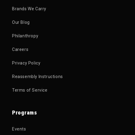
Brands We Carry
Our Blog
Philanthropy
Careers
Privacy Policy
Reassembly Instructions
Terms of Service
Programs
Events