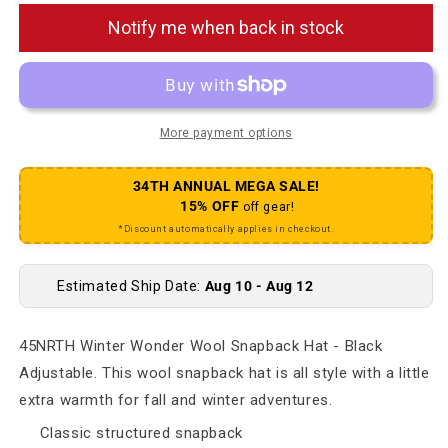
Notify me when back in stock
More payment options
34TH ANNUAL MEGA SALE!
15% OFF
off gear!
*Discount automatically applies in checkout.
Estimated Ship Date:
Aug 10 - Aug 12
45NRTH Winter Wonder Wool Snapback Hat - Black
Adjustable. This wool snapback hat is all style with a little
extra warmth for fall and winter adventures.
Classic structured snapback