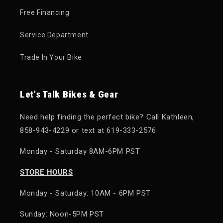
Free Financing
Service Department
Trade In Your Bike
Let's Talk Bikes & Gear
Need help finding the perfect bike? Call Kathleen,
858-943-4229 or text at 619-333-2576
Monday - Saturday 8AM-6PM PST
STORE HOURS
Monday - Saturday: 10AM - 6PM PST
Sunday: Noon-5PM PST