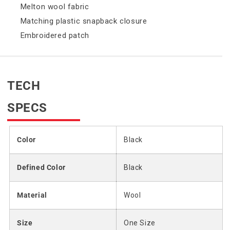
Melton wool fabric
Matching plastic snapback closure
Embroidered patch
TECH
SPECS
Color
Black
Defined Color
Black
Material
Wool
Size
One Size