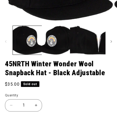
O
Open media 1 in modal
45NRTH Winter Wonder Wool
Snapback Hat - Black Adjustable
Regular price
$35.00
Sold out
Quantity
Decrease quantity for Winter Wonder Wool Snapback
Increase quantity for Winter Wonder Wo