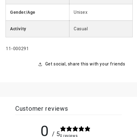
Gender/Age
Unisex
Activity
Casual
SKU:
11-000291
Get social, share this with your friends
Customer reviews
0
/ 5
0 reviews