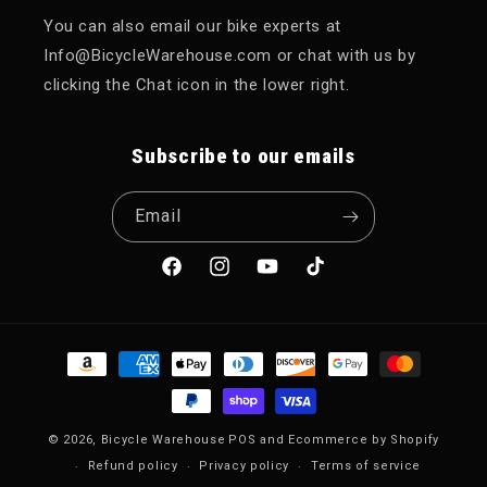
You can also email our bike experts at
Info@BicycleWarehouse.com or chat with us by
clicking the Chat icon in the lower right.
Subscribe to our emails
Email
Facebook
Instagram
YouTube
TikTok
Payment methods
© 2026,
Bicycle Warehouse
POS
and
Ecommerce by Shopify
Refund policy
Privacy policy
Terms of service