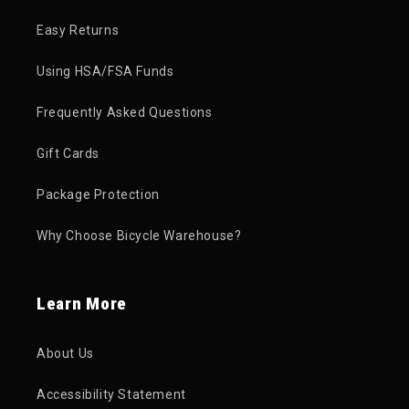
Easy Returns
Using HSA/FSA Funds
Frequently Asked Questions
Gift Cards
Package Protection
Why Choose Bicycle Warehouse?
Learn More
About Us
Accessibility Statement