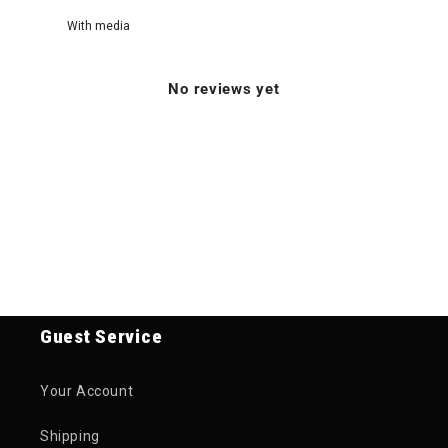
With media
No reviews yet
Guest Service
Your Account
Shipping