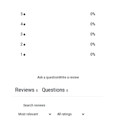
5
0
%
4
0
%
3
0
%
2
0
%
1
0
%
Ask a question
Write a review
Reviews
Questions
0
0