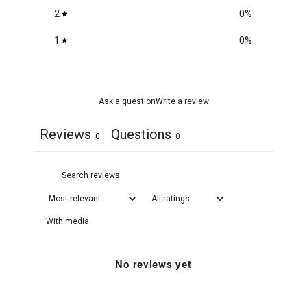
2
0
%
1
0
%
Ask a question
Write a review
Reviews
Questions
0
0
With media
No reviews yet