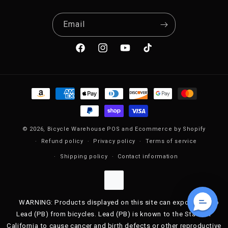
Email
Facebook
Instagram
YouTube
TikTok
Payment methods
© 2026,
Bicycle Warehouse
POS
and
Ecommerce by Shopify
Refund policy
Privacy policy
Terms of service
Shipping policy
Contact information
WARNING: Products displayed on this site can expose you to
Lead (PB) from bicycles. Lead (PB) is known to the State of
California to cause cancer and birth defects or other reproductive