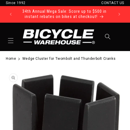
Since 1992
CONTACT US
Skip to content
34th Annual Mega Sale: Score up to $500 in
Ride Tod
instant rebates on bikes at checkout!
Cart
Home
Wedge Cluster for Twombolt and Thunderbolt Cranks
to product information