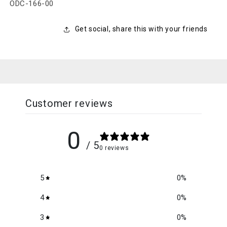
SKU:
ODC-166-00
Get social, share this with your friends
Customer reviews
0
/ 5
0 reviews
5
0
%
4
0
%
3
0
%