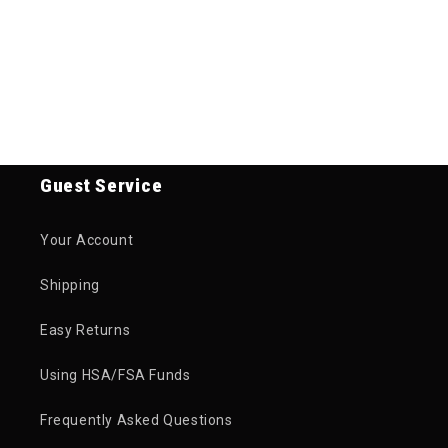
Guest Service
Your Account
Shipping
Easy Returns
Using HSA/FSA Funds
Frequently Asked Questions