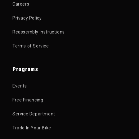
Careers
Privacy Policy
Reassembly Instructions
Terms of Service
Programs
Events
Free Financing
Service Department
Trade In Your Bike