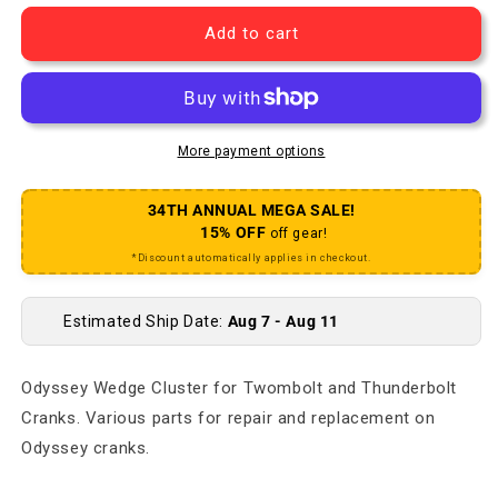
Add to cart
More payment options
34TH ANNUAL MEGA SALE!
15% OFF
off gear!
*Discount automatically applies in checkout.
Estimated Ship Date:
Aug 7 - Aug 11
Odyssey Wedge Cluster for Twombolt and Thunderbolt
Cranks. Various parts for repair and replacement on
Odyssey cranks.