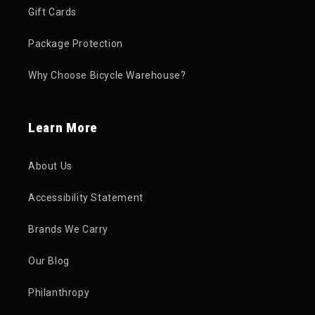
Gift Cards
Package Protection
Why Choose Bicycle Warehouse?
Learn More
About Us
Accessibility Statement
Brands We Carry
Our Blog
Philanthropy