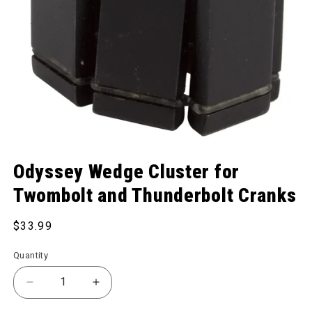
Open media 1 in modal
Odyssey Wedge Cluster for
Twombolt and Thunderbolt Cranks
Regular price
$33.99
Quantity
Decrease quantity for Wedge Cluster for Twombolt
Increase quantity for Wedge Cluster f