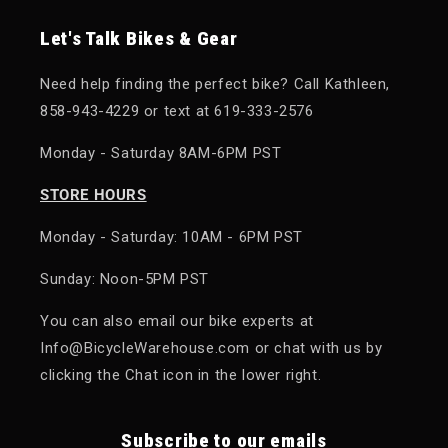
Let's Talk Bikes & Gear
Need help finding the perfect bike? Call Kathleen,
858-943-4229 or text at 619-333-2576
Monday - Saturday 8AM-6PM PST
STORE HOURS
Monday - Saturday: 10AM - 6PM PST
Sunday: Noon-5PM PST
You can also email our bike experts at
Info@BicycleWarehouse.com or chat with us by
clicking the Chat icon in the lower right.
Subscribe to our emails