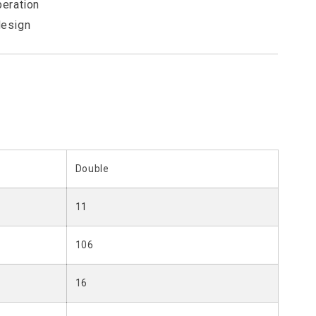
peration
design
Double
11
106
16