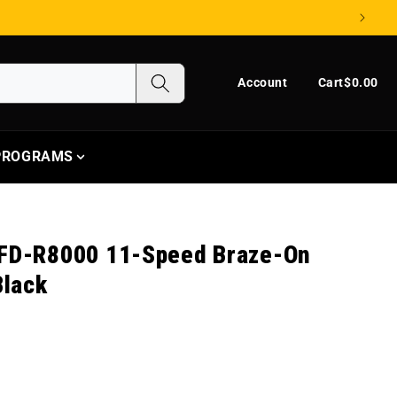
Log in
Cart
Account
Cart
$0.00
 PROGRAMS
 FD-R8000 11-Speed Braze-On
Black