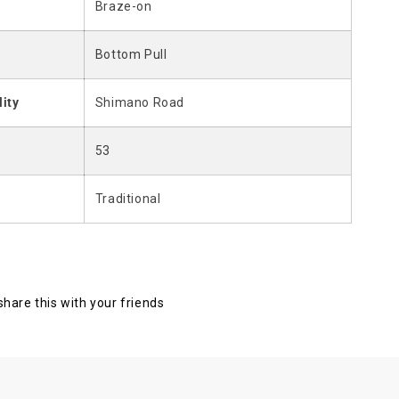
Braze-on
Bottom Pull
lity
Shimano Road
53
Traditional
 share this with your friends