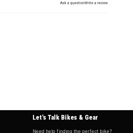
Ask a question
Write a review
Let's Talk Bikes & Gear
Need help finding the perfect bike?