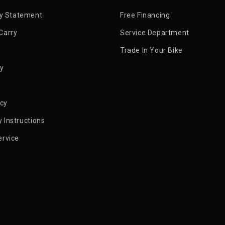
ty Statement
Free Financing
Carry
Service Department
Trade In Your Bike
py
icy
 Instructions
ervice