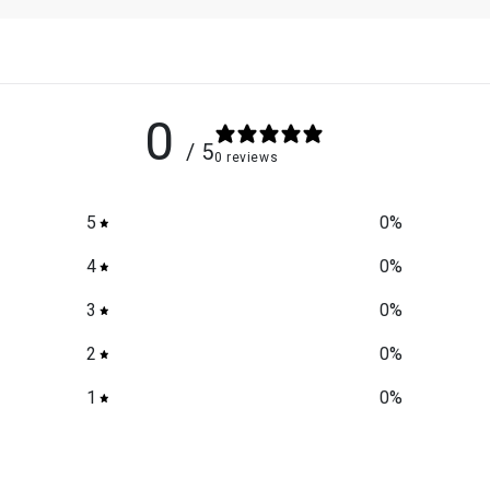
0
/ 5
0 reviews
5
0
%
4
0
%
3
0
%
2
0
%
1
0
%