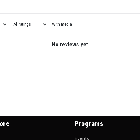
With media
No reviews yet
ore
Programs
Events