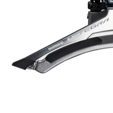
Open media 1 in modal