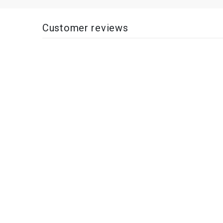
Customer reviews