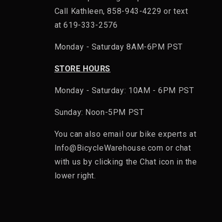
Call Kathleen, 858-943-4229 or text
at 619-333-2576
Monday - Saturday 8AM-6PM PST
STORE HOURS
Monday - Saturday: 10AM - 6PM PST
Sunday: Noon-5PM PST
You can also email our bike experts at
Info@BicycleWarehouse.com or chat
with us by clicking the Chat icon in the
lower right.