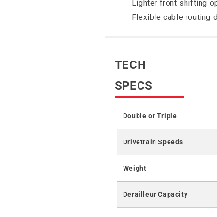
Lighter front shifting o
Flexible cable routing 
TECH
SPECS
Double or Triple
Drivetrain Speeds
Weight
Derailleur Capacity