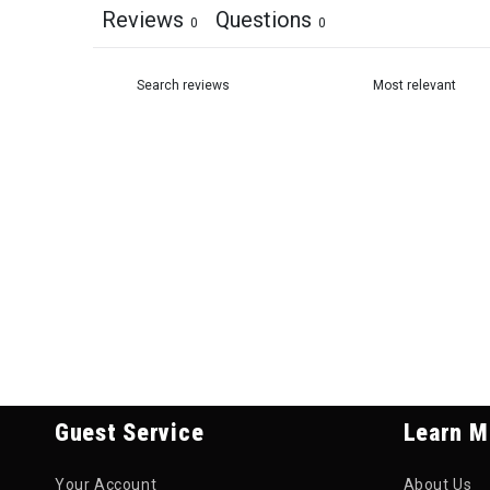
Reviews
Questions
0
0
Guest Service
Learn M
Your Account
About Us