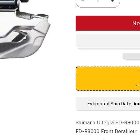
Decrease quantity for 
Increase qu
No
*D
Estimated Ship Date:
Au
Shimano Ultegra FD-R8000 
FD-R8000 Front Derailleur