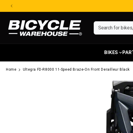
Skip to content
BIKES
PAR
Home
Ultegra FD-R8000 11-Speed Braze-On Front Derailleur Black
Skip to product information