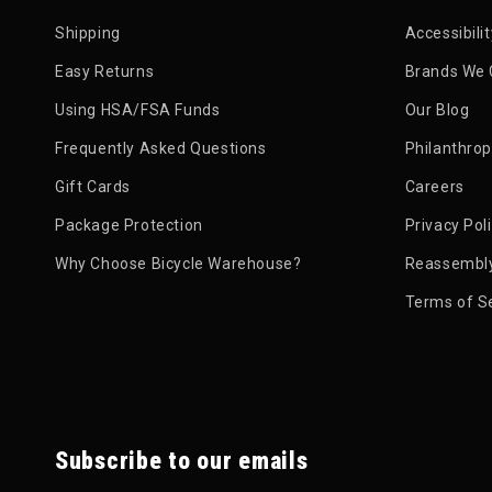
Shipping
Accessibili
Easy Returns
Brands We 
Using HSA/FSA Funds
Our Blog
Frequently Asked Questions
Philanthro
Gift Cards
Careers
Package Protection
Privacy Pol
Why Choose Bicycle Warehouse?
Reassembly
Terms of S
Subscribe to our emails