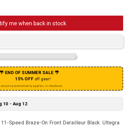
Ultegra FD-R8000 11-Speed Braze-On Front Derailleur Bla
antity for Ultegra FD-R8000 11-Speed Braze-On Front Der
tify me when back in stock
🌴 END OF SUMMER SALE 🌴
15% OFF
off gear!
iscount automatically applies in checkout.
g 10 - Aug 12
11-Speed Braze-On Front Derailleur Black. Ultegra