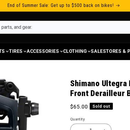
End of Summer Sale: Get up to $500 back on bikes!
TS
TIRES
ACCESSORIES
CLOTHING
SALE
STORES &
Shimano Ultegra
Front Derailleur 
Regular price
$65.00
Sold out
Quantity