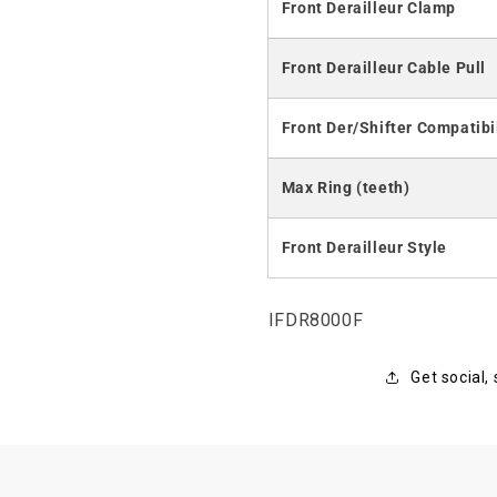
Front Derailleur Clamp
Front Derailleur Cable Pull
Front Der/Shifter Compatibi
Max Ring (teeth)
Front Derailleur Style
SKU:
IFDR8000F
Get social,