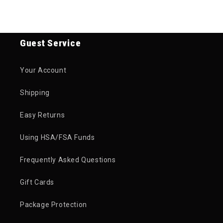
Guest Service
Your Account
Shipping
Easy Returns
Using HSA/FSA Funds
Frequently Asked Questions
Gift Cards
Package Protection