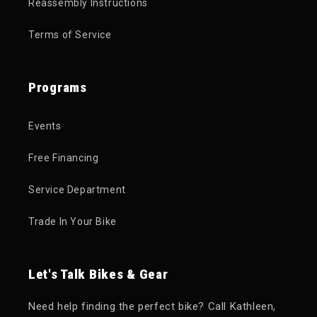
Reassembly Instructions
Terms of Service
Programs
Events
Free Financing
Service Department
Trade In Your Bike
Let's Talk Bikes & Gear
Need help finding the perfect bike? Call Kathleen,