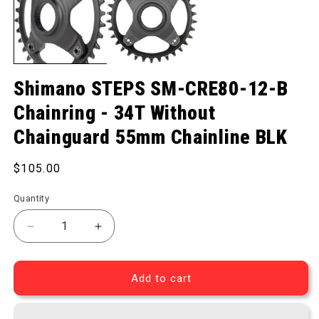
Shimano STEPS SM-CRE80-12-B
Chainring - 34T Without
Chainguard 55mm Chainline BLK
Regular price
$105.00
Quantity
Decrease quantity for STEPS SM-CRE80-12-B Chain
Increase quantity for STEPS SM-CRE80
Add to cart