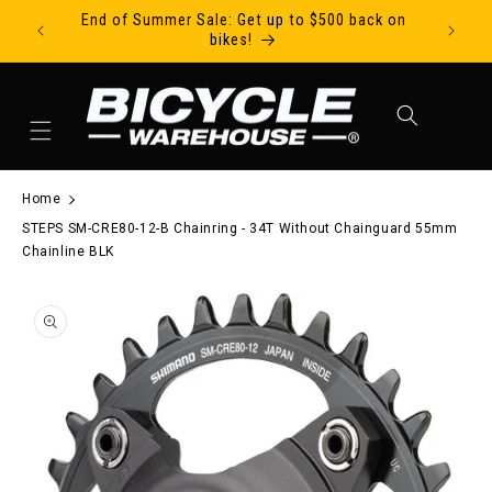
End of Summer Sale: Get up to $500 back on
Ride Tod
Skip to content
bikes!
Cart
Home
STEPS SM-CRE80-12-B Chainring - 34T Without Chainguard 55mm
Chainline BLK
to product information