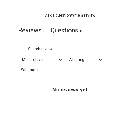
Ask a question
Write a review
Reviews
Questions
0
0
With media
No reviews yet