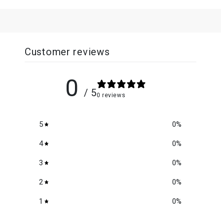
Customer reviews
0
/ 5
0 reviews
5
0
%
4
0
%
3
0
%
2
0
%
1
0
%