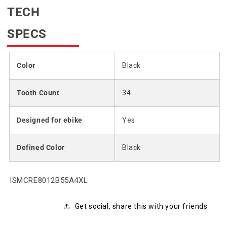
TECH
SPECS
Color
Black
Tooth Count
34
Designed for ebike
Yes
Defined Color
Black
SKU:
ISMCRE8012B55A4XL
Get social, share this with your friends