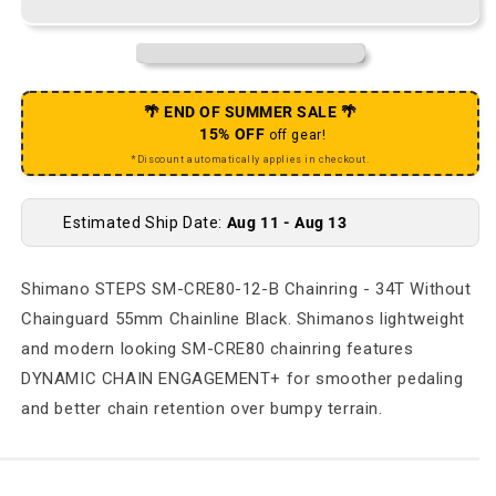
🌴 END OF SUMMER SALE 🌴
15% OFF
off gear!
*Discount automatically applies in checkout.
Estimated Ship Date:
Aug 11 - Aug 13
Shimano STEPS SM-CRE80-12-B Chainring - 34T Without
Chainguard 55mm Chainline Black. Shimanos lightweight
and modern looking SM-CRE80 chainring features
DYNAMIC CHAIN ENGAGEMENT+ for smoother pedaling
and better chain retention over bumpy terrain.