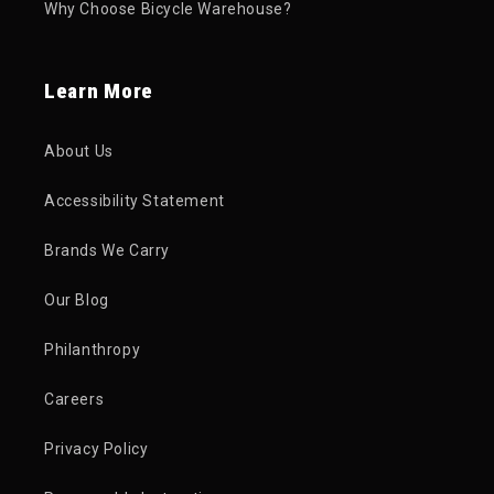
Why Choose Bicycle Warehouse?
Learn More
About Us
Accessibility Statement
Brands We Carry
Our Blog
Philanthropy
Careers
Privacy Policy