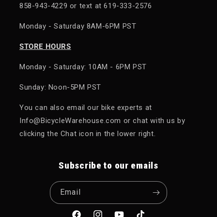
858-943-4229 or text at 619-333-2576
Monday - Saturday 8AM-6PM PST
STORE HOURS
Monday - Saturday: 10AM - 6PM PST
Sunday: Noon-5PM PST
You can also email our bike experts at
Info@BicycleWarehouse.com or chat with us by
clicking the Chat icon in the lower right.
Subscribe to our emails
Email