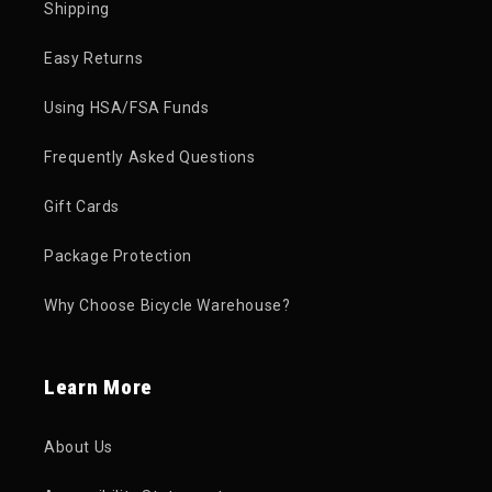
Shipping
Easy Returns
Using HSA/FSA Funds
Frequently Asked Questions
Gift Cards
Package Protection
Why Choose Bicycle Warehouse?
Learn More
About Us