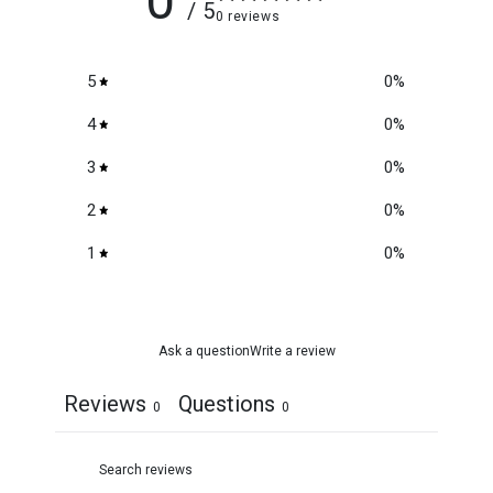
0
/ 5
0 reviews
5
0
%
4
0
%
3
0
%
2
0
%
1
0
%
Ask a question
Write a review
Reviews
Questions
0
0