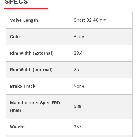
SPECS
Valve Length
Short 32-40mm
Color
Black
Rim Width (External)
28.4
Rim Width (Internal)
25
Brake Track
None
Manufacturer Spec ERD
538
(mm)
Weight
357