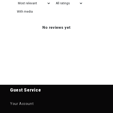
With media
No reviews yet
Guest Service
Your Account