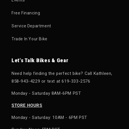
Free Financing
Service Department
Trade In Your Bike
Let's Talk Bikes & Gear
Need help finding the perfect bike? Call Kathleen,
858-943-4229 or text at 619-333-2576
Monday - Saturday 8AM-6PM PST
STORE HOURS
Monday - Saturday: 10AM - 6PM PST