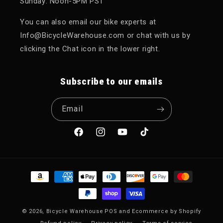
Sunday: Noon-5PM PST
You can also email our bike experts at
Info@BicycleWarehouse.com or chat with us by
clicking the Chat icon in the lower right.
Subscribe to our emails
Email
Facebook
Instagram
YouTube
TikTok
Payment methods
© 2026,
Bicycle Warehouse
POS
and
Ecommerce by Shopify