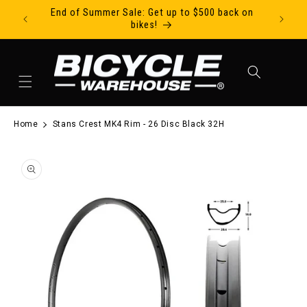
End of Summer Sale: Get up to $500 back on
Ride Tod
Skip to content
bikes!
Cart
Home
Stans Crest MK4 Rim - 26 Disc Black 32H
to product information