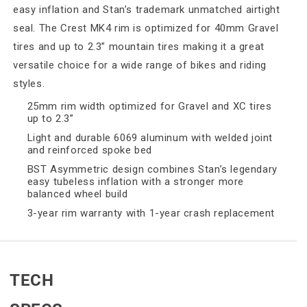
easy inflation and Stan’s trademark unmatched airtight
seal. The Crest MK4 rim is optimized for 40mm Gravel
tires and up to 2.3” mountain tires making it a great
versatile choice for a wide range of bikes and riding
styles.
25mm rim width optimized for Gravel and XC tires
up to 2.3”
Light and durable 6069 aluminum with welded joint
and reinforced spoke bed
BST Asymmetric design combines Stan’s legendary
easy tubeless inflation with a stronger more
balanced wheel build
3-year rim warranty with 1-year crash replacement
TECH