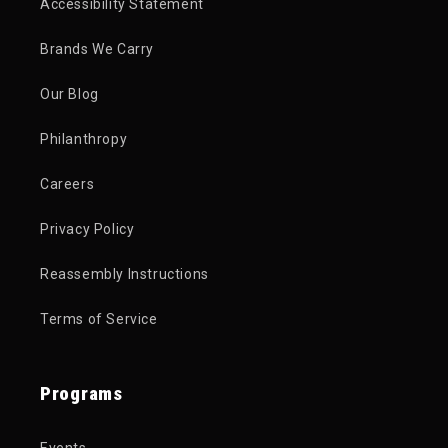
Accessibility Statement
Brands We Carry
Our Blog
Philanthropy
Careers
Privacy Policy
Reassembly Instructions
Terms of Service
Programs
Events