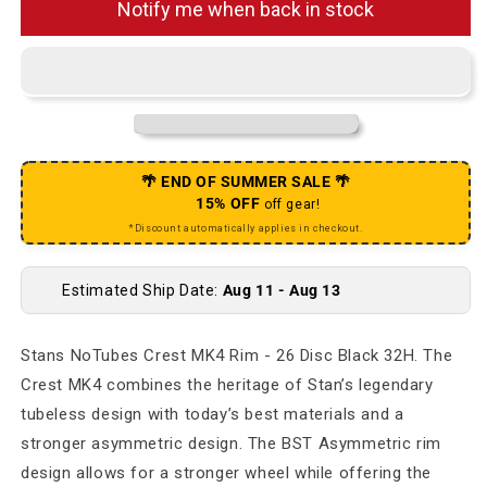
Notify me when back in stock
🌴 END OF SUMMER SALE 🌴
15% OFF
off gear!
*Discount automatically applies in checkout.
Estimated Ship Date:
Aug 11 - Aug 13
Stans NoTubes Crest MK4 Rim - 26 Disc Black 32H. The
Crest MK4 combines the heritage of Stan’s legendary
tubeless design with today’s best materials and a
stronger asymmetric design. The BST Asymmetric rim
design allows for a stronger wheel while offering the