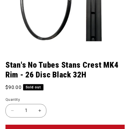
Open media 1 in modal
Stan's No Tubes Stans Crest MK4
Rim - 26 Disc Black 32H
Regular price
$90.00
Sold out
Quantity
Decrease quantity for Stans Crest MK4 Rim - 26 Di
Increase quantity for Stans Crest MK4 