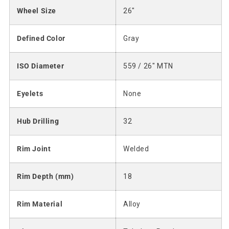
Wheel Size
26"
Defined Color
Gray
ISO Diameter
559 / 26" MTN
Eyelets
None
Hub Drilling
32
Rim Joint
Welded
Rim Depth (mm)
18
Rim Material
Alloy