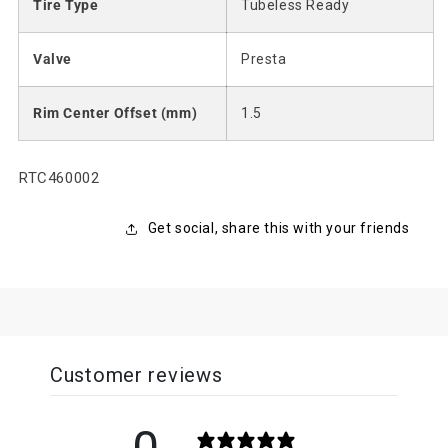
Tire Type
Tubeless Ready
Valve
Presta
Rim Center Offset (mm)
1.5
SKU:
RTC460002
Get social, share this with your friends
Customer reviews