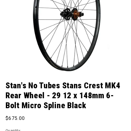
Open media 1 in modal
Stan's No Tubes Stans Crest MK4
Rear Wheel - 29 12 x 148mm 6-
Bolt Micro Spline Black
Regular price
$675.00
Quantity