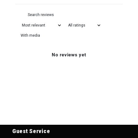
With media
No reviews yet
Guest Service