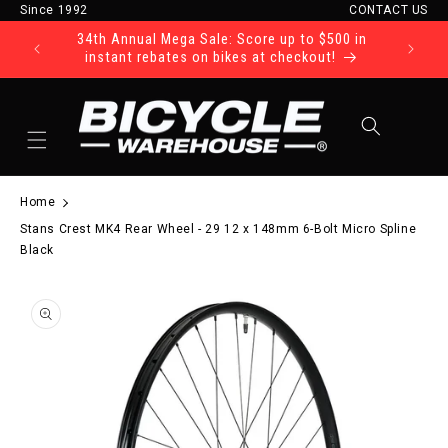
Since 1992
CONTACT US
Skip to content
34th Annual Mega Sale: Score up to $500 in
Ride Tod
instant rebates on bikes at checkout!
Cart
Home
Stans Crest MK4 Rear Wheel - 29 12 x 148mm 6-Bolt Micro Spline
Black
to product information