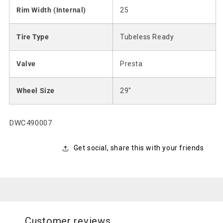
Rim Width (Internal)
25
Tire Type
Tubeless Ready
Valve
Presta
Wheel Size
29"
SKU:
DWC490007
Get social, share this with your friends
Customer reviews