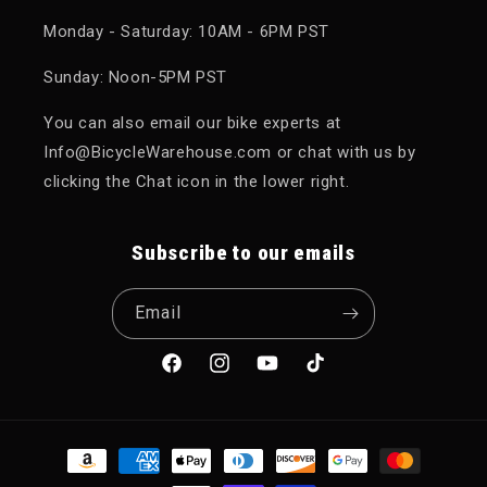
Monday - Saturday: 10AM - 6PM PST
Sunday: Noon-5PM PST
You can also email our bike experts at
Info@BicycleWarehouse.com or chat with us by
clicking the Chat icon in the lower right.
Subscribe to our emails
Email
Facebook
Instagram
YouTube
TikTok
Payment methods