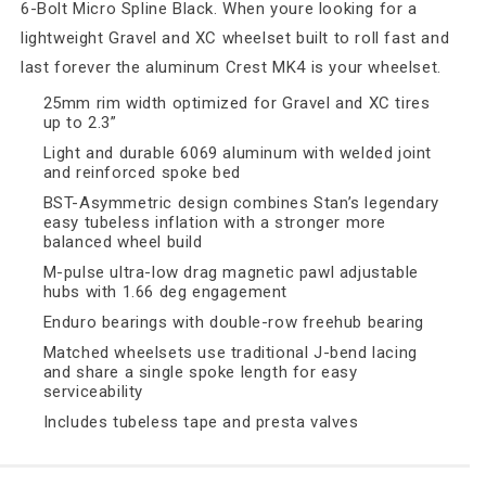
6-Bolt Micro Spline Black. When youre looking for a
lightweight Gravel and XC wheelset built to roll fast and
last forever the aluminum Crest MK4 is your wheelset.
25mm rim width optimized for Gravel and XC tires
up to 2.3”
Light and durable 6069 aluminum with welded joint
and reinforced spoke bed
BST-Asymmetric design combines Stan’s legendary
easy tubeless inflation with a stronger more
balanced wheel build
M-pulse ultra-low drag magnetic pawl adjustable
hubs with 1.66 deg engagement
Enduro bearings with double-row freehub bearing
Matched wheelsets use traditional J-bend lacing
and share a single spoke length for easy
serviceability
Includes tubeless tape and presta valves