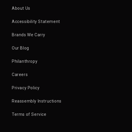
About Us
Accessibility Statement
Brands We Carry
Our Blog
Philanthropy
Careers
Privacy Policy
Reassembly Instructions
Terms of Service