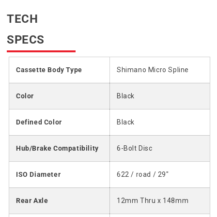
TECH
SPECS
Cassette Body Type
Shimano Micro Spline
Color
Black
Defined Color
Black
Hub/Brake Compatibility
6-Bolt Disc
ISO Diameter
622 / road / 29"
Rear Axle
12mm Thru x 148mm