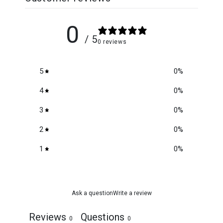
0
/ 5
0 reviews
5
0
%
4
0
%
3
0
%
2
0
%
1
0
%
Ask a question
Write a review
Reviews
Questions
0
0