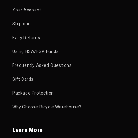
Your Account
Shipping
Easy Returns
Using HSA/FSA Funds
Frequently Asked Questions
Gift Cards
Package Protection
Why Choose Bicycle Warehouse?
Learn More