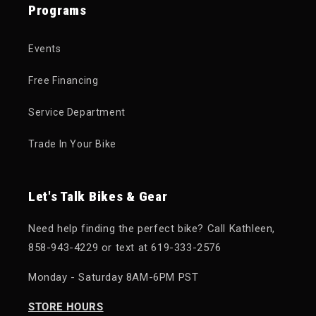
Programs
Events
Free Financing
Service Department
Trade In Your Bike
Let's Talk Bikes & Gear
Need help finding the perfect bike? Call Kathleen,
858-943-4229 or text at 619-333-2576
Monday - Saturday 8AM-6PM PST
STORE HOURS