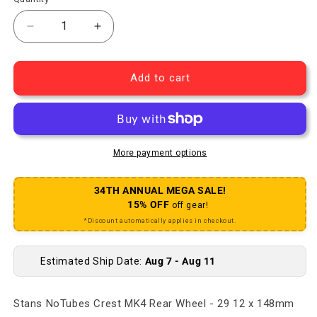
Decrease quantity for Stans Crest MK4 Rear Wheel 
Increase quantity for Stans Crest MK4 
Add to cart
More payment options
34TH ANNUAL MEGA SALE!
15% OFF
off gear!
*Discount automatically applies in checkout.
Estimated Ship Date:
Aug 7 - Aug 11
Stans NoTubes Crest MK4 Rear Wheel - 29 12 x 148mm