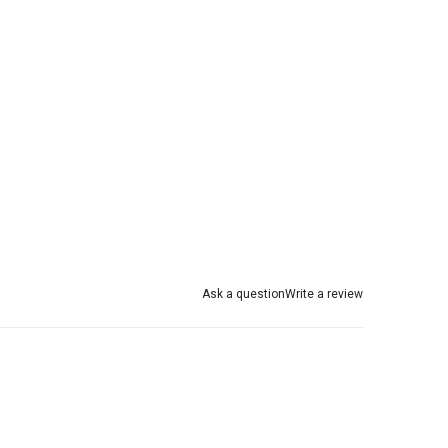
Ask a question
Write a review