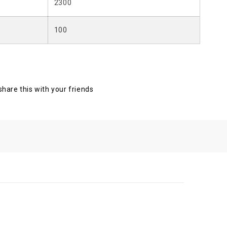
2300
100
 share this with your friends