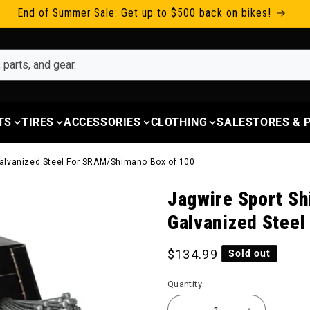
End of Summer Sale: Get up to $500 back on bikes!
TS
TIRES
ACCESSORIES
CLOTHING
SALE
STORES &
 Galvanized Steel For SRAM/Shimano Box of 100
Jagwire Sport Sh
Galvanized Stee
Regular price
$134.99
Sold out
Quantity