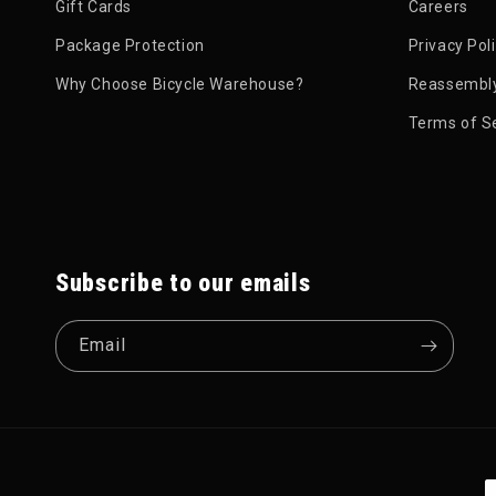
Gift Cards
Careers
Package Protection
Privacy Pol
Why Choose Bicycle Warehouse?
Reassembly
Terms of S
Subscribe to our emails
Email
P