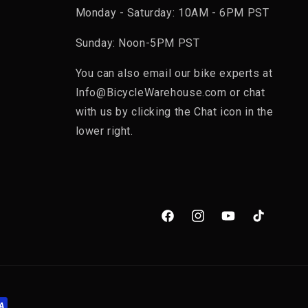
Monday - Saturday: 10AM - 6PM PST
Sunday: Noon-5PM PST
You can also email our bike experts at
Info@BicycleWarehouse.com or chat
with us by clicking the Chat icon in the
lower right.
Facebook
Instagram
YouTube
TikTok