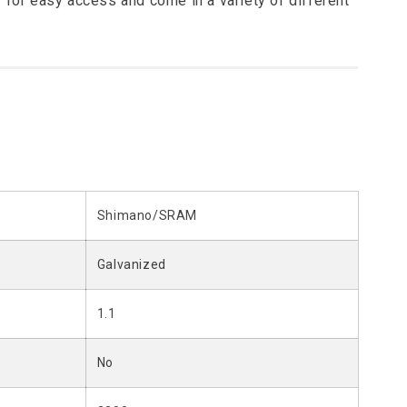
 for easy access and come in a variety of different
Shimano/SRAM
Galvanized
1.1
No