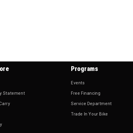
ore
Programs
Events
ty Statement
Free Financing
Carry
Service Department
Trade In Your Bike
py