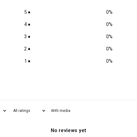
5
0
%
4
0
%
3
0
%
2
0
%
1
0
%
With media
No reviews yet