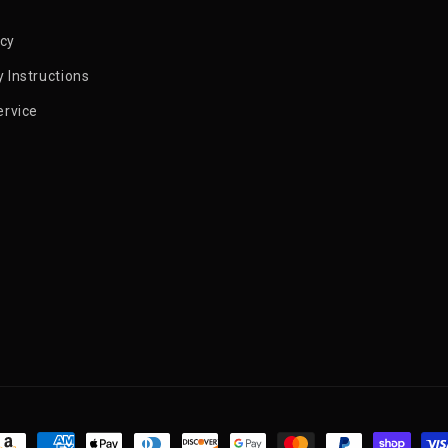
icy
 Instructions
ervice
ayment methods