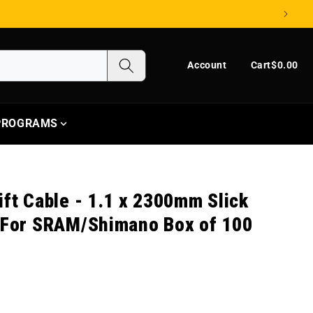
Log in
Cart
Account
Cart
$0.00
 PROGRAMS
ift Cable - 1.1 x 2300mm Slick
l For SRAM/Shimano Box of 100