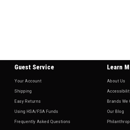
Guest Service
Learn M
Your Account
About Us
Shipping
Accessibili
Easy Returns
Brands We 
Using HSA/FSA Funds
Our Blog
Frequently Asked Questions
Philanthro