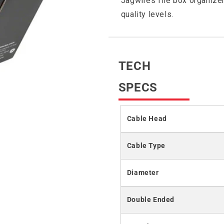
Jagwires file box organizer
quality levels.
TECH
SPECS
Cable Head
Cable Type
Diameter
Double Ended