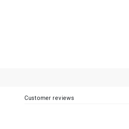
Customer reviews