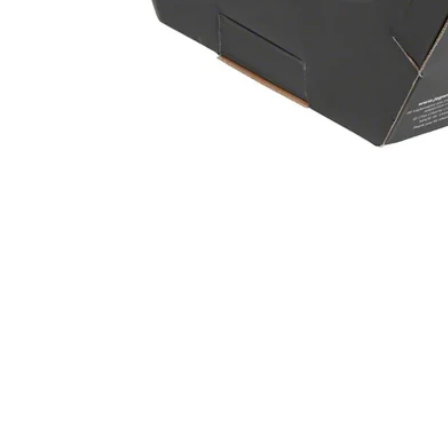
Open media 1 in modal