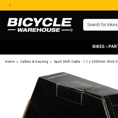
Skip to content
BIKES
PAR
Home
Cables & Housing
Sport Shift Cable - 1.1 x 2300mm Slick
Skip to product information