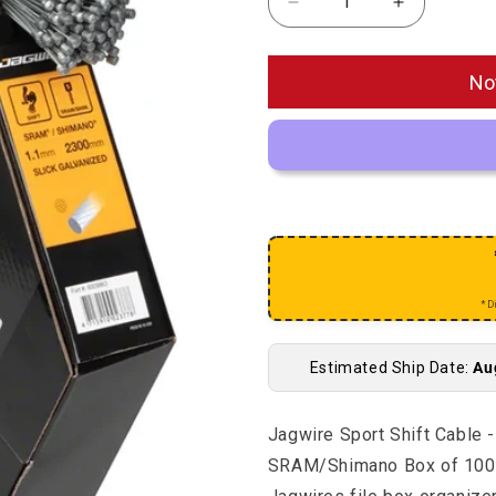
Decrease quantity for 
Increase q
No
*D
Estimated Ship Date:
Au
Jagwire Sport Shift Cable 
SRAM/Shimano Box of 100. F