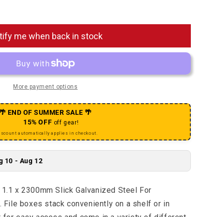
Sport Shift Cable - 1.1 x 2300mm Slick Galvanized Steel
uantity for Sport Shift Cable - 1.1 x 2300mm Slick Galv
tify me when back in stock
More payment options
🌴 END OF SUMMER SALE 🌴
15% OFF
off gear!
iscount automatically applies in checkout.
g 10 - Aug 12
- 1.1 x 2300mm Slick Galvanized Steel For
ile boxes stack conveniently on a shelf or in