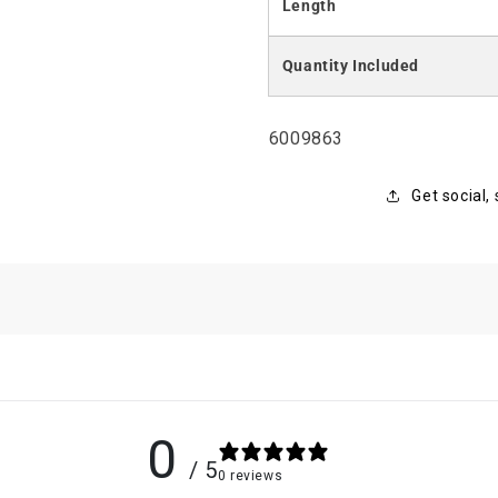
Length
Quantity Included
SKU:
6009863
Get social,
0
/ 5
0 reviews