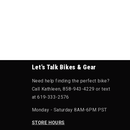
Let's Talk Bikes & Gear
Need help finding the perfect bike?
Call Kathleen, 858-943-4229 or text
at 619-333-2576
Monday - Saturday 8AM-6PM PST
STORE HOURS