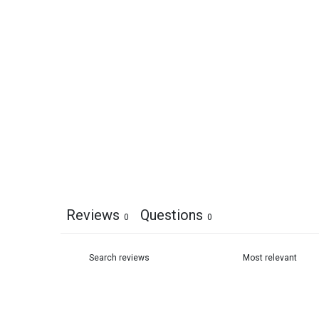
Reviews
Questions
0
0