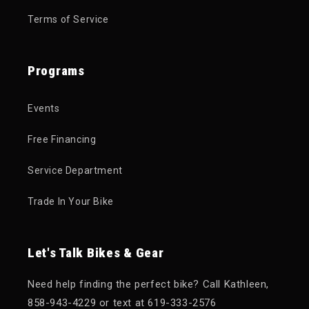
Terms of Service
Programs
Events
Free Financing
Service Department
Trade In Your Bike
Let's Talk Bikes & Gear
Need help finding the perfect bike? Call Kathleen,
858-943-4229 or text at 619-333-2576