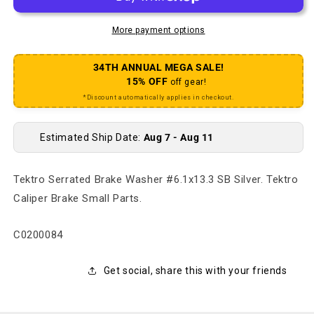
More payment options
34TH ANNUAL MEGA SALE!
15% OFF
off gear!
*Discount automatically applies in checkout.
Estimated Ship Date:
Aug 7 - Aug 11
Tektro Serrated Brake Washer #6.1x13.3 SB Silver. Tektro
Caliper Brake Small Parts.
SKU:
C0200084
Get social, share this with your friends