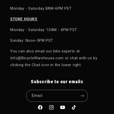
Monday - Saturday 8AM-6PM PST
STORE HOURS
Monday - Saturday: 10AM - 6PM PST
Sunday: Noon-5PM PST
You can also email our bike experts at
Info@BicycleWarehouse.com or chat with us by
clicking the Chat icon in the lower right.
Subscribe to our emails
Email
Facebook
Instagram
YouTube
TikTok