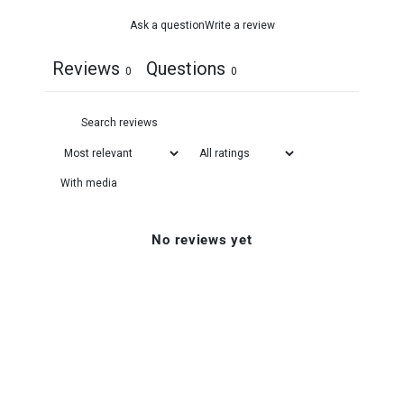
Ask a question
Write a review
Reviews
Questions
0
0
With media
No reviews yet