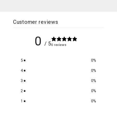
Customer reviews
0
/ 5
0 reviews
5
0
%
4
0
%
3
0
%
2
0
%
1
0
%