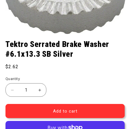
Open media 1 in modal
Tektro Serrated Brake Washer
#6.1x13.3 SB Silver
Regular price
$2.62
Quantity
Decrease quantity for Serrated Brake Washer #6.1x
Increase quantity for Serrated Brake W
Add to cart