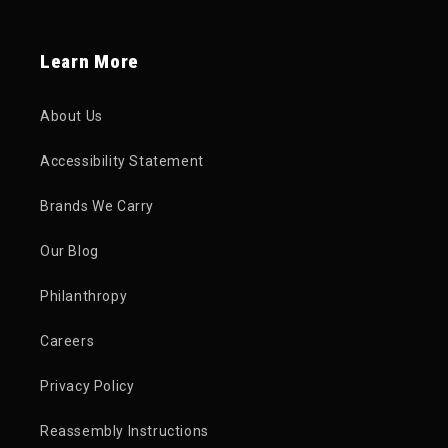
Learn More
About Us
Accessibility Statement
Brands We Carry
Our Blog
Philanthropy
Careers
Privacy Policy
Reassembly Instructions