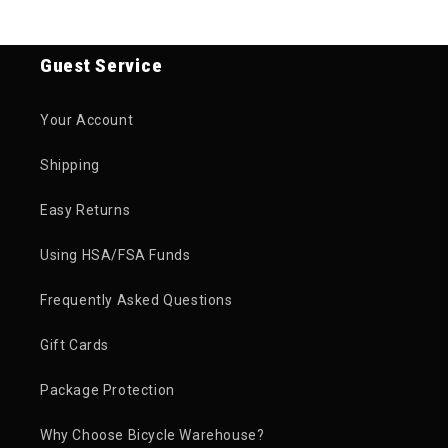
Guest Service
Your Account
Shipping
Easy Returns
Using HSA/FSA Funds
Frequently Asked Questions
Gift Cards
Package Protection
Why Choose Bicycle Warehouse?