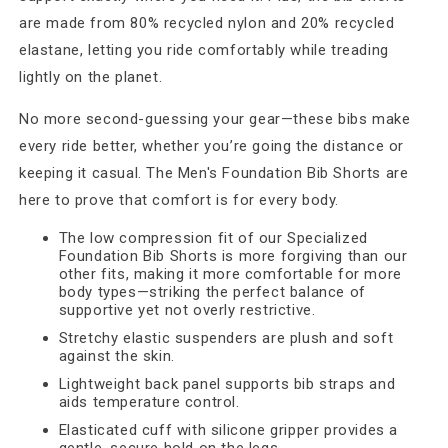
are made from 80% recycled nylon and 20% recycled
elastane, letting you ride comfortably while treading
lightly on the planet.
No more second-guessing your gear—these bibs make
every ride better, whether you’re going the distance or
keeping it casual. The Men's Foundation Bib Shorts are
here to prove that comfort is for every body.
The low compression fit of our Specialized
Foundation Bib Shorts is more forgiving than our
other fits, making it more comfortable for more
body types—striking the perfect balance of
supportive yet not overly restrictive.
Stretchy elastic suspenders are plush and soft
against the skin.
Lightweight back panel supports bib straps and
aids temperature control.
Elasticated cuff with silicone gripper provides a