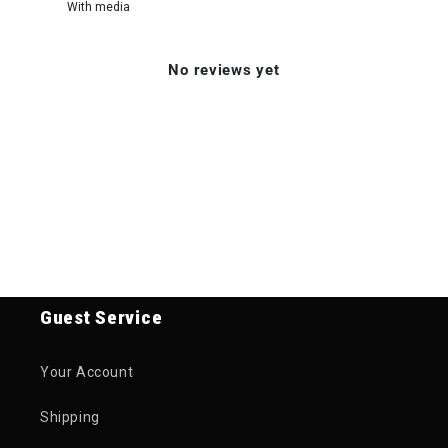
With media
No reviews yet
Guest Service
Your Account
Shipping