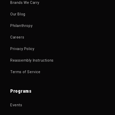
Brands We Carry
Our Blog
Philanthropy
Careers
Privacy Policy
Reassembly Instructions
Terms of Service
Programs
Events