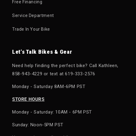
Free Financing
Service Department
Trade In Your Bike
Let's Talk Bikes & Gear
Need help finding the perfect bike? Call Kathleen,
858-943-4229 or text at 619-333-2576
Monday - Saturday 8AM-6PM PST
STORE HOURS
Monday - Saturday: 10AM - 6PM PST
Sunday: Noon-5PM PST