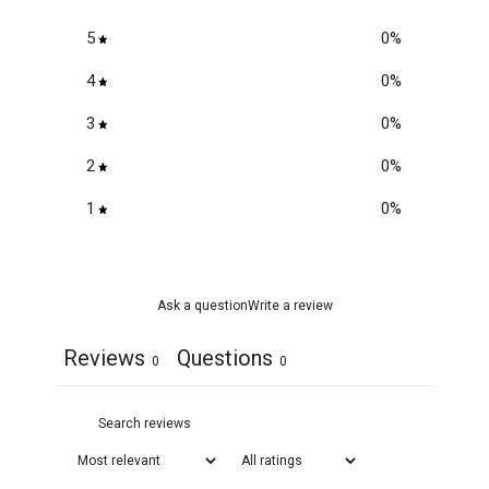
5
0
%
4
0
%
3
0
%
2
0
%
1
0
%
Ask a question
Write a review
Reviews
Questions
0
0