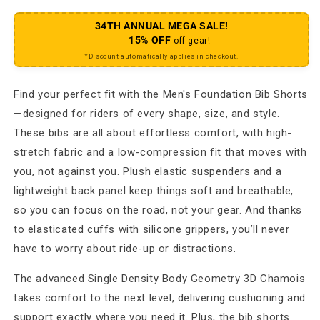
34TH ANNUAL MEGA SALE!
15% OFF
off gear!
*Discount automatically applies in checkout.
Find your perfect fit with the Men's Foundation Bib Shorts
—designed for riders of every shape, size, and style.
These bibs are all about effortless comfort, with high-
stretch fabric and a low-compression fit that moves with
you, not against you. Plush elastic suspenders and a
lightweight back panel keep things soft and breathable,
so you can focus on the road, not your gear. And thanks
to elasticated cuffs with silicone grippers, you’ll never
have to worry about ride-up or distractions.
The advanced Single Density Body Geometry 3D Chamois
takes comfort to the next level, delivering cushioning and
support exactly where you need it. Plus, the bib shorts