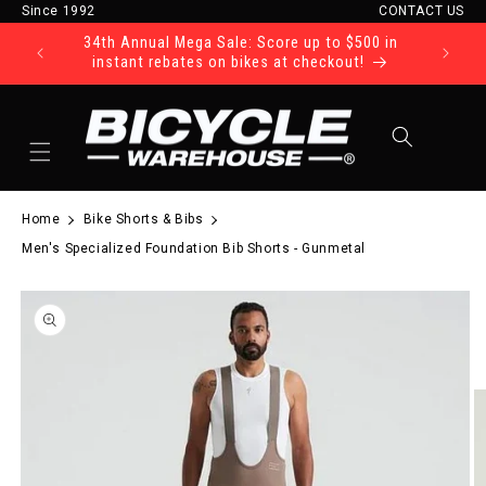
Since 1992
CONTACT US
Skip to content
34th Annual Mega Sale: Score up to $500 in
Ride Tod
instant rebates on bikes at checkout!
Cart
Home
Bike Shorts & Bibs
Men's Specialized Foundation Bib Shorts - Gunmetal
to product information