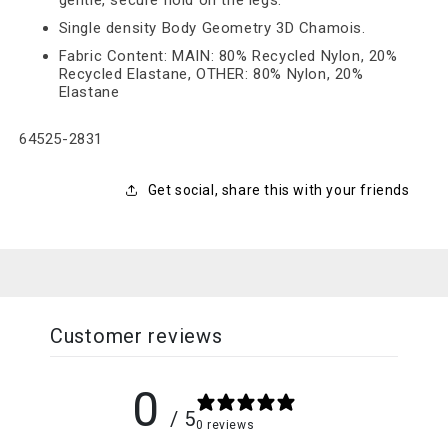
gentle, secure hold on the legs.
Single density Body Geometry 3D Chamois.
Fabric Content: MAIN: 80% Recycled Nylon, 20%
Recycled Elastane, OTHER: 80% Nylon, 20%
Elastane
SKU:
64525-2831
Get social, share this with your friends
Customer reviews
0
/ 5
0 reviews