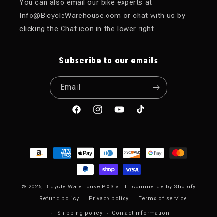
You can also email our bike experts at
Info@BicycleWarehouse.com or chat with us by
clicking the Chat icon in the lower right.
Subscribe to our emails
Email
Facebook
Instagram
YouTube
TikTok
Payment methods
© 2026,
Bicycle Warehouse
POS
and
Ecommerce by Shopify
Refund policy
Privacy policy
Terms of service
Shipping policy
Contact information