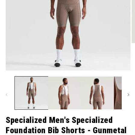
O
Open media 1 in modal
Specialized Men's Specialized
Foundation Bib Shorts - Gunmetal