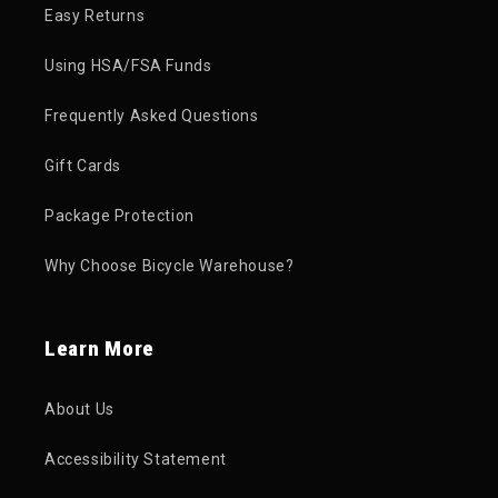
Easy Returns
Using HSA/FSA Funds
Frequently Asked Questions
Gift Cards
Package Protection
Why Choose Bicycle Warehouse?
Learn More
About Us
Accessibility Statement