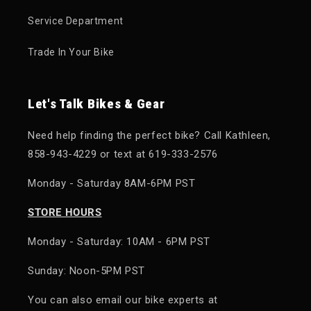
Service Department
Trade In Your Bike
Let's Talk Bikes & Gear
Need help finding the perfect bike? Call Kathleen,
858-943-4229 or text at 619-333-2576
Monday - Saturday 8AM-6PM PST
STORE HOURS
Monday - Saturday: 10AM - 6PM PST
Sunday: Noon-5PM PST
You can also email our bike experts at