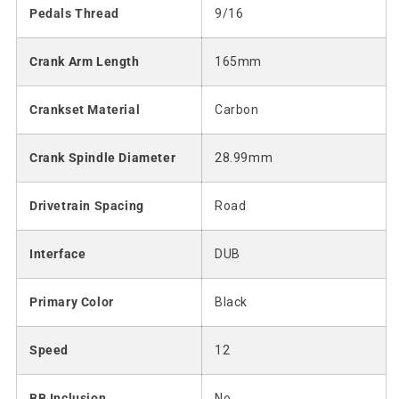
Pedals Thread
9/16
Crank Arm Length
165mm
Crankset Material
Carbon
Crank Spindle Diameter
28.99mm
Drivetrain Spacing
Road
Interface
DUB
Primary Color
Black
Speed
12
BB Inclusion
No