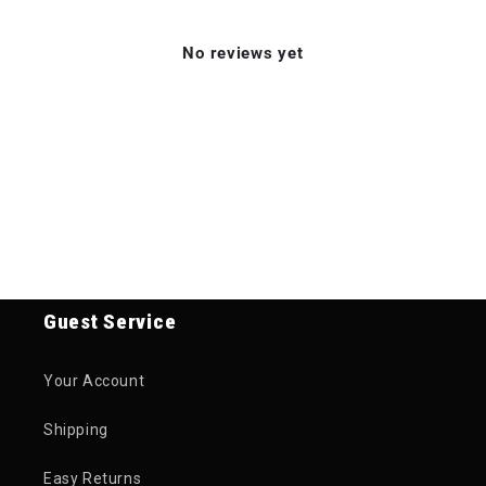
No reviews yet
Guest Service
Your Account
Shipping
Easy Returns