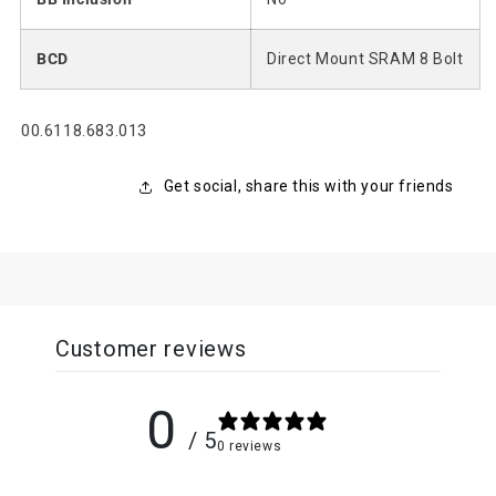
BCD
Direct Mount SRAM 8 Bolt
SKU:
00.6118.683.013
Get social, share this with your friends
Customer reviews
0
/ 5
0 reviews