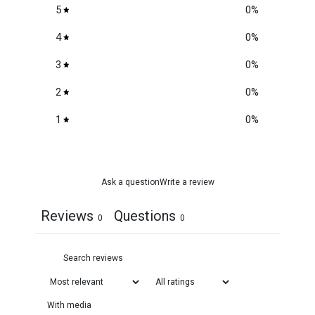
5
0
%
4
0
%
3
0
%
2
0
%
1
0
%
Ask a question
Write a review
Reviews
Questions
0
0
With media