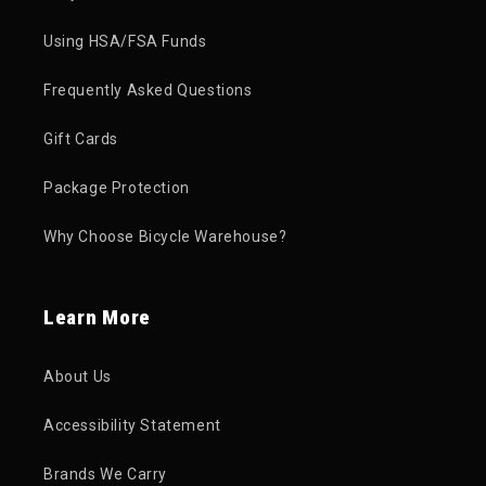
Using HSA/FSA Funds
Frequently Asked Questions
Gift Cards
Package Protection
Why Choose Bicycle Warehouse?
Learn More
About Us
Accessibility Statement
Brands We Carry