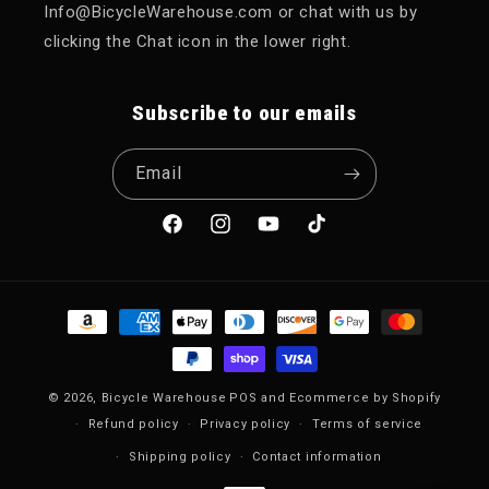
Info@BicycleWarehouse.com or chat with us by
clicking the Chat icon in the lower right.
Subscribe to our emails
Email
Facebook
Instagram
YouTube
TikTok
Payment methods
© 2026,
Bicycle Warehouse
POS
and
Ecommerce by Shopify
Refund policy
Privacy policy
Terms of service
Shipping policy
Contact information