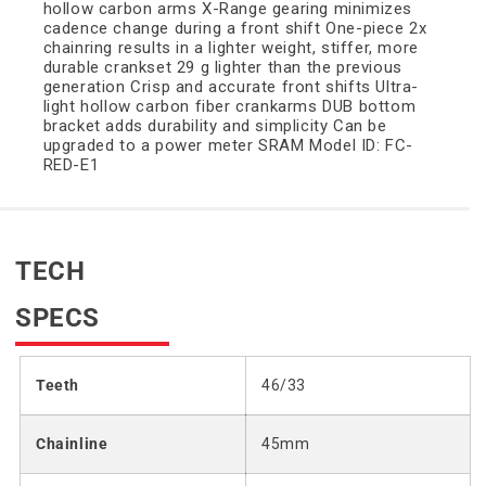
hollow carbon arms X-Range gearing minimizes
cadence change during a front shift One-piece 2x
chainring results in a lighter weight, stiffer, more
durable crankset 29 g lighter than the previous
generation Crisp and accurate front shifts Ultra-
light hollow carbon fiber crankarms DUB bottom
bracket adds durability and simplicity Can be
upgraded to a power meter SRAM Model ID: FC-
RED-E1
TECH
SPECS
Teeth
46/33
Chainline
45mm