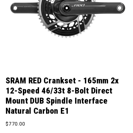
Open media 1 in modal
SRAM RED Crankset - 165mm 2x
12-Speed 46/33t 8-Bolt Direct
Mount DUB Spindle Interface
Natural Carbon E1
Regular price
$770.00