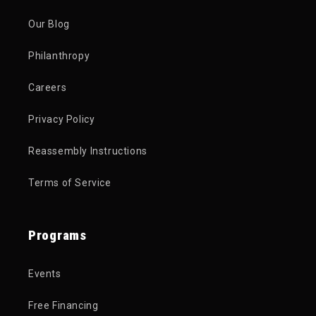
Our Blog
Philanthropy
Careers
Privacy Policy
Reassembly Instructions
Terms of Service
Programs
Events
Free Financing