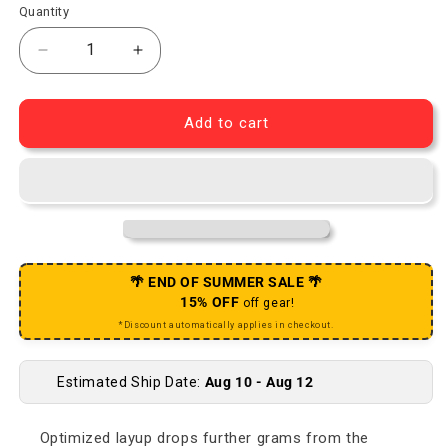
Quantity
Decrease quantity for RED Crankset - 165mm 2x 12-
Increase quantity for RED Crankset - 
Add to cart
🌴 END OF SUMMER SALE 🌴
15% OFF
off gear!
*Discount automatically applies in checkout.
Estimated Ship Date:
Aug 10 - Aug 12
Optimized layup drops further grams from the