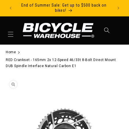
End of Summer Sale: Get up to $500 back on
Ride Tod
Skip to content
bikes!
Cart
Home
RED Crankset - 165mm 2x 12-Speed 46/33t 8-Bolt Direct Mount
DUB Spindle Interface Natural Carbon E1
to product information