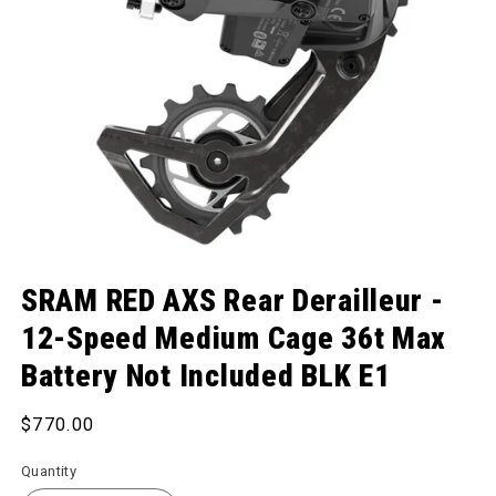
Open media 1 in modal
SRAM RED AXS Rear Derailleur -
12-Speed Medium Cage 36t Max
Battery Not Included BLK E1
Regular price
$770.00
Quantity