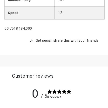
Speed
12
SKU:
00.7518.184.000
Get social, share this with your friends
Customer reviews
0
/ 5
0 reviews