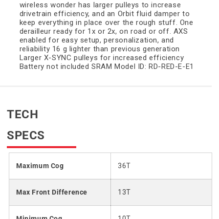
wireless wonder has larger pulleys to increase
drivetrain efficiency, and an Orbit fluid damper to
keep everything in place over the rough stuff. One
derailleur ready for 1x or 2x, on road or off. AXS
enabled for easy setup, personalization, and
reliability 16 g lighter than previous generation
Larger X-SYNC pulleys for increased efficiency
Battery not included SRAM Model ID: RD-RED-E-E1
TECH
SPECS
Maximum Cog
36T
Max Front Difference
13T
Minimum Cog
10T