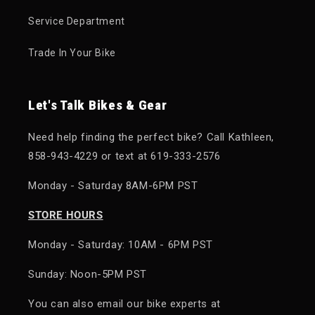
Service Department
Trade In Your Bike
Let's Talk Bikes & Gear
Need help finding the perfect bike? Call Kathleen,
858-943-4229 or text at 619-333-2576
Monday - Saturday 8AM-6PM PST
STORE HOURS
Monday - Saturday: 10AM - 6PM PST
Sunday: Noon-5PM PST
You can also email our bike experts at