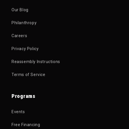
Our Blog
Philanthropy
Careers
Privacy Policy
Reassembly Instructions
Terms of Service
Programs
Events
Free Financing