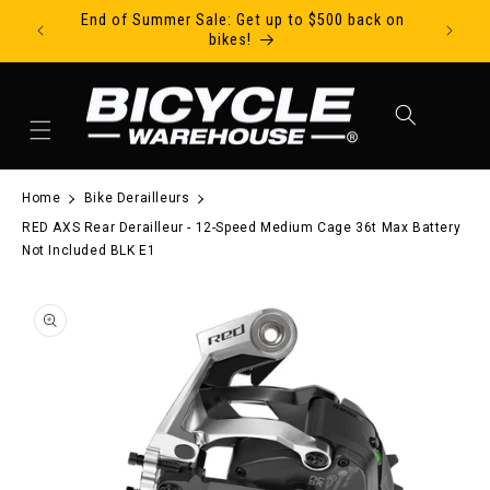
End of Summer Sale: Get up to $500 back on
Ride Tod
Skip to content
bikes!
Cart
Home
Bike Derailleurs
RED AXS Rear Derailleur - 12-Speed Medium Cage 36t Max Battery
Not Included BLK E1
to product information