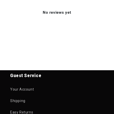
No reviews yet
Guest Service
Your Account
Shipping
Easy Returns