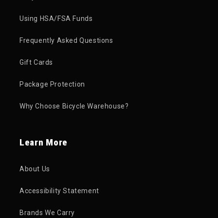
Using HSA/FSA Funds
Frequently Asked Questions
Gift Cards
Package Protection
Why Choose Bicycle Warehouse?
Learn More
About Us
Accessibility Statement
Brands We Carry