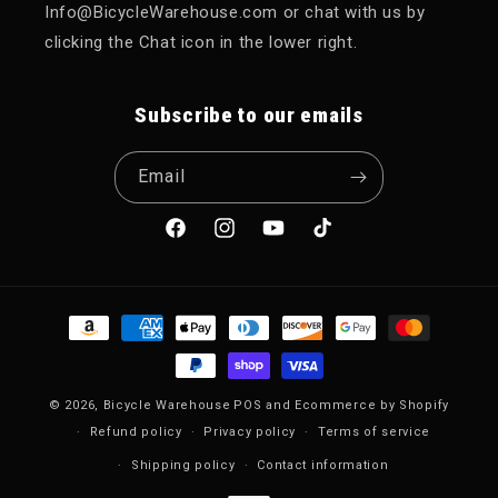
Info@BicycleWarehouse.com or chat with us by
clicking the Chat icon in the lower right.
Subscribe to our emails
Email
Facebook
Instagram
YouTube
TikTok
Payment methods
© 2026,
Bicycle Warehouse
POS
and
Ecommerce by Shopify
Refund policy
Privacy policy
Terms of service
Shipping policy
Contact information