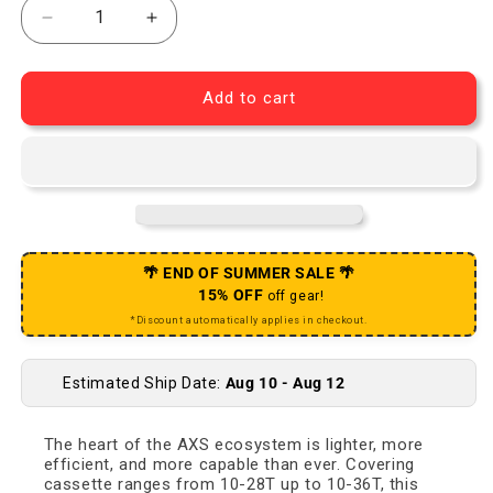
Decrease quantity for RED AXS Rear Derailleur - 1
Increase quantity for RED AXS Rear De
Add to cart
🌴 END OF SUMMER SALE 🌴
15% OFF
off gear!
*Discount automatically applies in checkout.
Estimated Ship Date:
Aug 10 - Aug 12
The heart of the AXS ecosystem is lighter, more
efficient, and more capable than ever. Covering
cassette ranges from 10-28T up to 10-36T, this