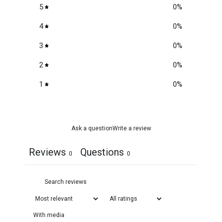
5
0
%
4
0
%
3
0
%
2
0
%
1
0
%
Ask a question
Write a review
Reviews
Questions
0
0
With media