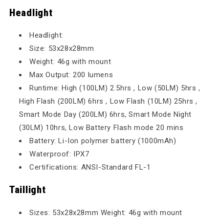
Headlight
Headlight:
Size: 53x28x28mm
Weight: 46g with mount
Max Output: 200 lumens
Runtime: High (100LM) 2.5hrs , Low (50LM) 5hrs ,
High Flash (200LM) 6hrs , Low Flash (10LM) 25hrs ,
Smart Mode Day (200LM) 6hrs, Smart Mode Night
(30LM) 10hrs, Low Battery Flash mode 20 mins
Battery: Li-Ion polymer battery (1000mAh)
Waterproof: IPX7
Certifications: ANSI-Standard FL-1
Taillight
Sizes: 53x28x28mm Weight: 46g with mount