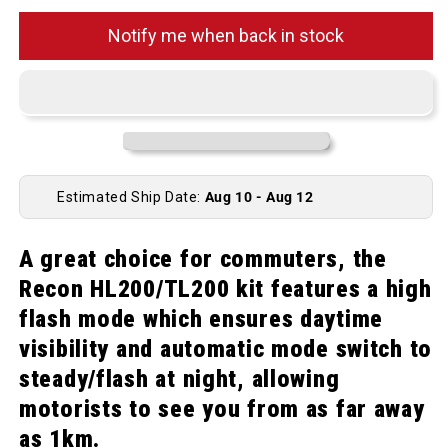
Notify me when back in stock
Estimated Ship Date:
Aug 10 - Aug 12
A great choice for commuters, the
Recon HL200/TL200 kit features a high
flash mode which ensures daytime
visibility and automatic mode switch to
steady/flash at night, allowing
motorists to see you from as far away
as 1km.