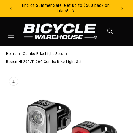
End of Summer Sale: Get up to $500 back on
Ride Tod
Skip to content
bikes!
Cart
Home
Combo Bike Light Sets
Recon HL200/TL200 Combo Bike Light Set
to product information