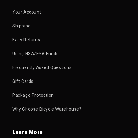
Your Account
Shipping
Easy Returns
Using HSA/FSA Funds
Frequently Asked Questions
Gift Cards
Package Protection
Why Choose Bicycle Warehouse?
Learn More