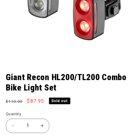
Open media 1 in modal
Giant Recon HL200/TL200 Combo
Bike Light Set
Regular price
Sale price
$87.95
Sold out
$110.00
Quantity
Decrease quantity for Recon HL200/TL200 Combo B
Increase quantity for Recon HL200/TL