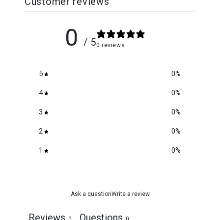
Customer reviews
0
/ 5
0 reviews
5
0
%
4
0
%
3
0
%
2
0
%
1
0
%
Ask a question
Write a review
Reviews
Questions
0
0