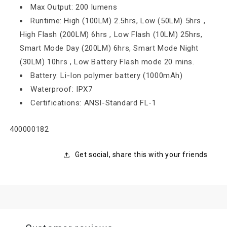
Max Output: 200 lumens
Runtime: High (100LM) 2.5hrs, Low (50LM) 5hrs ,
High Flash (200LM) 6hrs , Low Flash (10LM) 25hrs,
Smart Mode Day (200LM) 6hrs, Smart Mode Night
(30LM) 10hrs , Low Battery Flash mode 20 mins.
Battery: Li-Ion polymer battery (1000mAh)
Waterproof: IPX7
Certifications: ANSI-Standard FL-1
SKU:
400000182
Get social, share this with your friends