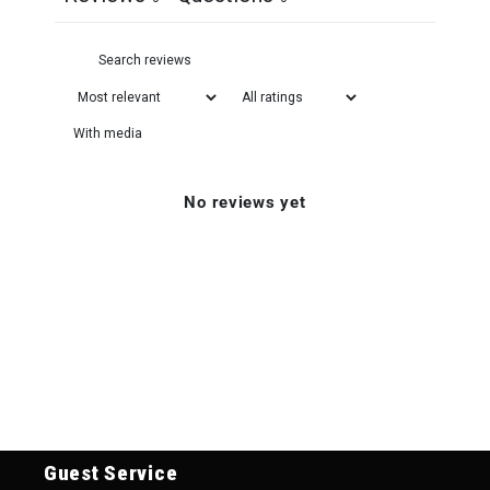
With media
No reviews yet
Guest Service