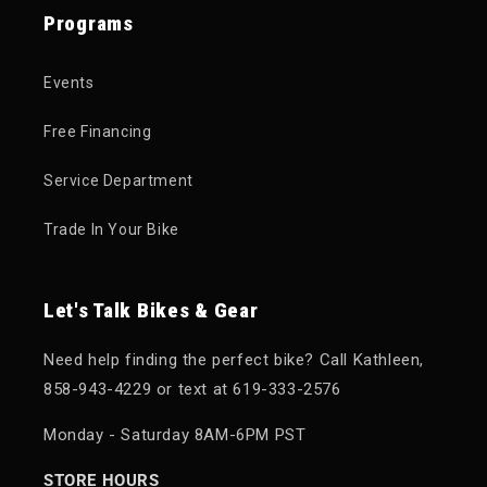
Programs
Events
Free Financing
Service Department
Trade In Your Bike
Let's Talk Bikes & Gear
Need help finding the perfect bike? Call Kathleen,
858-943-4229 or text at 619-333-2576
Monday - Saturday 8AM-6PM PST
STORE HOURS