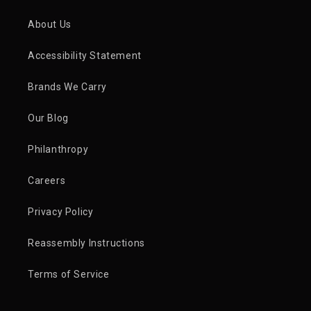
About Us
Accessibility Statement
Brands We Carry
Our Blog
Philanthropy
Careers
Privacy Policy
Reassembly Instructions
Terms of Service