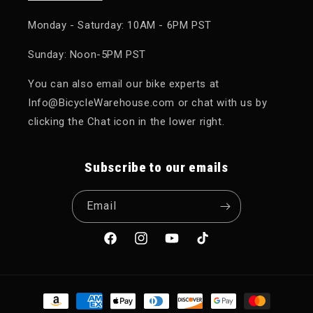
Monday - Saturday: 10AM - 6PM PST
Sunday: Noon-5PM PST
You can also email our bike experts at
Info@BicycleWarehouse.com or chat with us by
clicking the Chat icon in the lower right.
Subscribe to our emails
Email
Facebook
Instagram
YouTube
TikTok
Payment methods