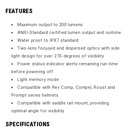
FEATURES
Maximum output to 200 lumens
ANSI-Standard certified lumen output and runtime
Water proof to IPX7 standard
Two-lens focused and dispersed optics with side
light design for over 270-degrees of visibility
Power status indicator alerts remaining run-time
before powering off
Light memory mode
Compatible with Rev Comp, Compel, Roost and
Prompt series helmets
Compatible with saddle rail mount, providing
optimal angle for visibility
SPECIFICATIONS