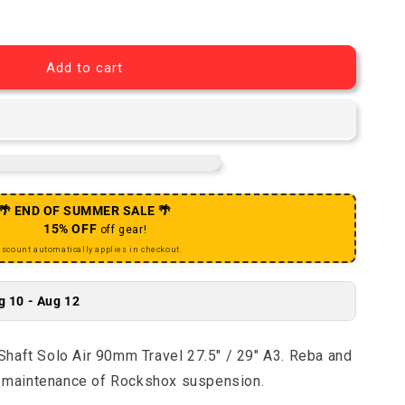
eba / SIDB Air Shaft Solo Air 90mm Travel 27.5&quot; / 2
antity for Reba / SIDB Air Shaft Solo Air 90mm Travel 27
Add to cart
🌴 END OF SUMMER SALE 🌴
15% OFF
off gear!
iscount automatically applies in checkout.
g 10 - Aug 12
haft Solo Air 90mm Travel 27.5" / 29" A3. Reba and
nd maintenance of Rockshox suspension.