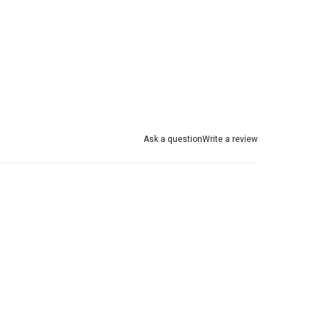
Ask a question
Write a review