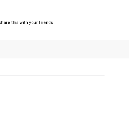
 share this with your friends