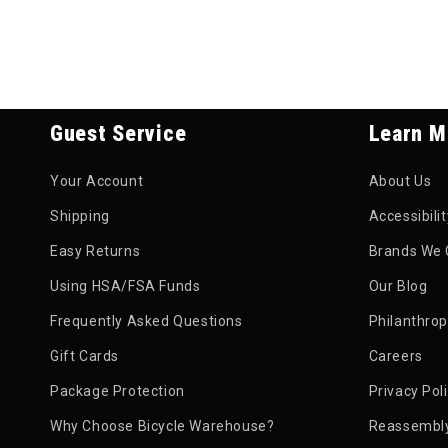
Guest Service
Learn M
Your Account
About Us
Shipping
Accessibili
Easy Returns
Brands We 
Using HSA/FSA Funds
Our Blog
Frequently Asked Questions
Philanthro
Gift Cards
Careers
Package Protection
Privacy Pol
Why Choose Bicycle Warehouse?
Reassembly