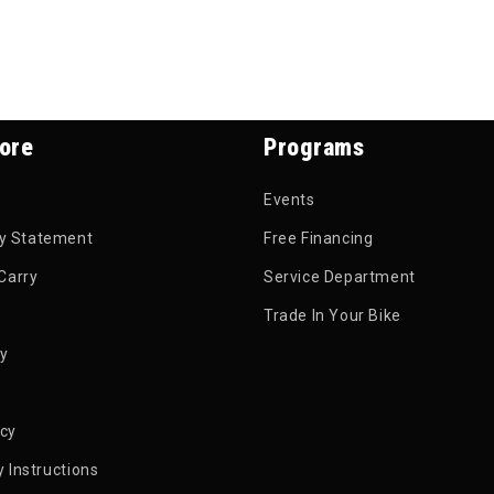
ore
Programs
Events
ty Statement
Free Financing
Carry
Service Department
Trade In Your Bike
py
icy
 Instructions