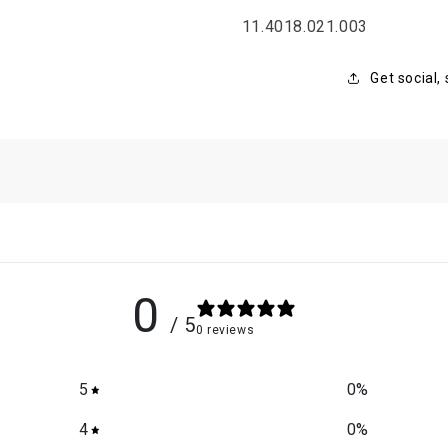
SKU:
11.4018.021.003
Get social,
0
/ 5
0 reviews
5
0
%
4
0
%