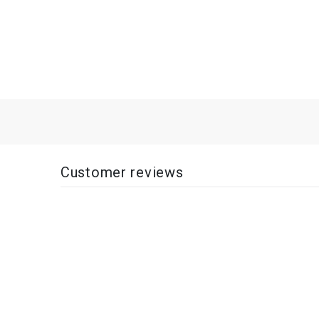
Customer reviews