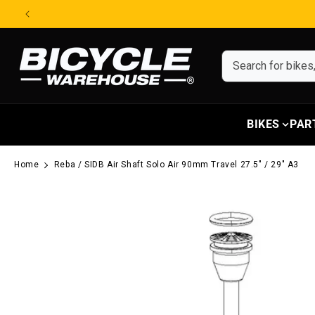
Skip to content
BIKES
PAR
Home
Reba / SIDB Air Shaft Solo Air 90mm Travel 27.5" / 29" A3
Skip to product information