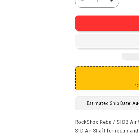
Decrease quantity for R
Increase qu
*D
Estimated Ship Date:
Au
RockShox Reba / SIDB Air S
SID Air Shaft for repair a