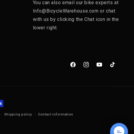
You can also email our bike experts at
Info@BicycleWarehouse.com or chat
with us by clicking the Chat icon in the
lower right.
Facebook
Instagram
YouTube
TikTok
Shipping policy
Contact information