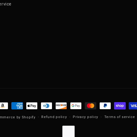
ervice
ayment methods
Refund policy
Privacy policy
Terms of service
mmerce by Shopify