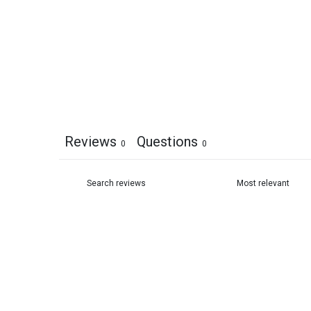
Reviews
Questions
0
0