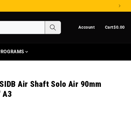
Log in
Cart
Account
Cart
$0.00
 PROGRAMS
SIDB Air Shaft Solo Air 90mm
" A3