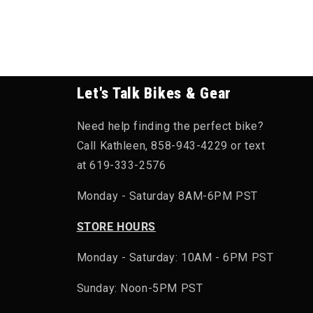
Let's Talk Bikes & Gear
Need help finding the perfect bike?
Call Kathleen, 858-943-4229 or text
at 619-333-2576
Monday - Saturday 8AM-6PM PST
STORE HOURS
Monday - Saturday: 10AM - 6PM PST
Sunday: Noon-5PM PST