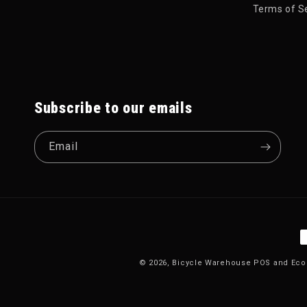
Terms of S
Subscribe to our emails
Email
P
© 2026,
Bicycle Warehouse
POS
and
Eco