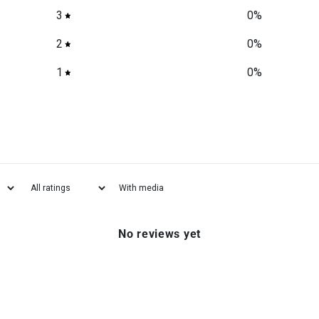
3
0
%
2
0
%
1
0
%
With media
No reviews yet