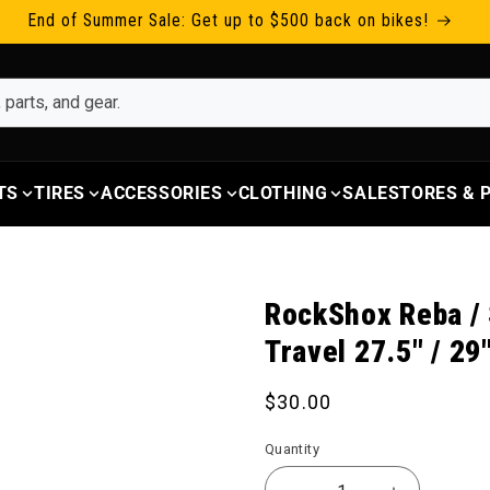
End of Summer Sale: Get up to $500 back on bikes!
TS
TIRES
ACCESSORIES
CLOTHING
SALE
STORES &
RockShox Reba / 
Travel 27.5" / 29
Regular price
$30.00
Quantity