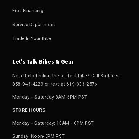
Free Financing
Service Department
Trade In Your Bike
Let's Talk Bikes & Gear
Need help finding the perfect bike? Call Kathleen,
858-943-4229 or text at 619-333-2576
Monday - Saturday 8AM-6PM PST
STORE HOURS
Monday - Saturday: 10AM - 6PM PST
Sunday: Noon-5PM PST