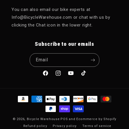
You can also email our bike experts at
Info@BicycleWarehouse.com or chat with us by
clicking the Chat icon in the lower right.
Subscribe to our emails
Email
Facebook
Instagram
YouTube
TikTok
Payment methods
© 2026,
Bicycle Warehouse
POS
and
Ecommerce by Shopify
Refund policy
Privacy policy
Terms of service