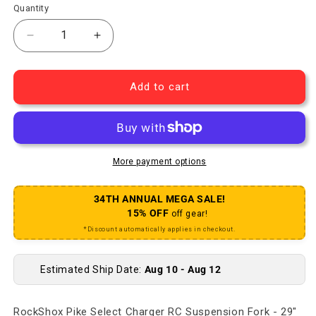
Quantity
Decrease quantity for Pike Select Charger RC Su
Increase quantity for Pike Select Cha
Add to cart
More payment options
34TH ANNUAL MEGA SALE!
15% OFF
off gear!
*Discount automatically applies in checkout.
Estimated Ship Date:
Aug 10 - Aug 12
RockShox Pike Select Charger RC Suspension Fork - 29"