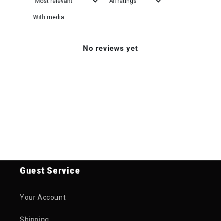
With media
No reviews yet
Guest Service
Your Account
Shipping