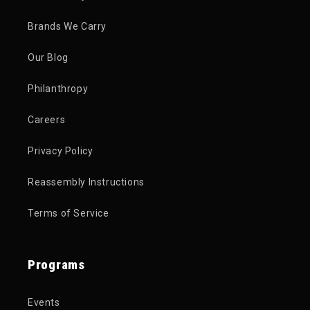
Brands We Carry
Our Blog
Philanthropy
Careers
Privacy Policy
Reassembly Instructions
Terms of Service
Programs
Events