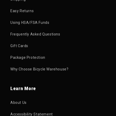
Easy Returns
Using HSA/FSA Funds
Frequently Asked Questions
Gift Cards
Package Protection
Why Choose Bicycle Warehouse?
Learn More
About Us
Accessibility Statement