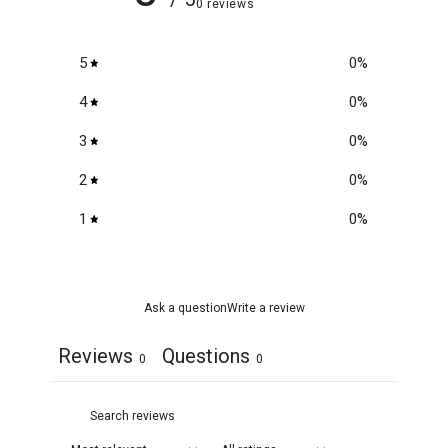
0 reviews
5
0
%
4
0
%
3
0
%
2
0
%
1
0
%
Ask a question
Write a review
Reviews
Questions
0
0