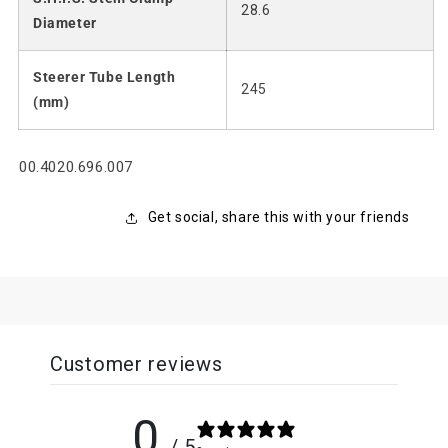
28.6
Diameter
Steerer Tube Length
245
(mm)
SKU:
00.4020.696.007
Get social, share this with your friends
Customer reviews
0
/ 5