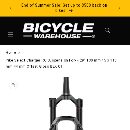
End of Summer Sale: Get up to $500 back on
Ride Tod
Skip to content
bikes!
Cart
Home
Pike Select Charger RC Suspension Fork - 29" 130 mm 15 x 110
mm 44 mm Offset Gloss BLK C1
to product information