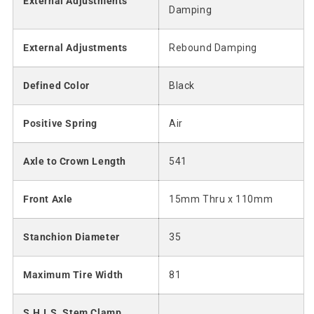
External Adjustments
Damping
External Adjustments
Rebound Damping
Defined Color
Black
Positive Spring
Air
Axle to Crown Length
541
Front Axle
15mm Thru x 110mm
Stanchion Diameter
35
Maximum Tire Width
81
S.H.I.S. Stem Clamp