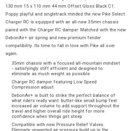
130 mm 15 x 110 mm 44 mm Offset Gloss Black C1.
Poppy playful and singletrack minded the new Pike Select
Charger RC is equipped with an all-new 35mm chassis
paired with the Charger RC damper. Matched with the new
DebonAir+ air spring and new premium fender
compatibility. Its time to fall in love with Pike all over
again.
35mm chassis with a focused all-mountain mindset
- satisfyingly stiff efficient and designed to
eliminate as much weight as possible
Charger RC damper featuring Low Speed
Compression adjust
DebonAir+ is built to strike the perfect balance of
what riders really want: butter-like small bump feel
increased air volume to add support throughout the
travel and higher overall ride height for more
confidence when things get steep
Compatible with new Pressure Relief Valves.
Eliminate unwanted air pressure build up in the