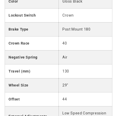
Color
Gloss Black
Lockout Switch
Crown
Brake Type
Post Mount 180
Crown Race
40
Negative Spring
Air
Travel (mm)
130
Wheel Size
29"
Offset
44
Low Speed Compression