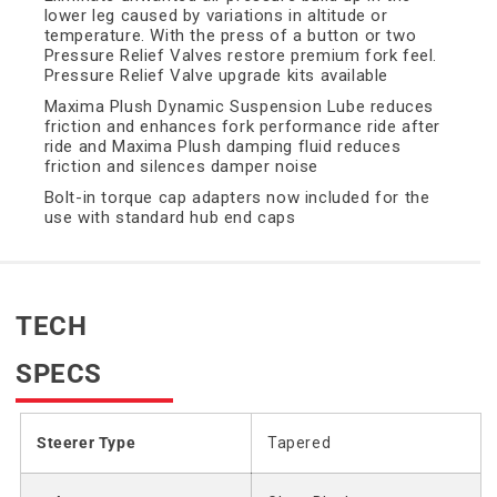
lower leg caused by variations in altitude or
temperature. With the press of a button or two
Pressure Relief Valves restore premium fork feel.
Pressure Relief Valve upgrade kits available
Maxima Plush Dynamic Suspension Lube reduces
friction and enhances fork performance ride after
ride and Maxima Plush damping fluid reduces
friction and silences damper noise
Bolt-in torque cap adapters now included for the
use with standard hub end caps
TECH
SPECS
Steerer Type
Tapered