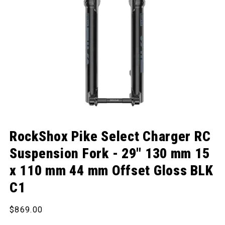
Open media 1 in modal
RockShox Pike Select Charger RC
Suspension Fork - 29" 130 mm 15
x 110 mm 44 mm Offset Gloss BLK
C1
Regular price
$869.00